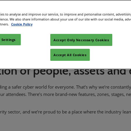
 in Cybersecurity
Register interest
redits
es to analyse and improve our service, to improve and personalise content, advertisi
rience. We also share information about your use of our site with our social media, adv
ec Meets
rtners.
Cookie Policy
 and press
 Settings
Accept Only Necessary Cookies
Accept All Cookies
ion of people, assets and
ding a safer cyber world for everyone. That’s why we’re constant
ur attendees. There’s more brand-new features, zones, stages, 
rity sector, and we’re proud to be a place where the industry lea