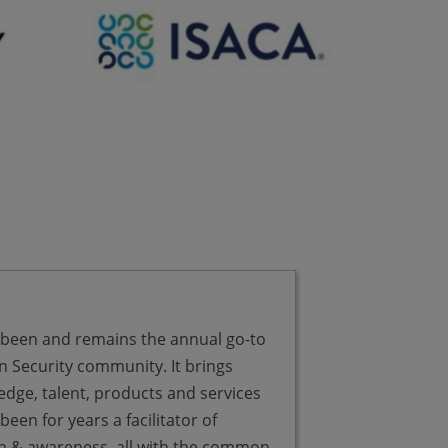
 been and remains the annual go-to
There’s lot of 
n Security community. It brings
at Infosecurit
edge, talent, products and services
what’s happeni
een for years a facilitator of
and is there go
on & awareness, all with the common