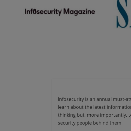
Infosecurity is an annual must-att
learn about the latest informatio
thinking but, more importantly, 
security people behind them.