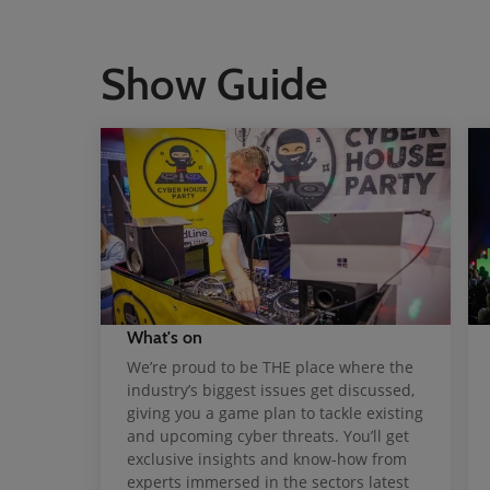
Show Guide
What's on
We’re proud to be THE place where the
industry’s biggest issues get discussed,
giving you a game plan to tackle existing
and upcoming cyber threats. You’ll get
exclusive insights and know-how from
experts immersed in the sectors latest