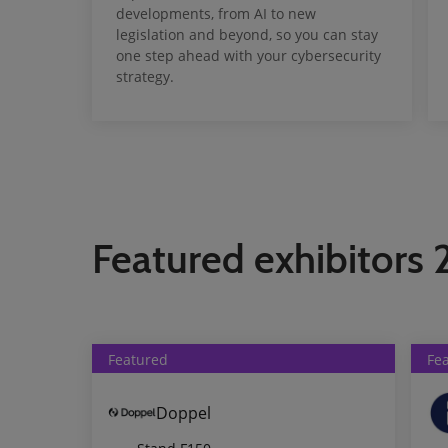
developments, from AI to new
legislation and beyond, so you can stay
one step ahead with your cybersecurity
strategy.
Featured exhibitors
Featured
Fe
Doppel