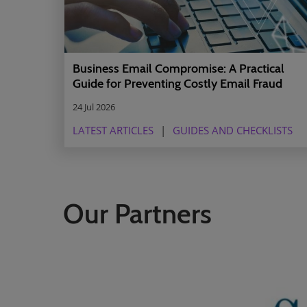
Business Email Compromise: A Practical
Guide for Preventing Costly Email Fraud
24 Jul 2026
LATEST ARTICLES
GUIDES AND CHECKLISTS
Our Partners