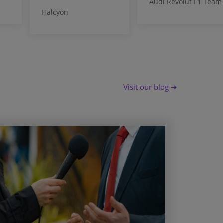
Audi Revolut F1 Team
Halcyon
Visit our blog ➜