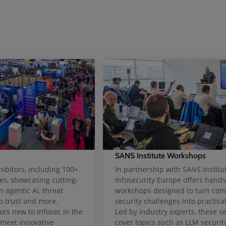
SANS Institute Workshops
ibitors, including 100+
In partnership with SANS Institut
s, showcasing cutting-
Infosecurity Europe offers hand
n agentic AI, threat
workshops designed to turn com
ro trust and more.
security challenges into practical 
ors new to Infosec in the
Led by industry experts, these s
 meet innovative
cover topics such as LLM security