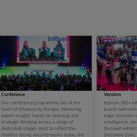
Conference
Vendors
Our conference programme sits at the
Explore 300+ exh
heart of Infosecurity Europe, delivering
brand new name
expert insight, hands-on learning and
edge solutions i
strategic thinking across a range of
intelligence, ze
dedicated stages. Built to reflect the
Discover exhibit
realities facing security teams today, the
Discovery Zone,