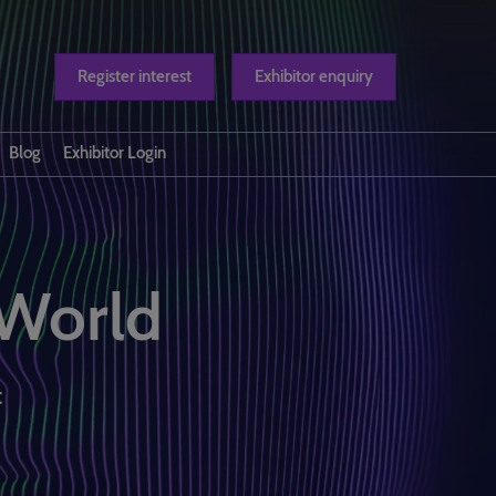
Register interest
Exhibitor enquiry
Blog
Exhibitor Login
t us
 World
t