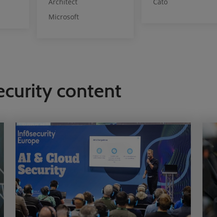
Architect
Cato
Microsoft
ecurity content