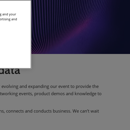
ng and your
ertising and
 data
ly evolving and expanding our event to provide the
networking events, product demos and knowledge to
rns, connects and conducts business. We can’t wait