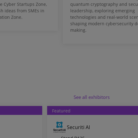
e Cyber Startups Zone,
quantum cryptography and secur
sh ideas from SMEs in
leadership, exploring emerging
ation Zone.
technologies and real-world sce
shaping modern cybersecurity d
making.
See all exhibitors
Featured
Securiti AI