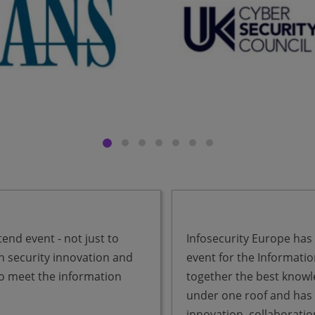
end event - not just to
Infosecurity Europe has
n security innovation and
event for the Informatio
to meet the information
together the best knowl
under one roof and has b
innovation, collaborati