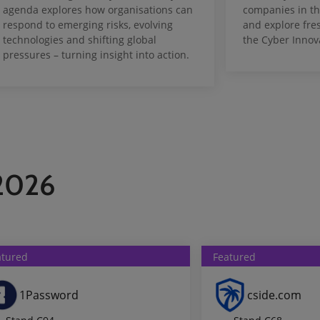
agenda explores how organisations can
companies in th
respond to emerging risks, evolving
and explore fre
technologies and shifting global
the Cyber Innov
pressures – turning insight into action.
 2026
atured
Featured
1Password
cside.com