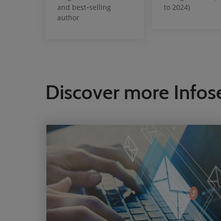
and best‑selling
to 2024)
author
Discover more Infos