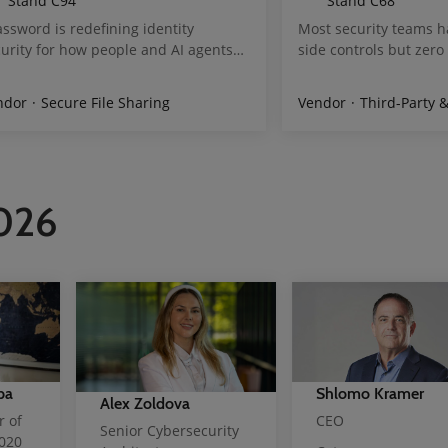
Stand
C94
Stand
C68
ssword is redefining identity
Most security teams h
urity for how people and AI agents
side controls but zero v
rk today. The 1Password® Unified
browser layer. That is
cess platform discovers and secures
next generation of att
ting Services
ndor
Secure File Sharing
Threat Data Feeds/ Aggregators
Vendor
External Attack 
Third-Party & Supply Ch
ntities and credentials, authorizes
Third-party scripts sile
ess continuously, and audits actions
PII. AI agents complet
ross human and AI agents. 1Password
takeover, fake registra
aS Manager helps organizations
checkout abuse in sess
cover and secure access to SaaS
like real users. cside 
2026
lications while optimizing spend.
browser layer in real 
ssword’s enterprise vault protects
permission controls fo
e than 1.3 billion credentials and
vendor. We automate P
rets and is trusted by more than 1
requirements 6.4.3 an
lion developers and over 180,000
script integrity monit
sinesses
ready reports. Visit st
scan of your site.
ba
Shlomo Kramer
Alex Zoldova
r of
CEO
Senior Cybersecurity
2020