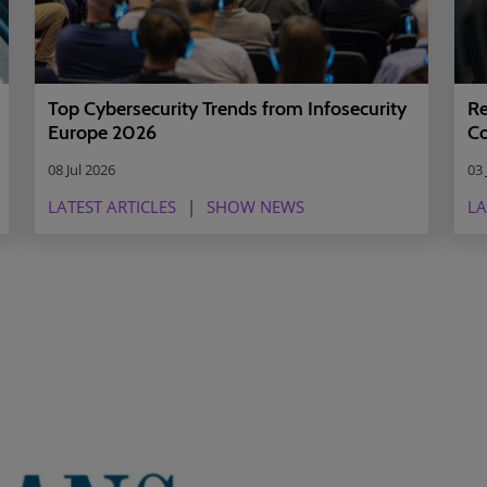
Top Cybersecurity Trends from Infosecurity
Re
Europe 2026
Co
08 Jul 2026
03 
LATEST ARTICLES
SHOW NEWS
LA