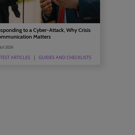
sponding to a Cyber-Attack, Why Crisis
mmunication Matters
Jul 2026
TEST ARTICLES
GUIDES AND CHECKLISTS