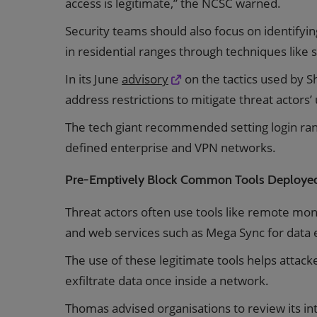
access is legitimate,” the NCSC warned.
Security teams should also focus on identifyin
in residential ranges through techniques like
In its June
advisory
on the tactics used by 
address restrictions to mitigate threat actors
The tech giant recommended setting login rang
defined enterprise and VPN networks.
Pre-Emptively Block Common Tools Deployed
Threat actors often use tools like remote m
and web services such as Mega Sync for data ex
The use of these legitimate tools helps attack
exfiltrate data once inside a network.
Thomas advised organisations to review its inte