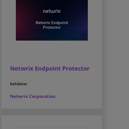
Netwrix Endpoint Protector
Exhibitor
Netwrix Corporation