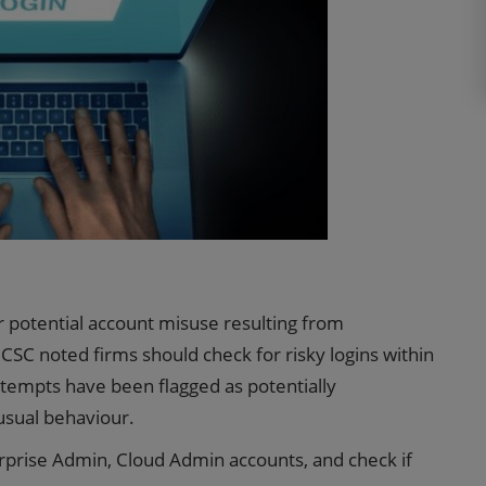
r potential account misuse resulting from
SC noted firms should check for risky logins within
attempts have been flagged as potentially
usual behaviour.
erprise Admin, Cloud Admin accounts, and check if