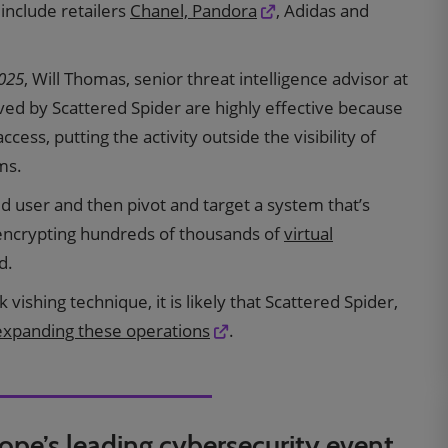
 include retailers
Chanel, Pandora
, Adidas and
2025
, Will Thomas, senior threat intelligence advisor at
ed by Scattered Spider are highly effective because
ccess, putting the activity outside the visibility of
ms.
ged user and then pivot and target a system that’s
encrypting hundreds of thousands of
virtual
d.
vishing technique, it is likely that Scattered Spider,
expanding these operations
.
rope’s leading cybersecurity event