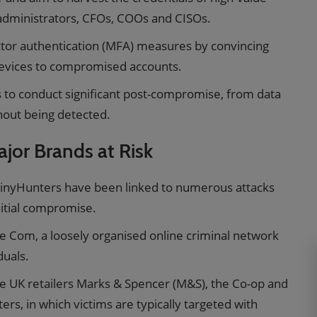
 administrators, CFOs, COOs and CISOs.
actor authentication (MFA) measures by convincing
devices to compromised accounts.
s to conduct significant post-compromise, from data
hout being detected.
jor Brands at Risk
hinyHunters have been linked to numerous attacks
nitial compromise.
he Com, a loosely organised online criminal network
duals.
e UK retailers Marks & Spencer (M&S), the Co-op and
ers, in which victims are typically targeted with