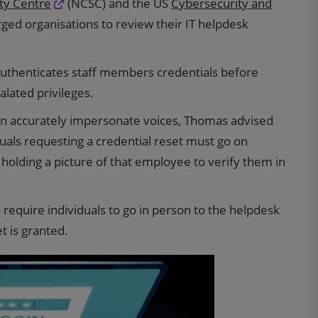
ity Centre
(NCSC) and the US
Cybersecurity and
ged organisations to review their IT helpdesk
thenticates staff members credentials before
alated privileges.
 can accurately impersonate voices, Thomas advised
uals requesting a credential reset must go on
holding a picture of that employee to verify them in
equire individuals to go in person to the helpdesk
et is granted.