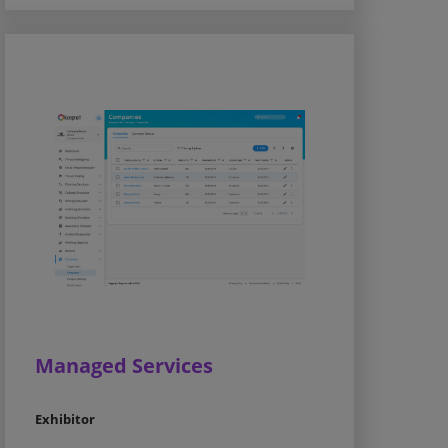
Managed Services
Exhibitor