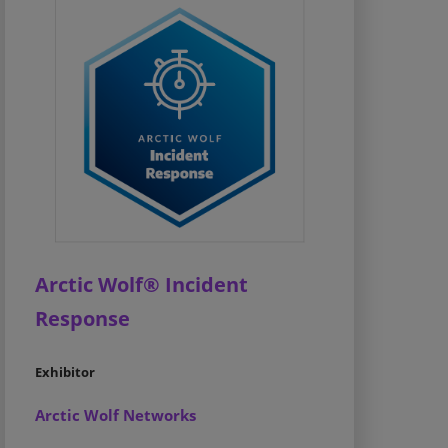
Arctic Wolf® Incident
Response
Exhibitor
Arctic Wolf Networks