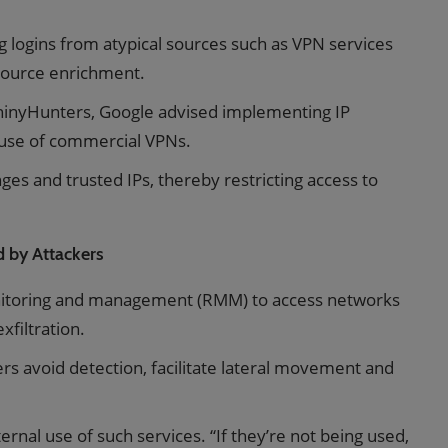
g logins from atypical sources such as VPN services
 source enrichment.
ShinyHunters, Google advised implementing IP
’ use of commercial VPNs.
es and trusted IPs, thereby restricting access to
 by Attackers
onitoring and management (RMM) to access networks
filtration.
ers avoid detection, facilitate lateral movement and
rnal use of such services. “If they’re not being used,