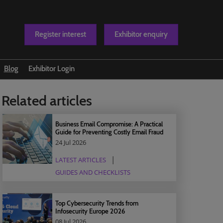
Register interest
Exhibitor enquiry
Blog
Exhibitor Login
t us
Related articles
Business Email Compromise: A Practical
Guide for Preventing Costly Email Fraud
24 Jul 2026
LATEST ARTICLES
GUIDES AND CHECKLISTS
Top Cybersecurity Trends from
Infosecurity Europe 2026
08 Jul 2026