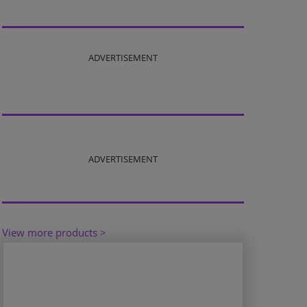
ADVERTISEMENT
ADVERTISEMENT
View more products >