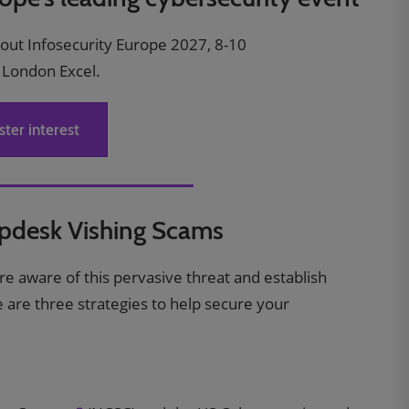
bout Infosecurity Europe 2027, 8-10
 London Excel.
ster interest
lpdesk Vishing Scams
s are aware of this pervasive threat and establish
re are three strategies to help secure your