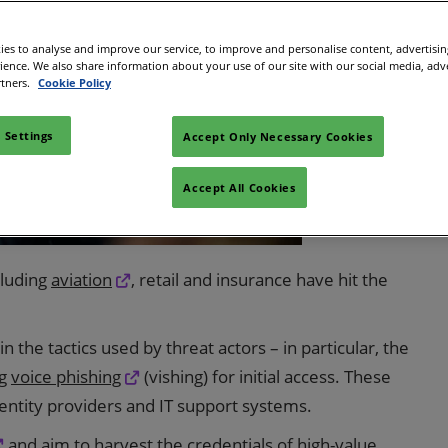
 in Cybersecurity
redits
es to analyse and improve our service, to improve and personalise content, advertisi
rience. We also share information about your use of our site with our social media, adv
ec Meets
rtners.
Cookie Policy
 and press
 Settings
Accept Only Necessary Cookies
Accept All Cookies
cluding
aviation
, retail and insurance have hit the
the tactics used by threat actors – in particular, the
ng
voice phishing
(vishing) for initial access. These
identity providers and IT support systems.
and aim to harvest the credentials of high-value