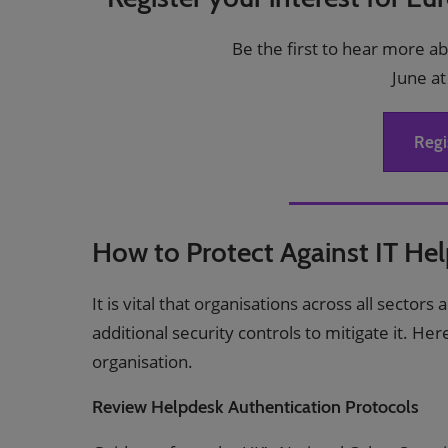
Be the first to hear more a
June at
Regi
How to Protect Against IT He
It is vital that organisations across all sector
additional security controls to mitigate it. He
organisation.
Review Helpdesk Authentication Protocols