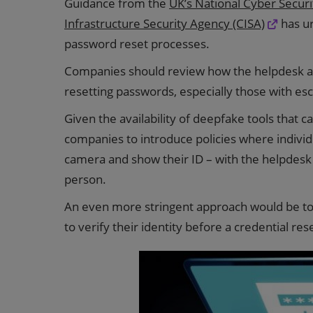
Guidance from the
UK’s National Cyber Secur
Infrastructure Security Agency (CISA)
has ur
password reset processes.
Companies should review how the helpdesk au
resetting passwords, especially those with esc
Given the availability of deepfake tools that
companies to introduce policies where individ
camera and show their ID – with the helpdesk 
person.
An even more stringent approach would be to r
to verify their identity before a credential res