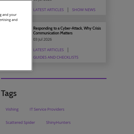
LATEST ARTICLES
SHOW NEWS
ng and your
ertising and
Responding to a Cyber-Attack, Why Crisis
Communication Matters
03 Jul 2026
LATEST ARTICLES
GUIDES AND CHECKLISTS
Tags
Vishing
IT Service Providers
Scattered Spider
ShinyHunters