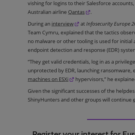
vishing for logins to their Salesforce accounts,
Australian airline
Qantas
.
During an
interview
at
Infosecurity Europe 
Team Cymru, explained that the tactics observ
no malware or other tooling is used for initial a
endpoint detection and response (EDR) syste
“They get valid credentials, log in as a privile
unprotected by EDR, launching ransomware, 
machines on ESXi
hypervisors,” he explaine
Given the significant successes of the helpdesk 
ShinyHunters and other groups will continue
Register your interest for Eu