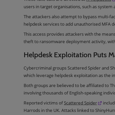
users in target organisations, such as system
The attackers also attempt to bypass multi-f
helpdesk services to add unauthorised MFA 
This access provides attackers with the mean
theft to ransomware deployment activity, wit
Helpdesk Exploitation Puts Ma
Cybercriminal groups Scattered Spider and S
which leverage helpdesk exploitation as the i
Both groups are believed to be affiliated to T
involving thousands of English-speaking indivi
Reported victims of
Scattered Spider
includ
Harrods in the UK. Attacks linked to ShinyHunt