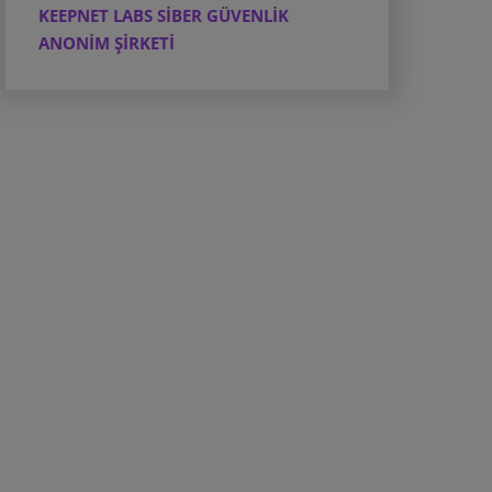
KEEPNET LABS SİBER GÜVENLİK
ANONİM ŞİRKETİ