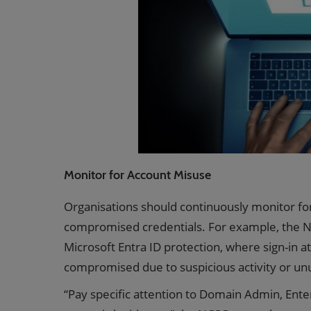
Monitor for Account Misuse
Organisations should continuously monitor fo
compromised credentials. For example, the NC
Microsoft Entra ID protection, where sign-in 
compromised due to suspicious activity or un
“Pay specific attention to Domain Admin, Ent