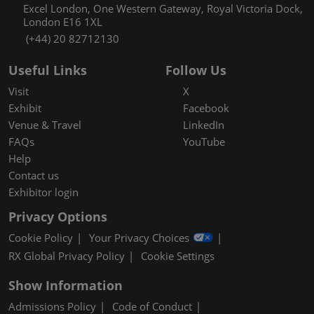
Excel London, One Western Gateway, Royal Victoria Dock,
London E16 1XL
(+44) 20 82712130
Useful Links
Follow Us
Visit
X
Exhibit
Facebook
Venue & Travel
LinkedIn
FAQs
YouTube
Help
Contact us
Exhibitor login
Privacy Options
Cookie Policy
Your Privacy Choices
RX Global Privacy Policy
Cookie Settings
Show Information
Admissions Policy
Code of Conduct