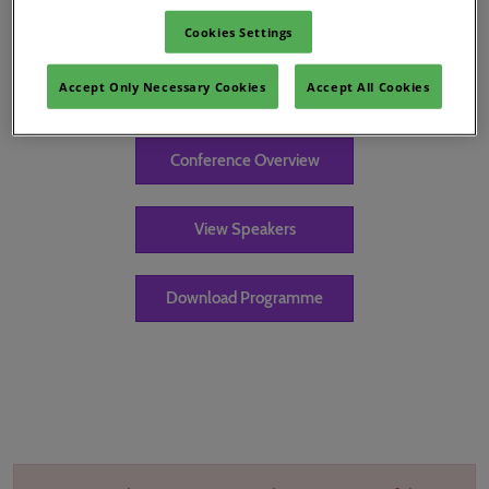
Cookies Settings
Accept Only Necessary Cookies
Accept All Cookies
Keynote
Conference Overview
View Speakers
Download Programme