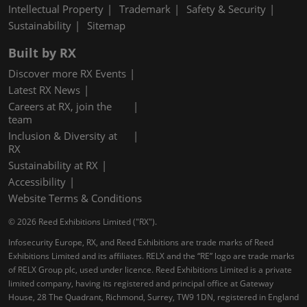
Intellectual Property
Trademark
Safety & Security
Sustainability
Sitemap
Built by RX
Discover more RX Events
Latest RX News
Careers at RX, join the
team
Inclusion & Diversity at
RX
Sustainability at RX
Accessibility
Website Terms & Conditions
© 2026 Reed Exhibitions Limited ("RX").
Infosecurity Europe, RX, and Reed Exhibitions are trade marks of Reed
Exhibitions Limited and its affiliates. RELX and the “RE” logo are trade marks
of RELX Group plc, used under licence. Reed Exhibitions Limited is a private
limited company, having its registered and principal office at Gateway
House, 28 The Quadrant, Richmond, Surrey, TW9 1DN, registered in England