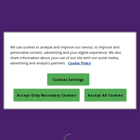
We use cookies to analyse and improve our service, to improve and
personalise content, advertising and your digital experience. We also
share information about your use of our site with our social media,
advertising and analytics partners.
Cookie Policy
Cookies Settings
Accept Only Necessary Cookies
Accept All Cookies