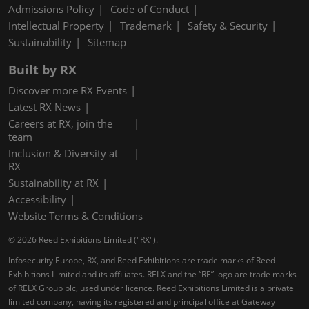
Admissions Policy
Code of Conduct
Intellectual Property
Trademark
Safety & Security
Sustainability
Sitemap
Built by RX
Discover more RX Events
Latest RX News
Careers at RX, join the
team
Inclusion & Diversity at
RX
Sustainability at RX
Accessibility
Website Terms & Conditions
© 2026 Reed Exhibitions Limited ("RX").
Infosecurity Europe, RX, and Reed Exhibitions are trade marks of Reed
Exhibitions Limited and its affiliates. RELX and the “RE” logo are trade marks
of RELX Group plc, used under licence. Reed Exhibitions Limited is a private
limited company, having its registered and principal office at Gateway