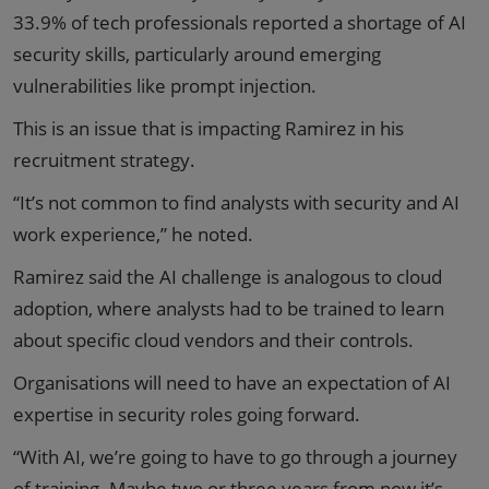
33.9% of tech professionals reported a shortage of AI
security skills, particularly around emerging
vulnerabilities like prompt injection.
This is an issue that is impacting Ramirez in his
recruitment strategy.
“It’s not common to find analysts with security and AI
work experience,” he noted.
Ramirez said the AI challenge is analogous to cloud
adoption, where analysts had to be trained to learn
about specific cloud vendors and their controls.
Organisations will need to have an expectation of AI
expertise in security roles going forward.
“With AI, we’re going to have to go through a journey
of training. Maybe two or three years from now it’s