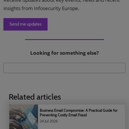
insights from Infosecurity Europe.
Send me updates
Looking for something else?
Related articles
Business Email Compromise: A Practical Guide for
Preventing Costly Email Fraud
24 Jul 2026