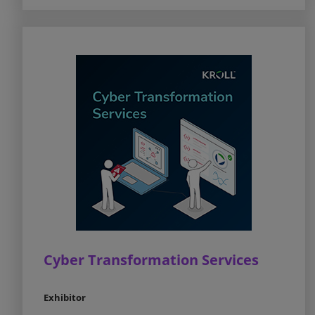
Cyber Transformation Services
Exhibitor