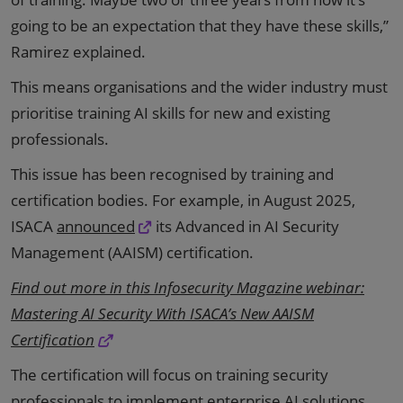
going to be an expectation that they have these skills,”
Ramirez explained.
This means organisations and the wider industry must
prioritise training AI skills for new and existing
professionals.
This issue has been recognised by training and
certification bodies. For example, in August 2025,
ISACA
announced
its Advanced in AI Security
Management (AAISM) certification.
Find out more in this Infosecurity Magazine webinar:
Mastering AI Security With ISACA’s New AAISM
Certification
The certification will focus on training security
professionals to implement enterprise AI solutions