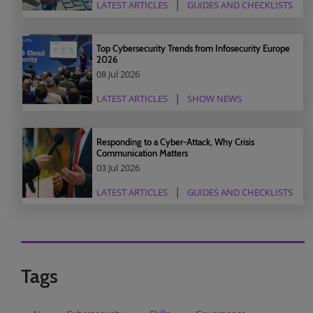
LATEST ARTICLES
GUIDES AND CHECKLISTS
Top Cybersecurity Trends from Infosecurity Europe
2026
08 Jul 2026
LATEST ARTICLES
SHOW NEWS
Responding to a Cyber-Attack, Why Crisis
Communication Matters
03 Jul 2026
LATEST ARTICLES
GUIDES AND CHECKLISTS
Tags