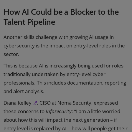
How AI Could be a Blocker to the
Talent Pipeline
Another skills challenge with growing AI usage in
cybersecurity is the impact on entry-level roles in the
sector.
This is because AI is increasingly being used for roles
traditionally undertaken by entry-level cyber
professionals. This includes documentation, reporting
and alert analysis.
Diana Kelley
, CISO at Noma Security, expressed
these concerns to
Infosecurity
: “I am a little worried
about how this will impact the next generation – if
entry level is replaced by AI – how will people get their