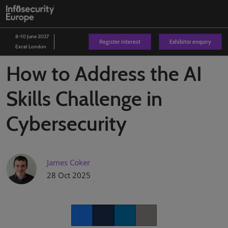
Skip
O
to
p
content
n
8-10 June 2027
Register interest
Exhibitor enquiry
Excel London
How to Address the AI
Skills Challenge in
Cybersecurity
James Coker
28 Oct 2025
Facebook
Twitter
LinkedIn
Copy link