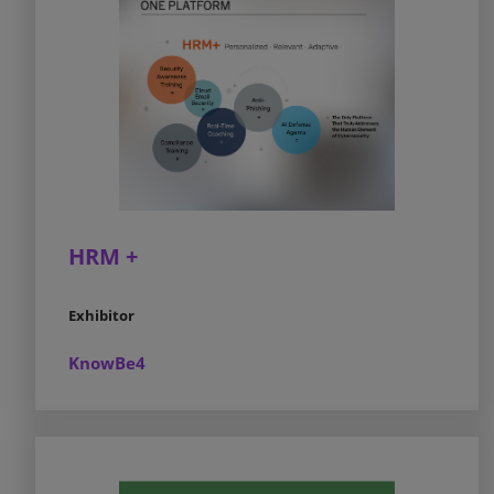
HRM +
Exhibitor
KnowBe4