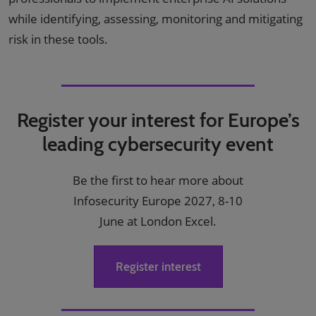
while identifying, assessing, monitoring and mitigating
risk in these tools.
Register your interest for Europe’s
leading cybersecurity event
Be the first to hear more about
Infosecurity Europe 2027, 8-10
June at London Excel.
Register interest