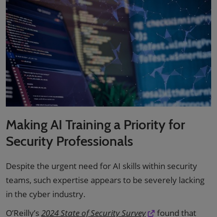
Making AI Training a Priority for
Security Professionals
Despite the urgent need for AI skills within security
teams, such expertise appears to be severely lacking
in the cyber industry.
O’Reilly’s
2024 State of Security Survey
found that