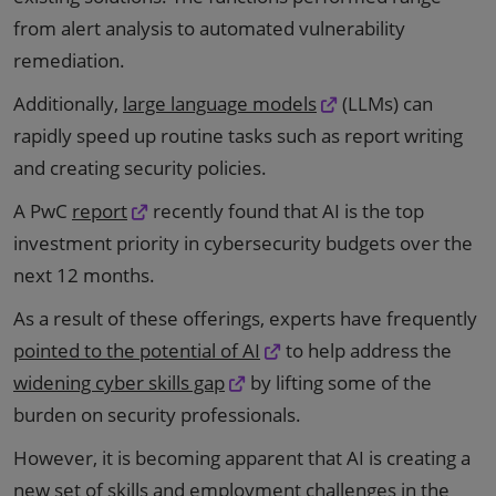
from alert analysis to automated vulnerability
remediation.
Additionally,
large language models
(LLMs) can
rapidly speed up routine tasks such as report writing
and creating security policies.
A PwC
report
recently found that AI is the top
investment priority in cybersecurity budgets over the
next 12 months.
As a result of these offerings, experts have frequently
pointed to the potential of AI
to help address the
widening cyber skills gap
by lifting some of the
burden on security professionals.
However, it is becoming apparent that AI is creating a
new set of skills and employment challenges in the