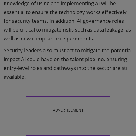
Knowledge of using and implementing AI will be
essential to ensure the technology works effectively
for security teams. In addition, AI governance roles
will be critical to mitigate risks such as data leakage, as
well as new compliance requirements.
Security leaders also must act to mitigate the potential
impact AI could have on the talent pipeline, ensuring
entry-level roles and pathways into the sector are still
available.
ADVERTISEMENT