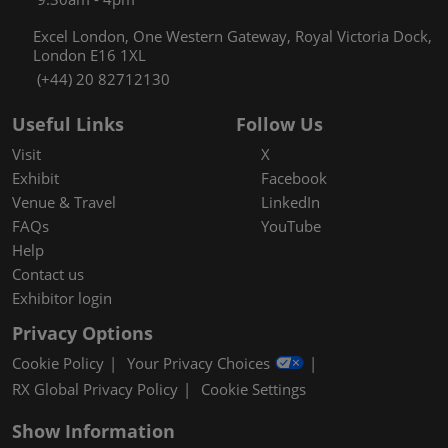
Excel London, One Western Gateway, Royal Victoria Dock,
London E16 1XL
(+44) 20 82712130
Useful Links
Follow Us
Visit
X
Exhibit
Facebook
Venue & Travel
LinkedIn
FAQs
YouTube
Help
Contact us
Exhibitor login
Privacy Options
Cookie Policy
Your Privacy Choices
RX Global Privacy Policy
Cookie Settings
Show Information