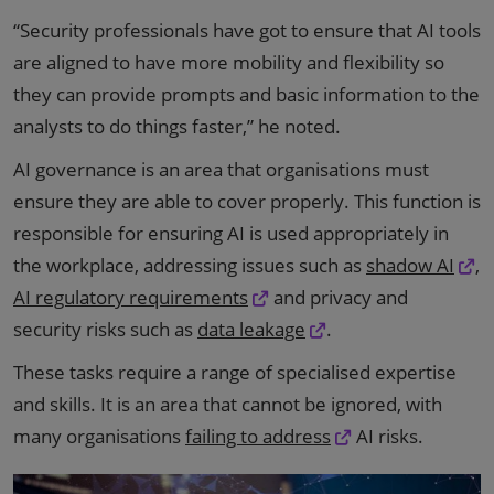
“Security professionals have got to ensure that AI tools
are aligned to have more mobility and flexibility so
they can provide prompts and basic information to the
analysts to do things faster,” he noted.
AI governance is an area that organisations must
ensure they are able to cover properly. This function is
responsible for ensuring AI is used appropriately in
the workplace, addressing issues such as
shadow AI
,
AI regulatory requirements
and privacy and
security risks such as
data leakage
.
These tasks require a range of specialised expertise
and skills. It is an area that cannot be ignored, with
many organisations
failing to address
AI risks.