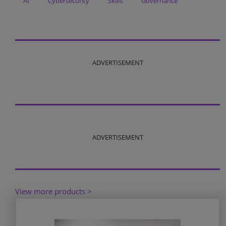
AI
Cybersecurity
Skills
Governance
ADVERTISEMENT
ADVERTISEMENT
View more products >