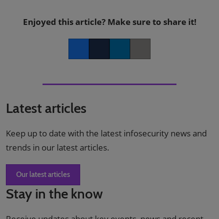
Enjoyed this article? Make sure to share it!
Facebook
Twitter
LinkedIn
Copy link
Latest articles
Keep up to date with the latest infosecurity news and
trends in our latest articles.
Our latest articles
Stay in the know
Receive updates about key events, news and recent