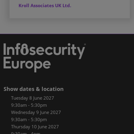
Kroll Associates UK Ltd.
Show dates & location
Tuesday 8 June 2027
9:30am - 5:30pm
Wednesday 9 June 2027
9:30am - 5:30pm
Thursday 10 June 2027
9:30am - 4pm