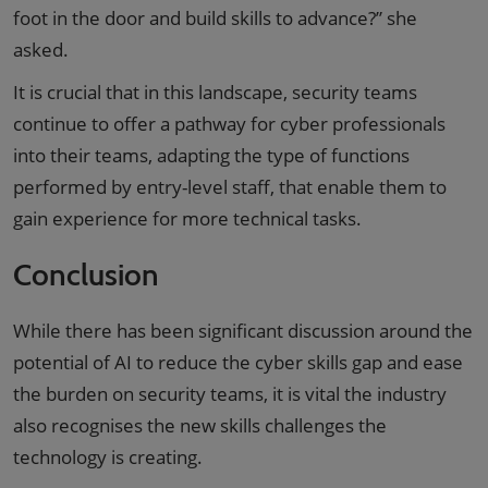
foot in the door and build skills to advance?” she
asked.
It is crucial that in this landscape, security teams
continue to offer a pathway for cyber professionals
into their teams, adapting the type of functions
performed by entry-level staff, that enable them to
gain experience for more technical tasks.
Conclusion
While there has been significant discussion around the
potential of AI to reduce the cyber skills gap and ease
the burden on security teams, it is vital the industry
also recognises the new skills challenges the
technology is creating.