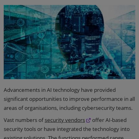
Advancements in AI technology have provided
significant opportunities to improve performance in all
areas of organisations, including cybersecurity teams.
Vast numbers of
security vendors
offer AI-based
security tools or have integrated the technology into
existing solutions. The functions performed range