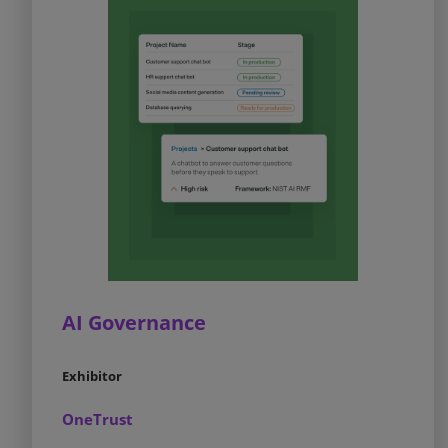
AI Governance
Exhibitor
OneTrust