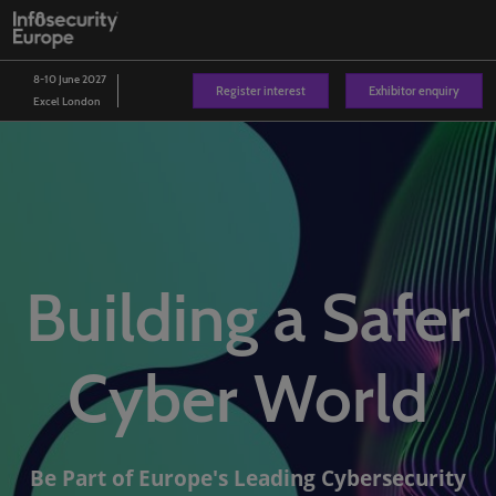
Skip
O
to
p
content
n
8-10 June 2027
Register interest
Exhibitor enquiry
Excel London
Building a Safer
Cyber World
Be Part of Europe's Leading Cybersecurity