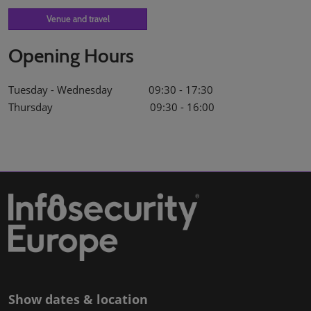
Venue and travel
Opening Hours
Tuesday - Wednesday 09:30 - 17:30
Thursday 09:30 - 16:00
Show dates & location