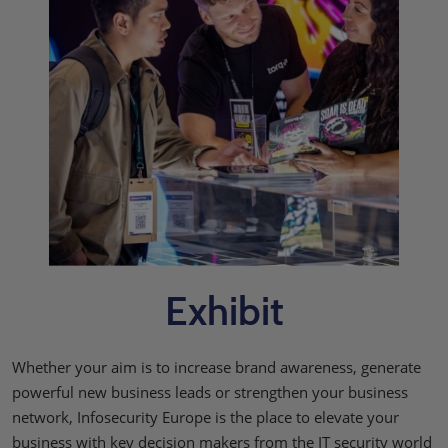
Exhibit
Whether your aim is to increase brand awareness, generate
powerful new business leads or strengthen your business
network, Infosecurity Europe is the place to elevate your
business with key decision makers from the IT security world