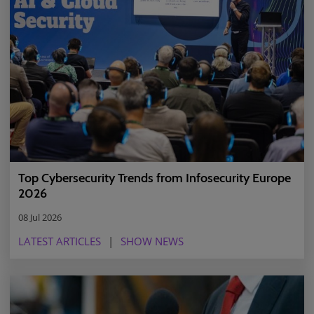
Top Cybersecurity Trends from Infosecurity Europe
2026
08 Jul 2026
LATEST ARTICLES
SHOW NEWS