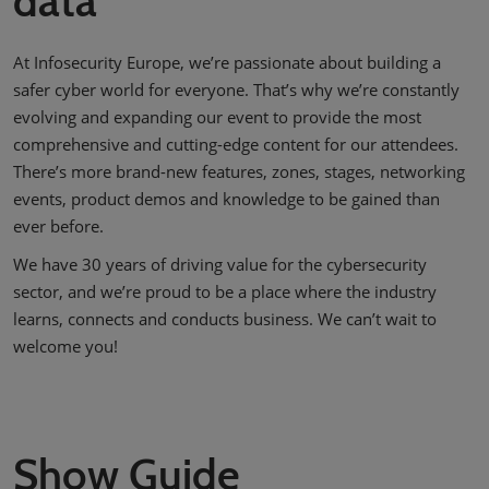
data
At Infosecurity Europe, we’re passionate about building a
safer cyber world for everyone. That’s why we’re constantly
evolving and expanding our event to provide the most
comprehensive and cutting-edge content for our attendees.
There’s more brand-new features, zones, stages, networking
events, product demos and knowledge to be gained than
ever before.
We have 30 years of driving value for the cybersecurity
sector, and we’re proud to be a place where the industry
learns, connects and conducts business. We can’t wait to
welcome you!
Show Guide