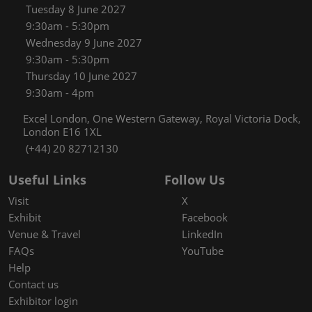
Tuesday 8 June 2027
9:30am - 5:30pm
Wednesday 9 June 2027
9:30am - 5:30pm
Thursday 10 June 2027
9:30am - 4pm
Excel London, One Western Gateway, Royal Victoria Dock,
London E16 1XL
(+44) 20 82712130
Useful Links
Follow Us
Visit
X
Exhibit
Facebook
Venue & Travel
LinkedIn
FAQs
YouTube
Help
Contact us
Exhibitor login