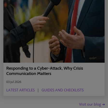
Responding to a Cyber-Attack, Why Crisis
Communication Matters
03 Jul 2026
LATEST ARTICLES
GUIDES AND CHECKLISTS
Visit our blog ➜