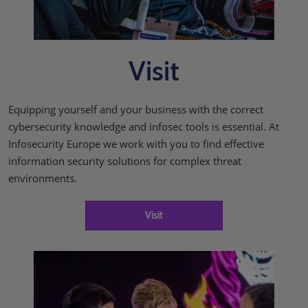
Visit
Equipping yourself and your business with the correct
cybersecurity knowledge and infosec tools is essential. At
Infosecurity Europe we work with you to find effective
information security solutions for complex threat
environments.
Visit