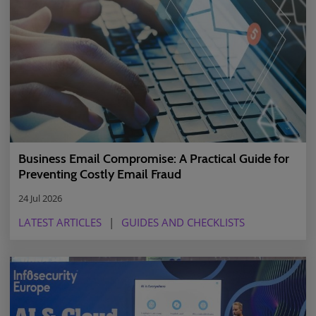
Business Email Compromise: A Practical Guide for
Preventing Costly Email Fraud
24 Jul 2026
LATEST ARTICLES
GUIDES AND CHECKLISTS