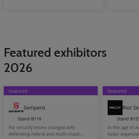
Featured exhibitors
2026
Featured
Featured
Semperis
Riot Se
Stand
B118
Stand
B15
For security teams charged with
In the age of A
defending hybrid and multi-cloud
helps organiza