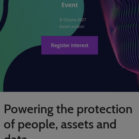
Event
8-10 June 2027
Excel London
Register interest
Powering the protection
of people, assets and