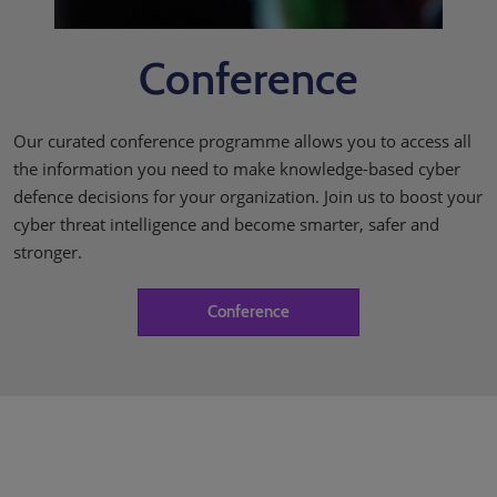
Conference
Our curated conference programme allows you to access all
the information you need to make knowledge-based cyber
defence decisions for your organization. Join us to boost your
cyber threat intelligence and become smarter, safer and
stronger.
Conference