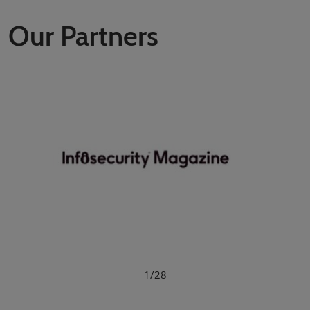
Our Partners
1/28