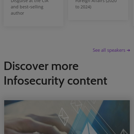
Disguise at the CIA
Foreign Affairs (2020
and best‑selling
to 2024)
author
See all speakers ➜
Discover more
Infosecurity content