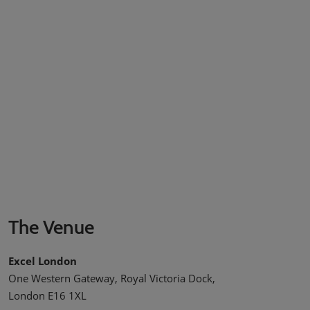
The Venue
Excel London
One Western Gateway, Royal Victoria Dock,
London E16 1XL