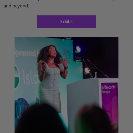
and beyond.
Exhibit