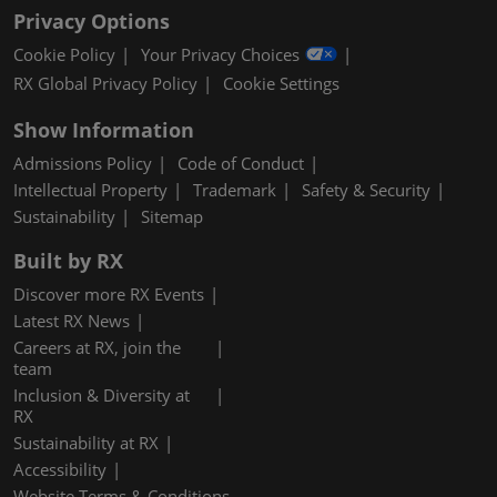
Privacy Options
Cookie Policy
Your Privacy Choices
RX Global Privacy Policy
Cookie Settings
Show Information
Admissions Policy
Code of Conduct
Intellectual Property
Trademark
Safety & Security
Sustainability
Sitemap
Built by RX
Discover more RX Events
Latest RX News
Careers at RX, join the
team
Inclusion & Diversity at
RX
Sustainability at RX
Accessibility
Website Terms & Conditions