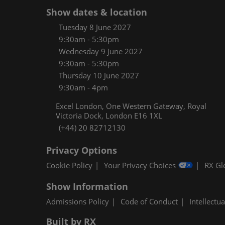
Women
Show dates & location
CPE C
Tuesday 8 June 2027
9:30am - 5:30pm
Infos
Wednesday 9 June 2027
Media
9:30am - 5:30pm
Thursday 10 June 2027
9:30am - 4pm
Excel London, One Western Gateway, Royal
Victoria Dock, London E16 1XL
(+44) 20 82712130
Privacy Options
Cookie Policy
Your Privacy Choices
RX Gl
Show Information
Admissions Policy
Code of Conduct
Intellectu
Built by RX