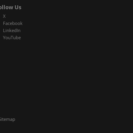
ollow Us
X
Facebook
LinkedIn
YouTube
Sitemap