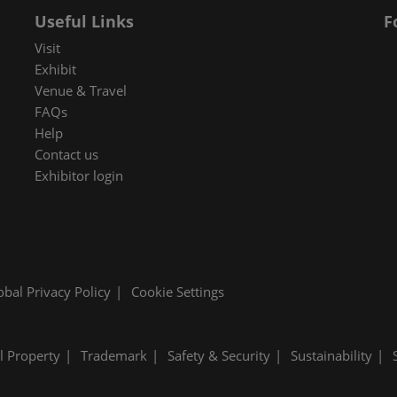
 in Cybersecurity
Useful Links
F
redits
Visit
Exhibit
ec Meets
Venue & Travel
 and press
FAQs
Help
Contact us
Exhibitor login
obal Privacy Policy
Cookie Settings
al Property
Trademark
Safety & Security
Sustainability