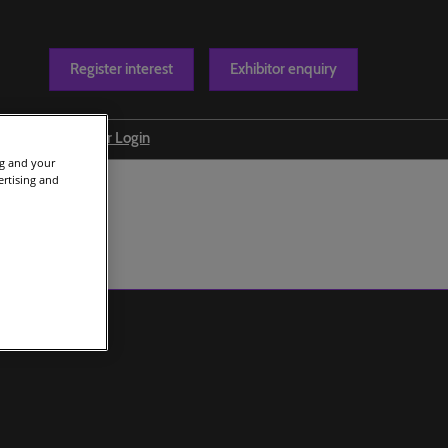
Register interest
Exhibitor enquiry
Blog
Exhibitor Login
ng and your
t us
ertising and