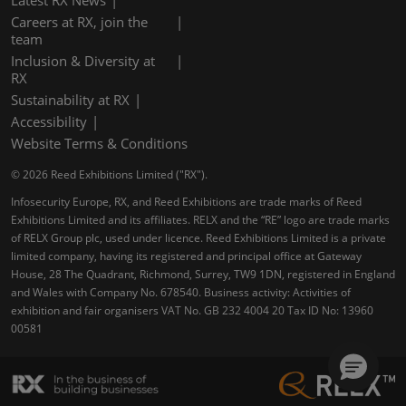
Latest RX News
Careers at RX, join the
team
Inclusion & Diversity at
RX
Sustainability at RX
Accessibility
Website Terms & Conditions
© 2026 Reed Exhibitions Limited ("RX").
Infosecurity Europe, RX, and Reed Exhibitions are trade marks of Reed
Exhibitions Limited and its affiliates. RELX and the “RE” logo are trade marks
of RELX Group plc, used under licence. Reed Exhibitions Limited is a private
limited company, having its registered and principal office at Gateway
House, 28 The Quadrant, Richmond, Surrey, TW9 1DN, registered in England
and Wales with Company No. 678540. Business activity: Activities of
exhibition and fair organisers VAT No. GB 232 4004 20 Tax ID No: 13960
00581