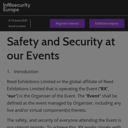
Skip
O
to
p
content
n
8-10 June 2027
Register interest
Exhibitor enquiry
Excel London
Safety and Security at
our Events
1. Introduction
Reed Exhibitions Limited or the global affiliate of Reed
Exhibitions Limited that is operating the Event (“
RX
”,
“
our
”) is the Organiser of the Event. The “
Event
” shall be
defined as the event managed by Organiser, including any
live and/or virtual component(s) thereto.
The safety, and security of everyone attending the Event is
our utmost priority. To achieve this, RX works closely with