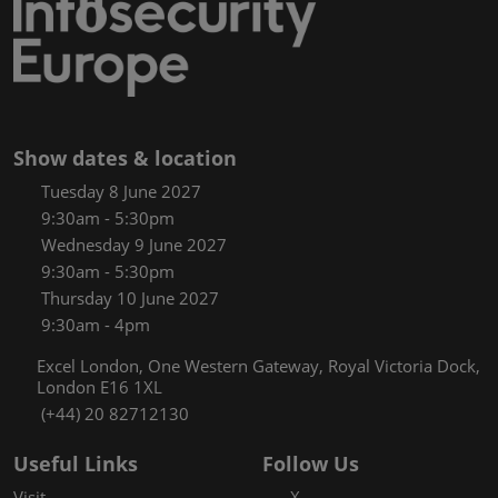
Show dates & location
Tuesday 8 June 2027
9:30am - 5:30pm
Wednesday 9 June 2027
9:30am - 5:30pm
Thursday 10 June 2027
9:30am - 4pm
Excel London, One Western Gateway, Royal Victoria Dock,
London E16 1XL
(+44) 20 82712130
Useful Links
Follow Us
Visit
X