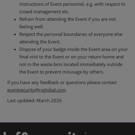
instructions of Event personnel, e.g. with respect to
crowd management etc.
Refrain from attending the Event if you are not
feeling well.
Respect the personal boundaries of everyone else
attending the Event.
Dispose of your badge inside the Event area on your
final visit to the Event or on your return home and
not in the waste bins located immediately outside
the Event to prevent misusage by others.
If you have any feedback or questions please contact
eventsecurity@rxglobal.com
Last updated: March 2026