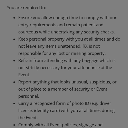
You are required to:
Ensure you allow enough time to comply with our
entry requirements and remain patient and
courteous while undertaking any security checks.
Keep personal property with you at all times and do
not leave any items unattended. RX is not
responsible for any lost or missing property.
Refrain from attending with any baggage which is
not strictly necessary for your attendance at the
Event.
Report anything that looks unusual, suspicious, or
out of place to a member of security or Event
personnel.
Carry a recognized form of photo ID (e.g. driver
license, identity card) with you at all times during
the Event.
Comply with all Event policies, signage and