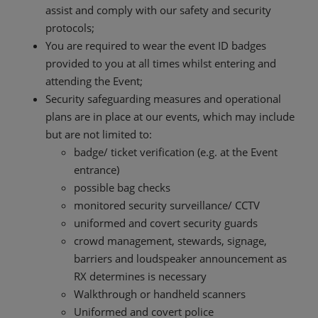
assist and comply with our safety and security
protocols;
You are required to wear the event ID badges
provided to you at all times whilst entering and
attending the Event;
Security safeguarding measures and operational
plans are in place at our events, which may include
but are not limited to:
badge/ ticket verification (e.g. at the Event
entrance)
possible bag checks
monitored security surveillance/ CCTV
uniformed and covert security guards
crowd management, stewards, signage,
barriers and loudspeaker announcement as
RX determines is necessary
Walkthrough or handheld scanners
Uniformed and covert police