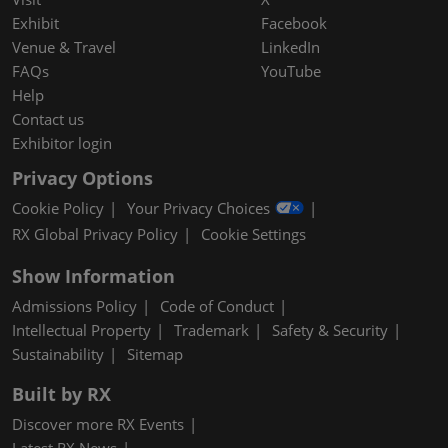
Exhibit
Facebook
Venue & Travel
LinkedIn
FAQs
YouTube
Help
Contact us
Exhibitor login
Privacy Options
Cookie Policy
Your Privacy Choices
RX Global Privacy Policy
Cookie Settings
Show Information
Admissions Policy
Code of Conduct
Intellectual Property
Trademark
Safety & Security
Sustainability
Sitemap
Built by RX
Discover more RX Events