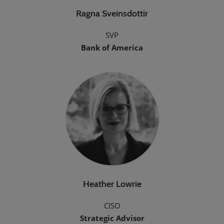
Ragna Sveinsdottir
SVP
Bank of America
Heather Lowrie
CISO
Strategic Advisor