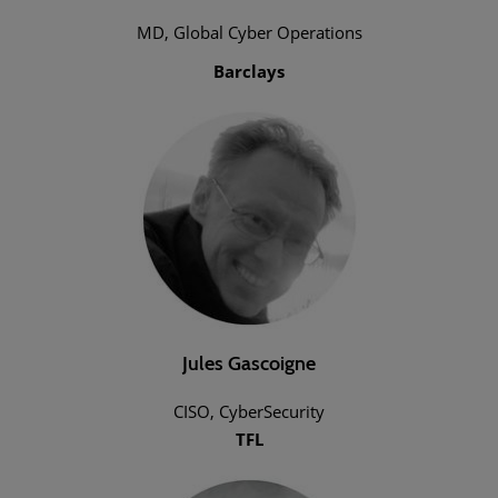
MD, Global Cyber Operations
Barclays
Jules Gascoigne
CISO, CyberSecurity
TFL