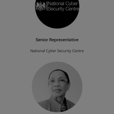
Senior Representative
National Cyber Security Centre