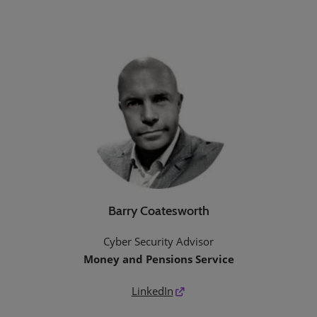
Barry Coatesworth
Cyber Security Advisor
Money and Pensions Service
LinkedIn