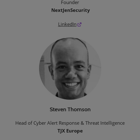
Founder
NextJenSecurity
LinkedIn
Steven Thomson
Head of Cyber Alert Response & Threat Intelligence
TJX Europe