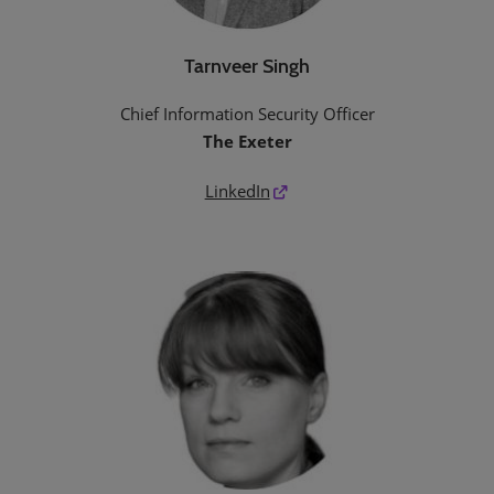
Tarnveer Singh
Chief Information Security Officer
The Exeter
LinkedIn