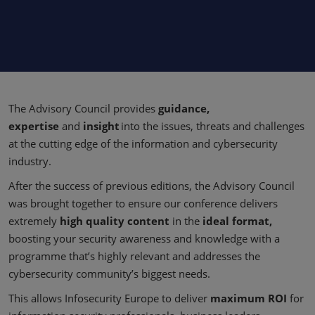
The Advisory Council provides
guidance,
expertise
and
insight
into the issues, threats and challenges
at the cutting edge of the information and cybersecurity
industry.
After the success of previous editions, the Advisory Council
was brought together to ensure our conference delivers
extremely
high quality content
in the
ideal format,
boosting your security awareness and knowledge with a
programme that’s highly relevant and addresses the
cybersecurity community’s biggest needs.
This allows Infosecurity Europe to deliver
maximum ROI
for