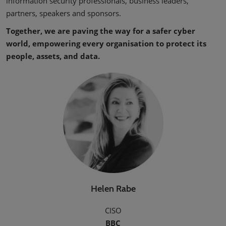
information security professionals, business leaders,
partners, speakers and sponsors.
Together, we are paving the way for a safer cyber
world, empowering every organisation to protect its
people, assets, and data.
Helen Rabe
CISO
BBC