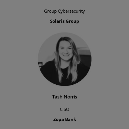
Group Cybersecurity
Solaris Group
Tash Norris
CISO
Zopa Bank