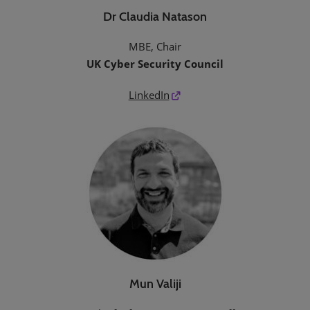
Dr Claudia Natason
MBE, Chair
UK Cyber Security Council
LinkedIn
Mun Valiji