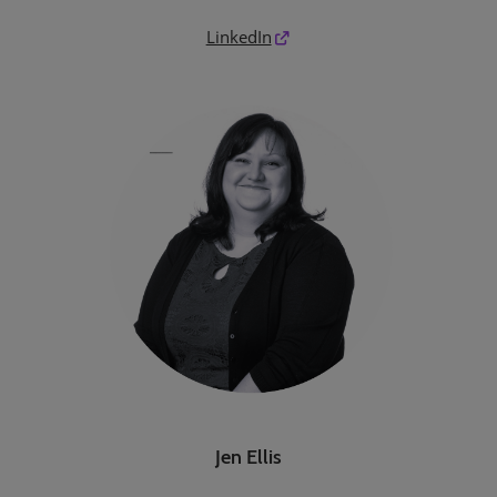
LinkedIn
Jen Ellis