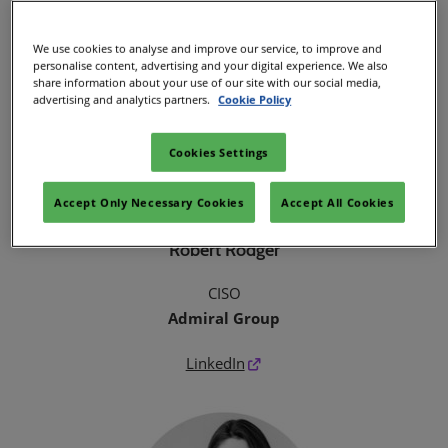
We use cookies to analyse and improve our service, to improve and
personalise content, advertising and your digital experience. We also
share information about your use of our site with our social media,
advertising and analytics partners.
Cookie Policy
Cookies Settings
Accept Only Necessary Cookies
Accept All Cookies
Robert Rodger
CISO
Admiral Group
LinkedIn