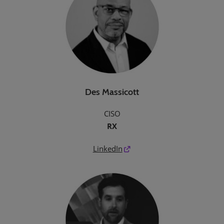
Des Massicott
CISO
RX
LinkedIn