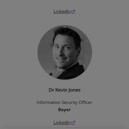
LinkedIn
Dr Kevin Jones
Information Security Officer
Bayer
LinkedIn