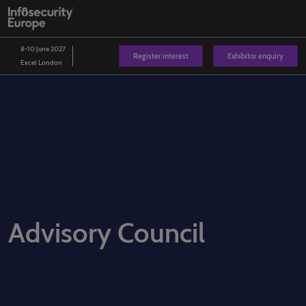
Skip
O
to
p
content
n
8-10 June 2027
Register interest
Exhibitor enquiry
Excel London
Advisory Council