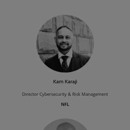
Kam Karaji
Director Cybersecurity & Risk Management
NFL