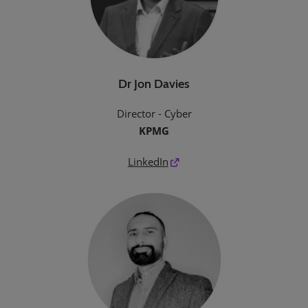
Dr Jon Davies
Director - Cyber
KPMG
LinkedIn