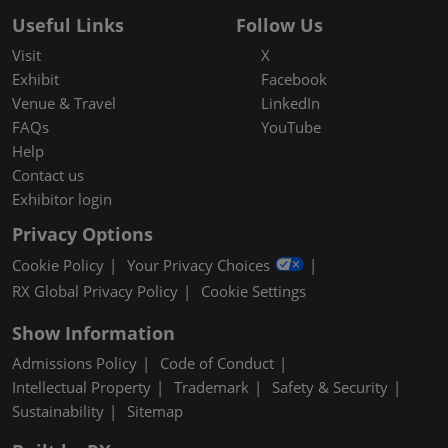
Useful Links
Follow Us
Visit
X
Exhibit
Facebook
Venue & Travel
LinkedIn
FAQs
YouTube
Help
Contact us
Exhibitor login
Privacy Options
Cookie Policy
Your Privacy Choices
RX Global Privacy Policy
Cookie Settings
Show Information
Admissions Policy
Code of Conduct
Intellectual Property
Trademark
Safety & Security
Sustainability
Sitemap