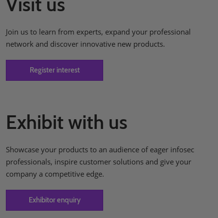
Visit us
Join us to learn from experts, expand your professional
network and discover innovative new products.
Register interest
Exhibit with us
Showcase your products to an audience of eager infosec
professionals, inspire customer solutions and give your
company a competitive edge.
Exhibitor enquiry