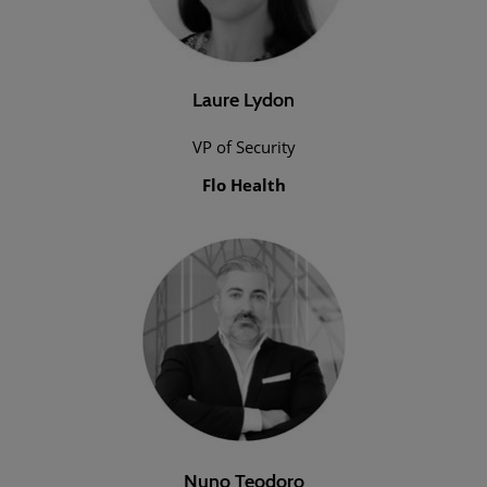
Laure Lydon
VP of Security
Flo Health
Nuno Teodoro