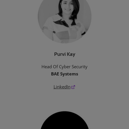
Purvi Kay
Head Of Cyber Security
BAE Systems
LinkedIn