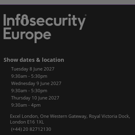
Show dates & location
Tuesday 8 June 2027
9:30am - 5:30pm
Wednesday 9 June 2027
9:30am - 5:30pm
Thursday 10 June 2027
9:30am - 4pm
Excel London, One Western Gateway, Royal Victoria Dock,
London E16 1XL
(+44) 20 82712130