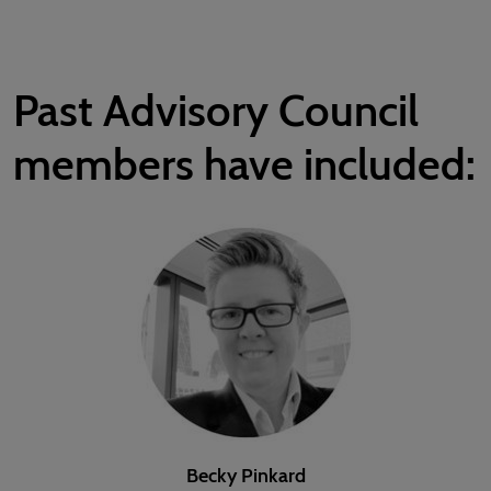
Past Advisory Council
members have included:
Becky Pinkard