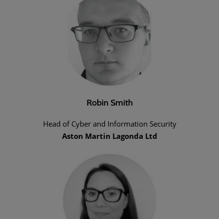
Robin Smith
Head of Cyber and Information Security
Aston Martin Lagonda Ltd