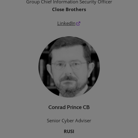
Group Chief Information Security Officer
Close Brothers
LinkedIn
Conrad Prince CB
Senior Cyber Adviser
RUSI