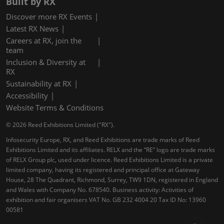
Built by RX
Discover more RX Events
Latest RX News
Careers at RX, join the
team
Inclusion & Diversity at
RX
Sustainability at RX
Accessibility
Website Terms & Conditions
© 2026 Reed Exhibitions Limited ("RX").
Infosecurity Europe, RX, and Reed Exhibitions are trade marks of Reed
Exhibitions Limited and its affiliates. RELX and the “RE” logo are trade marks
of RELX Group plc, used under licence. Reed Exhibitions Limited is a private
limited company, having its registered and principal office at Gateway
House, 28 The Quadrant, Richmond, Surrey, TW9 1DN, registered in England
and Wales with Company No. 678540. Business activity: Activities of
exhibition and fair organisers VAT No. GB 232 4004 20 Tax ID No: 13960
00581