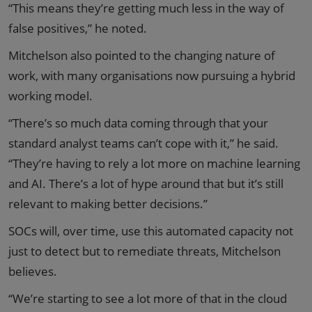
“This means they’re getting much less in the way of
false positives,” he noted.
Mitchelson also pointed to the changing nature of
work, with many organisations now pursuing a hybrid
working model.
“There’s so much data coming through that your
standard analyst teams can’t cope with it,” he said.
“They’re having to rely a lot more on machine learning
and AI. There’s a lot of hype around that but it’s still
relevant to making better decisions.”
SOCs will, over time, use this automated capacity not
just to detect but to remediate threats, Mitchelson
believes.
“We’re starting to see a lot more of that in the cloud