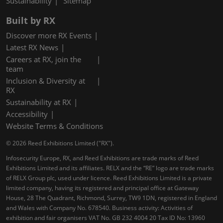
Sustainability
Sitemap
Built by RX
Discover more RX Events
Latest RX News
Careers at RX, join the
team
Inclusion & Diversity at
RX
Sustainability at RX
Accessibility
Website Terms & Conditions
© 2026 Reed Exhibitions Limited ("RX").
Infosecurity Europe, RX, and Reed Exhibitions are trade marks of Reed
Exhibitions Limited and its affiliates. RELX and the “RE” logo are trade marks
of RELX Group plc, used under licence. Reed Exhibitions Limited is a private
limited company, having its registered and principal office at Gateway
House, 28 The Quadrant, Richmond, Surrey, TW9 1DN, registered in England
and Wales with Company No. 678540. Business activity: Activities of
exhibition and fair organisers VAT No. GB 232 4004 20 Tax ID No: 13960