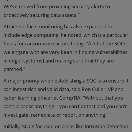
We’ve moved from providing security alerts to
proactively securing data assets.”
Attack surface monitoring has also expanded to
include edge computing, he noted, which is a particular
focus for ransomware actors today. “A lot of the SOCs
we engage with are very keen in finding vulnerabilities
in edge [systems] and making sure that they are
patched.”
A major priority when establishing a SOC is to ensure it
can ingest rich and valid data, said Ron Culler, VP and
cyber learning officer at CompTIA. “Without that you
can’t process anything – you can’t detect and you can’t
investigate, remediate or report on anything.”
Initially, SOCs focused on areas like intrusion detection