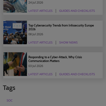
24 Jul 2026
LATEST ARTICLES
GUIDES AND CHECKLISTS
Top Cybersecurity Trends from Infosecurity Europe
2026
08 Jul 2026
LATEST ARTICLES
SHOW NEWS
Responding to a Cyber-Attack, Why Crisis
Communication Matters
03 Jul 2026
LATEST ARTICLES
GUIDES AND CHECKLISTS
Tags
SOC