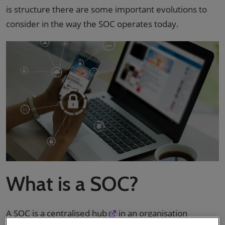
is structure there are some important evolutions to
consider in the way the SOC operates today.
What is a SOC?
A
SOC is a centralised hub
in an organisation