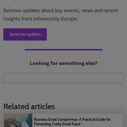
Receive updates about key events, news and recent
insights from Infosecurity Europe.
Send me updates
Looking for something else?
Related articles
Business Email Compromise: A Practical Guide for
Preventing Costly Email Fraud