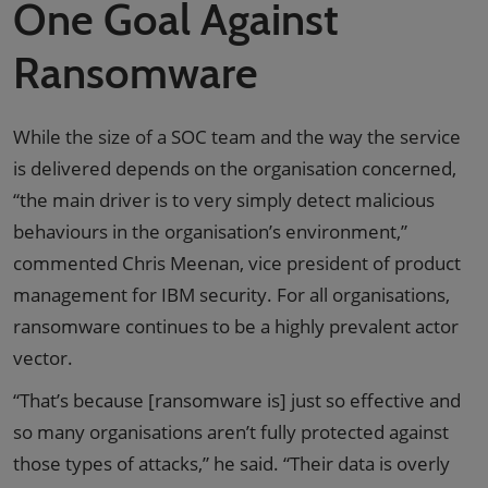
One Goal Against
Ransomware
While the size of a SOC team and the way the service
is delivered depends on the organisation concerned,
“the main driver is to very simply detect malicious
behaviours in the organisation’s environment,”
commented Chris Meenan, vice president of product
management for IBM security. For all organisations,
ransomware continues to be a highly prevalent actor
vector.
“That’s because [ransomware is] just so effective and
so many organisations aren’t fully protected against
those types of attacks,” he said. “Their data is overly