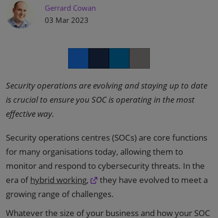
Gerrard Cowan
03 Mar 2023
Facebook
Twitter
LinkedIn
Copy link
Security operations are evolving and staying up to date
is crucial to ensure you SOC is operating in the most
effective way.
Security operations centres (SOCs) are core functions
for many organisations today, allowing them to
monitor and respond to cybersecurity threats. In the
era of
hybrid working,
they have evolved to meet a
growing range of challenges.
Whatever the size of your business and how your SOC