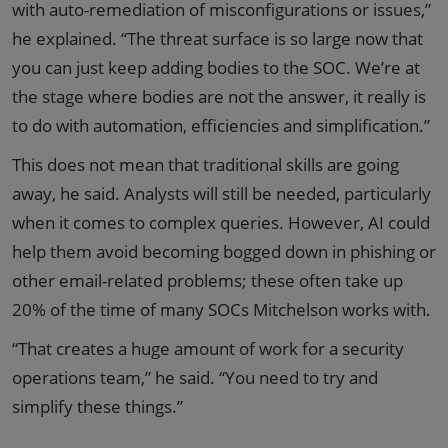
with auto-remediation of misconfigurations or issues,”
he explained. “The threat surface is so large now that
you can just keep adding bodies to the SOC. We’re at
the stage where bodies are not the answer, it really is
to do with automation, efficiencies and simplification.”
This does not mean that traditional skills are going
away, he said. Analysts will still be needed, particularly
when it comes to complex queries. However, AI could
help them avoid becoming bogged down in phishing or
other email-related problems; these often take up
20% of the time of many SOCs Mitchelson works with.
“That creates a huge amount of work for a security
operations team,” he said. “You need to try and
simplify these things.”