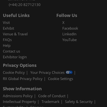
(+44) 20 82712130
Useful Links
Follow Us
Visit
X
Exhibit
Facebook
Venue & Travel
LinkedIn
FAQs
YouTube
Help
Contact us
Exhibitor login
Privacy Options
Cookie Policy
Your Privacy Choices
RX Global Privacy Policy
Cookie Settings
Show Information
Admissions Policy
Code of Conduct
Intellectual Property
Trademark
Safety & Security