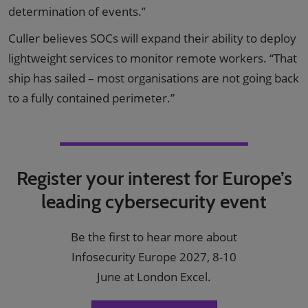
determination of events.”
Culler believes SOCs will expand their ability to deploy
lightweight services to monitor remote workers. “That
ship has sailed – most organisations are not going back
to a fully contained perimeter.”
Register your interest for Europe’s
leading cybersecurity event
Be the first to hear more about
Infosecurity Europe 2027, 8-10
June at London Excel.