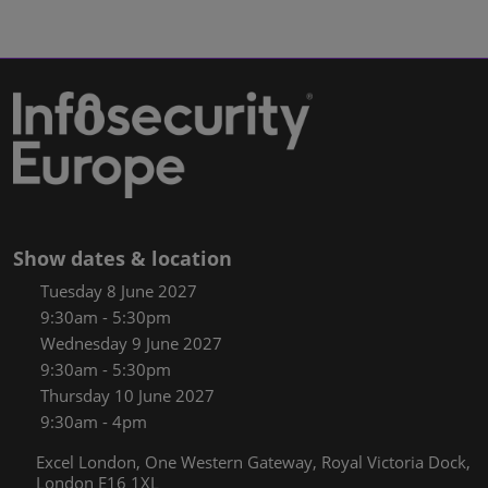
Show dates & location
Tuesday 8 June 2027
9:30am - 5:30pm
Wednesday 9 June 2027
9:30am - 5:30pm
Thursday 10 June 2027
9:30am - 4pm
Excel London, One Western Gateway, Royal Victoria Dock,
London E16 1XL