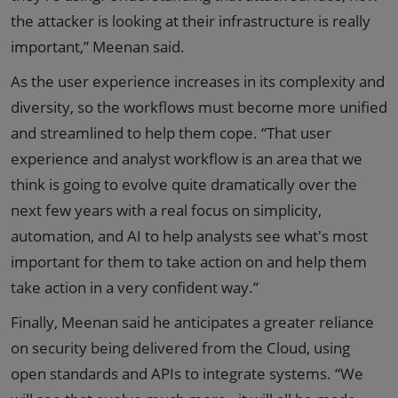
the attacker is looking at their infrastructure is really
important,” Meenan said.
As the user experience increases in its complexity and
diversity, so the workflows must become more unified
and streamlined to help them cope. “That user
experience and analyst workflow is an area that we
think is going to evolve quite dramatically over the
next few years with a real focus on simplicity,
automation, and AI to help analysts see what's most
important for them to take action on and help them
take action in a very confident way.”
Finally, Meenan said he anticipates a greater reliance
on security being delivered from the Cloud, using
open standards and APIs to integrate systems. “We