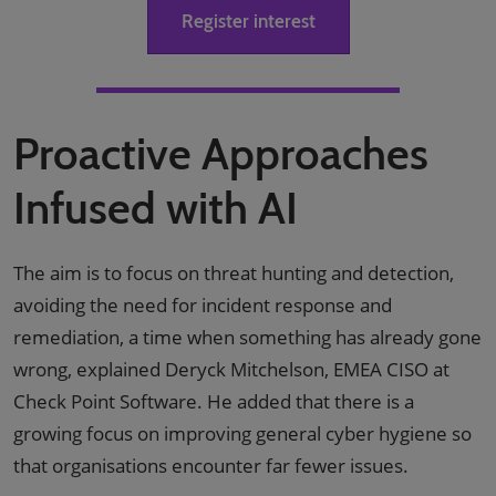
Register interest
Proactive Approaches
Infused with AI
The aim is to focus on threat hunting and detection,
avoiding the need for incident response and
remediation, a time when something has already gone
wrong, explained Deryck Mitchelson, EMEA CISO at
Check Point Software. He added that there is a
growing focus on improving general cyber hygiene so
that organisations encounter far fewer issues.