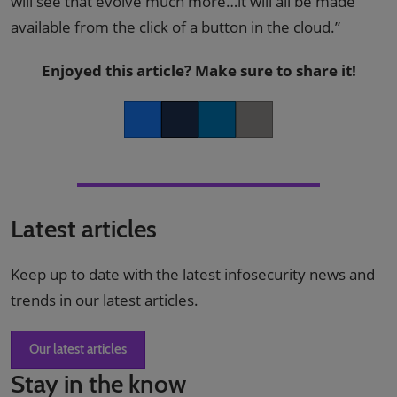
will see that evolve much more…it will all be made
available from the click of a button in the cloud.”
Enjoyed this article? Make sure to share it!
Facebook
Twitter
LinkedIn
Copy link
Latest articles
Keep up to date with the latest infosecurity news and
trends in our latest articles.
Our latest articles
Stay in the know