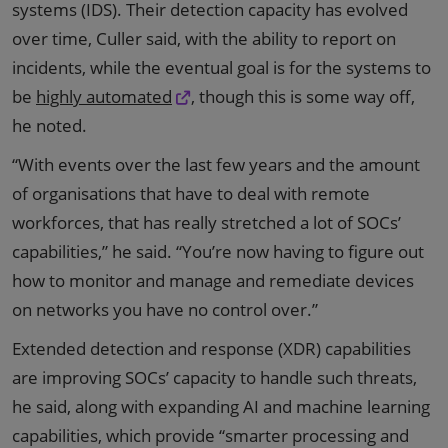
systems (IDS). Their detection capacity has evolved
over time, Culler said, with the ability to report on
incidents, while the eventual goal is for the systems to
be
highly automated
, though this is some way off,
he noted.
“With events over the last few years and the amount
of organisations that have to deal with remote
workforces, that has really stretched a lot of SOCs’
capabilities,” he said. “You’re now having to figure out
how to monitor and manage and remediate devices
on networks you have no control over.”
Extended detection and response (XDR) capabilities
are improving SOCs’ capacity to handle such threats,
he said, along with expanding AI and machine learning
capabilities, which provide “smarter processing and