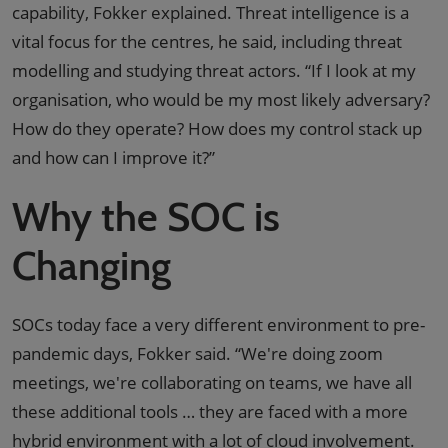
capability, Fokker explained. Threat intelligence is a
vital focus for the centres, he said, including threat
modelling and studying threat actors. “If I look at my
organisation, who would be my most likely adversary?
How do they operate? How does my control stack up
and how can I improve it?”
Why the SOC is
Changing
SOCs today face a very different environment to pre-
pandemic days, Fokker said. “We're doing zoom
meetings, we're collaborating on teams, we have all
these additional tools … they are faced with a more
hybrid environment with a lot of cloud involvement.