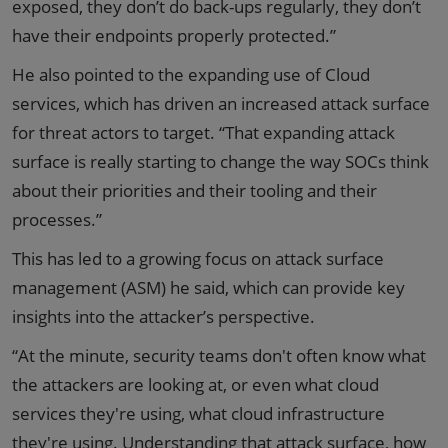
exposed, they don’t do back-ups regularly, they don’t
have their endpoints properly protected.”
He also pointed to the expanding use of Cloud
services, which has driven an increased attack surface
for threat actors to target. “That expanding attack
surface is really starting to change the way SOCs think
about their priorities and their tooling and their
processes.”
This has led to a growing focus on attack surface
management (ASM) he said, which can provide key
insights into the attacker’s perspective.
“At the minute, security teams don't often know what
the attackers are looking at, or even what cloud
services they're using, what cloud infrastructure
they're using. Understanding that attack surface, how