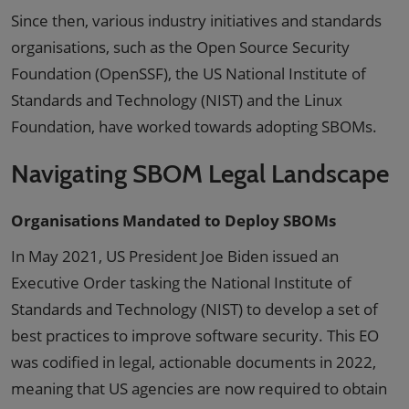
Since then, various industry initiatives and standards
organisations, such as the Open Source Security
Foundation (OpenSSF), the US National Institute of
Standards and Technology (NIST) and the Linux
Foundation, have worked towards adopting SBOMs.
Navigating SBOM Legal Landscape
Organisations Mandated to Deploy SBOMs
In May 2021, US President Joe Biden issued an
Executive Order tasking the National Institute of
Standards and Technology (NIST) to develop a set of
best practices to improve software security. This EO
was codified in legal, actionable documents in 2022,
meaning that US agencies are now required to obtain