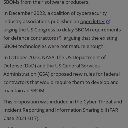
SBOMs from their software producers.
In December 2022, a coalition of cybersecurity
industry associations published an
open letter
urging the US Congress to
delay SBOM requirements
for defence contractors
, arguing that the existing
SBOM technologies were not mature enough.
In October 2023, NASA, the US Department of
Defense (DoD) and the US General Services
Administration (GSA)
proposed new rules
for federal
contractors that would require them to develop and
maintain an SBOM.
This proposition was included in the Cyber Threat and
Incident Reporting and Information Sharing bill (FAR
Case 2021-017).