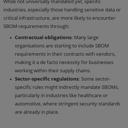
While not universally mandated yet, specific
industries, especially those handling sensitive data or
critical infrastructure, are more likely to encounter
SBOM requirements through:
Contractual obligations
: Many large
organisations are starting to include SBOM
requirements in their contracts with vendors,
making it a de facto necessity for businesses
working within their supply chains.
Sector-specific regulations
: Some sector-
specific rules might indirectly mandate SBOMs,
particularly in industries like healthcare or
automotive, where stringent security standards
are already in place.