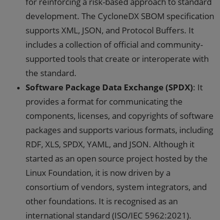
for reinforcing a risk-based approach to standard
development. The CycloneDX SBOM specification
supports XML, JSON, and Protocol Buffers. It
includes a collection of official and community-
supported tools that create or interoperate with
the standard.
Software Package Data Exchange (SPDX)
: It
provides a format for communicating the
components, licenses, and copyrights of software
packages and supports various formats, including
RDF, XLS, SPDX, YAML, and JSON. Although it
started as an open source project hosted by the
Linux Foundation, it is now driven by a
consortium of vendors, system integrators, and
other foundations. It is recognised as an
international standard (ISO/IEC 5962:2021).