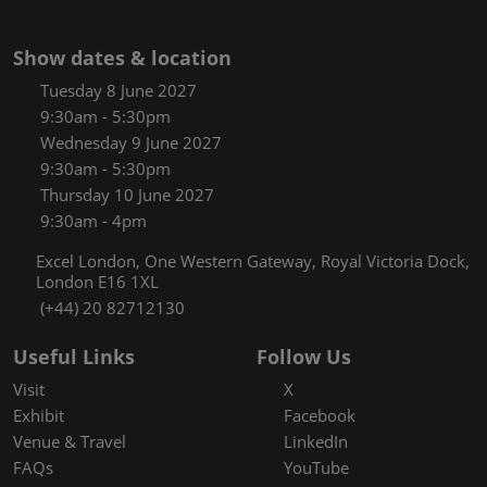
Show dates & location
Tuesday 8 June 2027
9:30am - 5:30pm
Wednesday 9 June 2027
9:30am - 5:30pm
Thursday 10 June 2027
9:30am - 4pm
Excel London, One Western Gateway, Royal Victoria Dock,
London E16 1XL
(+44) 20 82712130
Useful Links
Follow Us
Visit
X
Exhibit
Facebook
Venue & Travel
LinkedIn
FAQs
YouTube