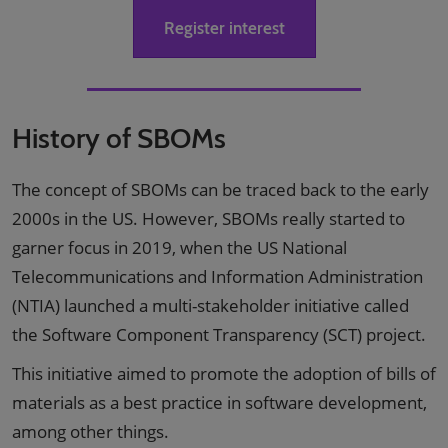
Register interest
History of SBOMs
The concept of SBOMs can be traced back to the early
2000s in the US. However, SBOMs really started to
garner focus in 2019, when the US National
Telecommunications and Information Administration
(NTIA) launched a multi-stakeholder initiative called
the Software Component Transparency (SCT) project.
This initiative aimed to promote the adoption of bills of
materials as a best practice in software development,
among other things.