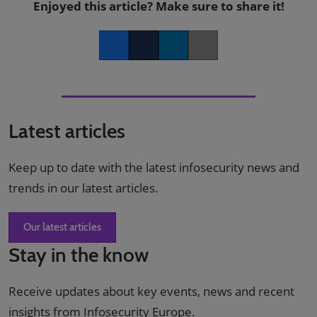
Enjoyed this article? Make sure to share it!
Facebook
Twitter
LinkedIn
Copy link
Latest articles
Keep up to date with the latest infosecurity news and
trends in our latest articles.
Our latest articles
Stay in the know
Receive updates about key events, news and recent
insights from Infosecurity Europe.