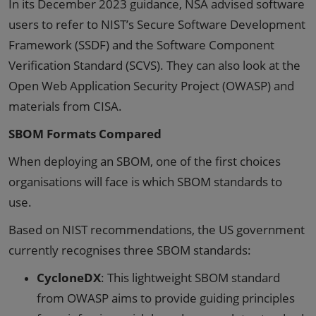
In its December 2023 guidance, NSA advised software
users to refer to NIST’s Secure Software Development
Framework (SSDF) and the Software Component
Verification Standard (SCVS). They can also look at the
Open Web Application Security Project (OWASP) and
materials from CISA.
SBOM Formats Compared
When deploying an SBOM, one of the first choices
organisations will face is which SBOM standards to
use.
Based on NIST recommendations, the US government
currently recognises three SBOM standards:
CycloneDX
: This lightweight SBOM standard
from OWASP aims to provide guiding principles