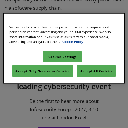
in a software supply chain.
Incorporating an SBOM into an information system
audit allows auditors to identify any software security
We use cookies to analyse and improve our service, to improve and
personalise content, advertising and your digital experience. We also
risk that needs addressing, such as outdated,
share information about your use of our site with our social media,
advertising and analytics partners.
Cookie Policy
unauthorised, or non-compliant components.
Cookies Settings
Accept Only Necessary Cookies
Accept All Cookies
Register your interest for Europe’s
leading cybersecurity event
Be the first to hear more about
Infosecurity Europe 2027, 8-10
June at London Excel.