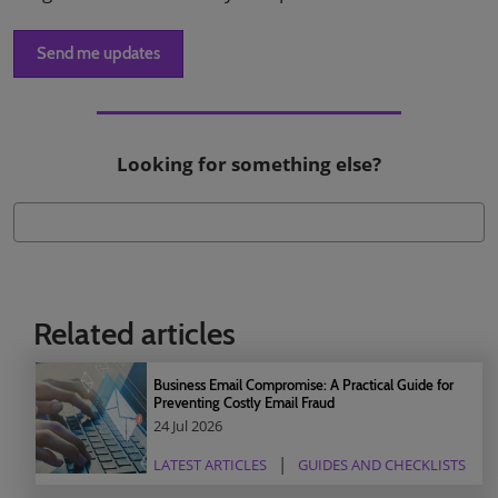
Send me updates
Looking for something else?
Related articles
Business Email Compromise: A Practical Guide for
Preventing Costly Email Fraud
24 Jul 2026
LATEST ARTICLES
GUIDES AND CHECKLISTS