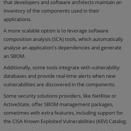
that developers and software architects maintain an
inventory of the components used in their
applications.
A more scalable option is to leverage software
composition analysis (SCA) tools, which automatically
analyse an application's dependencies and generate
an SBOM.
Additionally, some tools integrate with vulnerability
databases and provide real-time alerts when new
vulnerabilities are discovered in the components.
Some security solutions providers, like NetRise or
ActiveState, offer SBOM management packages,
sometimes with extra features, including support for
the CISA Known Exploited Vulnerabilities (KEV) Catalog.