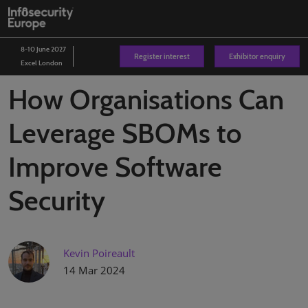
Skip
O
to
p
content
n
8-10 June 2027
Register interest
Exhibitor enquiry
Excel London
How Organisations Can
Leverage SBOMs to
Improve Software
Security
Kevin Poireault
14 Mar 2024