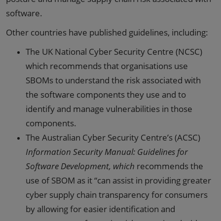
software.
Other countries have published guidelines, including:
The UK National Cyber Security Centre (NCSC)
which recommends that organisations use
SBOMs to understand the risk associated with
the software components they use and to
identify and manage vulnerabilities in those
components.
The Australian Cyber Security Centre’s (ACSC)
Information Security Manual: Guidelines for
Software Development, which
recommends the
use of SBOM as it “can assist in providing greater
cyber supply chain transparency for consumers
by allowing for easier identification and