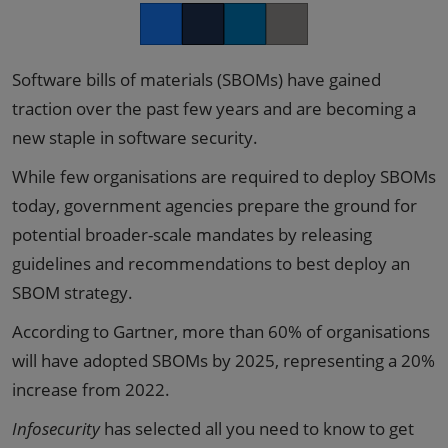
Facebook
Twitter
LinkedIn
Copy link
Software bills of materials (SBOMs) have gained
traction over the past few years and are becoming a
new staple in software security.
While few organisations are required to deploy SBOMs
today, government agencies prepare the ground for
potential broader-scale mandates by releasing
guidelines and recommendations to best deploy an
SBOM strategy.
According to Gartner, more than 60% of organisations
will have adopted SBOMs by 2025, representing a 20%
increase from 2022.
Infosecurity
has selected all you need to know to get