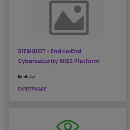
SIEMBIOT - End-to-End
Cybersecurity NIS2 Platform
Exhibitor
EXPERTWARE