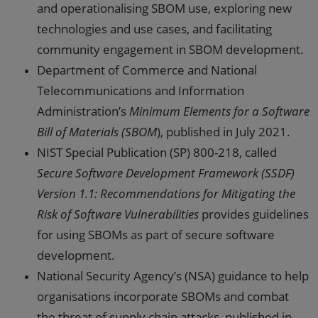
and operationalising SBOM use, exploring new
technologies and use cases, and facilitating
community engagement in SBOM development.
Department of Commerce and National
Telecommunications and Information
Administration’s
Minimum Elements for a Software
Bill of Materials (SBOM
), published in July 2021.
NIST Special Publication (SP) 800-218, called
Secure Software Development Framework (SSDF)
Version 1.1: Recommendations for Mitigating the
Risk of Software Vulnerabilities
provides guidelines
for using SBOMs as part of secure software
development.
National Security Agency’s (NSA) guidance to help
organisations incorporate SBOMs and combat
the threat of supply chain attacks, published in