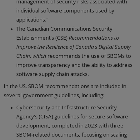
management of security risks associated with
individual software components used by
applications.”
The Canadian Communications Security
Establishment’s (CSE)
Recommendations to
Improve the Resilience of Canada’s Digital Supply
Chain, which
recommends the use of SBOMs to
improve transparency and the ability to address
software supply chain attacks.
In the US, SBOM recommendations are included in
several government guidelines, including:
Cybersecurity and Infrastructure Security
Agency’s (CISA) guidelines for secure software
development, completed in 2023 with three
SBOM-related documents, focusing on scaling