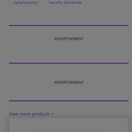
Cybersecurity
Security Standards
ADVERTISEMENT
ADVERTISEMENT
View more products >