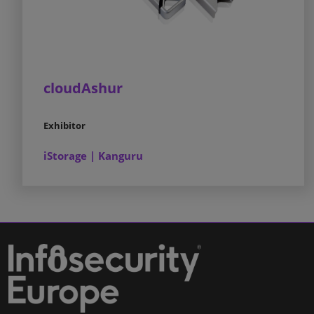
cloudAshur
Exhibitor
iStorage | Kanguru