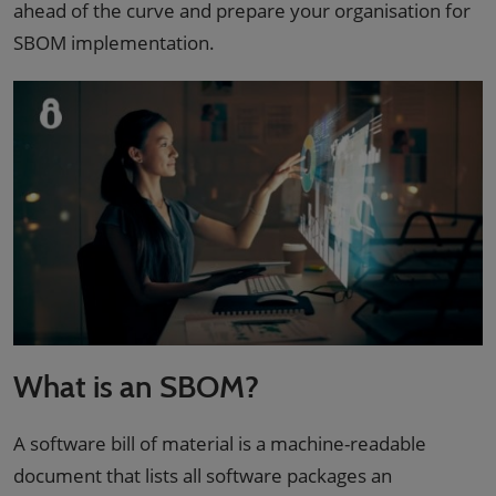
ahead of the curve and prepare your organisation for
SBOM implementation.
What is an SBOM?
A software bill of material is a machine-readable
document that lists all software packages an