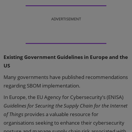
ADVERTISEMENT
Existing Government Guidelines in Europe and the
US
Many governments have published recommendations
regarding SBOM implementation.
In Europe, the EU Agency for Cybersecurity’s (ENISA)
Guidelines for Securing the Supply Chain for the Internet
of Things
provides a valuable resource for
organisations seeking to enhance their cybersecurity
posture and manage supply chain risk associated with