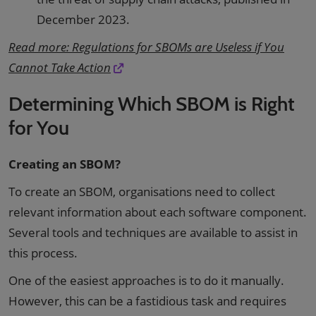
December 2023.
Read more: Regulations for SBOMs are Useless if You
Cannot Take Action
Determining Which SBOM is Right
for You
Creating an SBOM?
To create an SBOM, organisations need to collect
relevant information about each software component.
Several tools and techniques are available to assist in
this process.
One of the easiest approaches is to do it manually.
However, this can be a fastidious task and requires