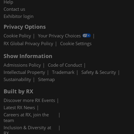
Help
Contact us
Exhibitor login
Privacy Options
Cookie Policy
Your Privacy Choices
RX Global Privacy Policy
Cookie Settings
Show Information
Admissions Policy
Code of Conduct
Intellectual Property
Trademark
Safety & Security
Sustainability
Sitemap
Built by RX
Discover more RX Events
Latest RX News
Careers at RX, join the
team
Inclusion & Diversity at
RX