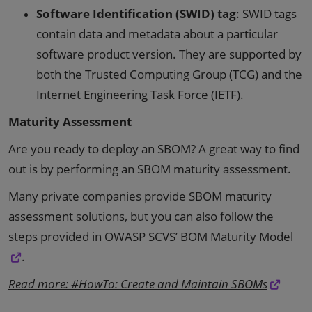
Software Identification (SWID) tag
: SWID tags
contain data and metadata about a particular
software product version. They are supported by
both the Trusted Computing Group (TCG) and the
Internet Engineering Task Force (IETF).
Maturity Assessment
Are you ready to deploy an SBOM? A great way to find
out is by performing an SBOM maturity assessment.
Many private companies provide SBOM maturity
assessment solutions, but you can also follow the
steps provided in OWASP SCVS’
BOM Maturity Model
.
Read more: #HowTo: Create and Maintain SBOMs