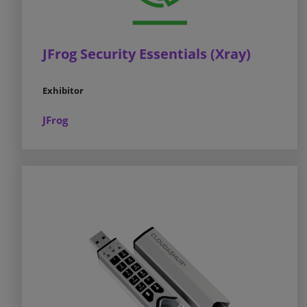
JFrog Security Essentials (Xray)
Exhibitor
JFrog