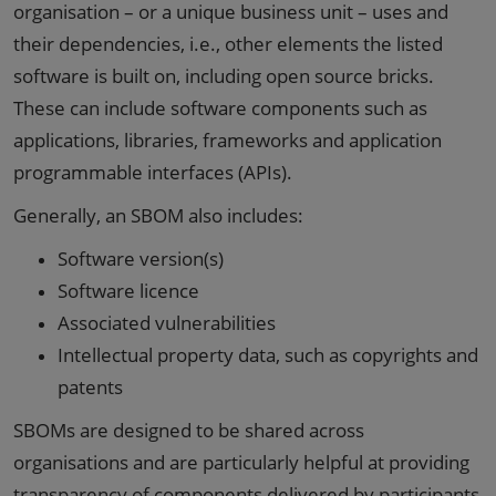
organisation – or a unique business unit – uses and
their dependencies, i.e., other elements the listed
software is built on, including open source bricks.
These can include software components such as
applications, libraries, frameworks and application
programmable interfaces (APIs).
Generally, an SBOM also includes:
Software version(s)
Software licence
Associated vulnerabilities
Intellectual property data, such as copyrights and
patents
SBOMs are designed to be shared across
organisations and are particularly helpful at providing
transparency of components delivered by participants