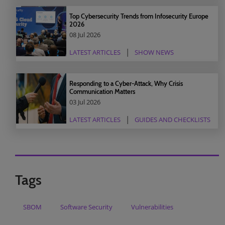
Top Cybersecurity Trends from Infosecurity Europe
2026
08 Jul 2026
LATEST ARTICLES
SHOW NEWS
Responding to a Cyber-Attack, Why Crisis
Communication Matters
03 Jul 2026
LATEST ARTICLES
GUIDES AND CHECKLISTS
Tags
SBOM
Software Security
Vulnerabilities