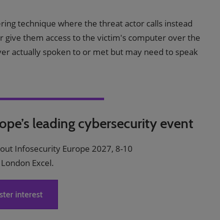
eering technique where the threat actor calls instead
 or give them access to the victim's computer over the
ver actually spoken to or met but may need to speak
rope’s leading cybersecurity event
bout Infosecurity Europe 2027, 8-10
 London Excel.
ster interest