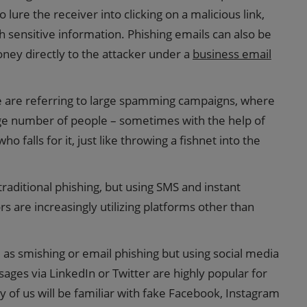
 lure the receiver into clicking on a malicious link,
h sensitive information. Phishing emails can also be
ney directly to the attacker under a
business email
we are referring to large spamming campaigns, where
rge number of people – sometimes with the help of
 falls for it, just like throwing a fishnet into the
o traditional phishing, but using SMS and instant
s are increasingly utilizing platforms other than
as smishing or email phishing but using social media
ges via LinkedIn or Twitter are highly popular for
 of us will be familiar with fake Facebook, Instagram