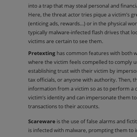
into a trap that may steal personal and financi
Here, the threat actor tries pique a victim’s g
(enticing ads, rewards…) or in the physical wor
typically malware-infected flash drives that l
victims are certain to see them.
Pretexting
has common features with both whal
where the victim feels compelled to comply und
establishing trust with their victim by imperso
tax officials, or anyone with authority. Then,
information from a victim so as to perform a cr
victim’s identity and can impersonate them to 
transactions to their accounts.
Scareware
is the use of false alarms and ficti
is infected with malware, prompting them to ins