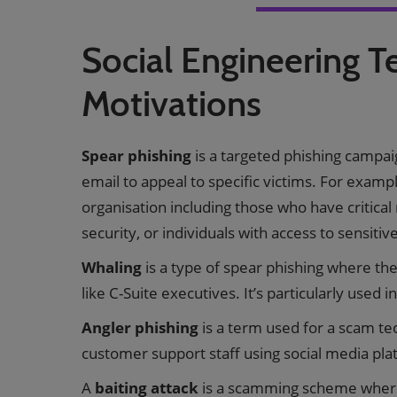
Social Engineering T
Motivations
Spear phishing
is a targeted phishing campai
email to appeal to specific victims. For examp
organisation including those who have critical
security, or individuals with access to sensitiv
Whaling
is a type of spear phishing where the
like C-Suite executives. It’s particularly used i
Angler phishing
is a term used for a scam t
customer support staff using social media plat
A
baiting attack
is a scamming scheme where 