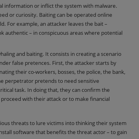
al information or inflict the system with malware.
reed or curiosity. Baiting can be operated online
ld. For example, an attacker leaves the bait –
ook authentic – in conspicuous areas where potential
ing and baiting. It consists in creating a scenario
er false pretences. First, the attacker starts by
nating their co-workers, bosses, the police, the bank,
 the perpetrator pretends to need sensitive
itical task. In doing that, they can confirm the
proceed with their attack or to make financial
tious threats to lure victims into thinking their system
tall software that benefits the threat actor – to gain