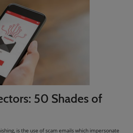
ectors: 50 Shades of
ishing, is the use of scam emails which impersonate