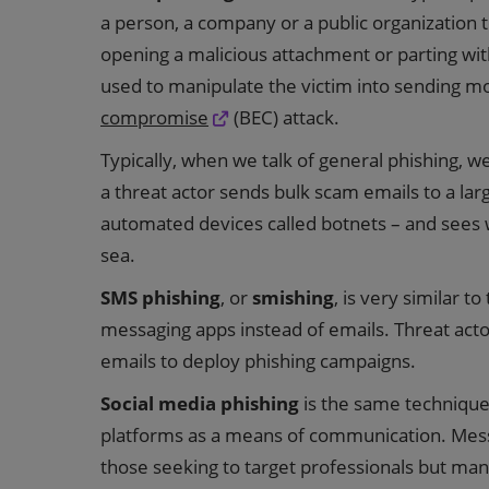
a person, a company or a public organization to
opening a malicious attachment or parting wit
used to manipulate the victim into sending mo
compromise
(BEC) attack.
Typically, when we talk of general phishing, 
a threat actor sends bulk scam emails to a la
automated devices called botnets – and sees who
sea.
SMS phishing
, or
smishing
, is very similar t
messaging apps instead of emails. Threat actor
emails to deploy phishing campaigns.
Social media phishing
is the same technique 
platforms as a means of communication. Messa
those seeking to target professionals but many