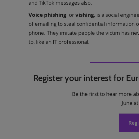
and TikTok messages also.
Voice phishing
, or
vishing
, is a social engin
of emailling to steal confidential information
phone. They imitate people the victim has ne
to, like an IT professional.
Register your interest for Eu
Be the first to hear more a
June at
Regi