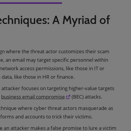
echniques: A Myriad of
gn where the threat actor customizes their scam
le, an email may target specific personnel within
 network access permissions, like those in IT or
e data, like those in HR or finance.
 attacker focuses on targeting higher-value targets
n
business email compromise
(BEC) attacks.
echnique where cyber threat actors masquerade as
forms and accounts to trick their victims.
an attacker makes a false promise to lure a victim