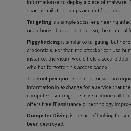
information or to deploy a piece of malware.
spam emails to pop-ups and notifications.
Tailgating
is a simple social engineering attac
unauthorized location. To do so, the criminal f
Piggybacking
is similar to tailgating, but her
credentials. For that, the attacker can use h
instance, the victim would hold a secure doo
who has forgotten his access badge.
The
quid pro quo
technique consists in requ
information in exchange for a service that the
computer user might receive a phone call fro
offers free IT assistance or technology impro
Dumpster Diving
is the act of looking for sen
been destroyed.