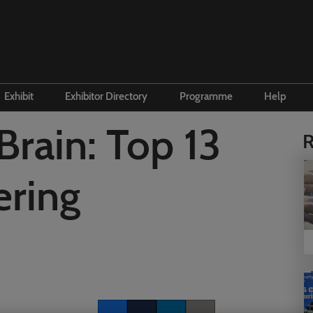
Exhibit
Exhibitor Directory
Programme
Help
e to visit
Become an exhibitor
Product Directory
Conference Overview
Contac
Brain: Top 13
R
 and travel
First time exhibitor
 accommodation
Prepare to exhibit
ering
Institute Workshops
Floorplan
ers Programme
Channel Zone
ity Visitor Programme
Lead Manager
r Startup Programme
P Gen AI Summit