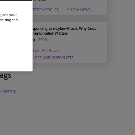
LATEST ARTICLES
SHOW NEWS
ng and your
ertising and
Responding to a Cyber-Attack, Why Crisis
Communication Matters
03 Jul 2026
LATEST ARTICLES
GUIDES AND CHECKLISTS
ags
Phishing