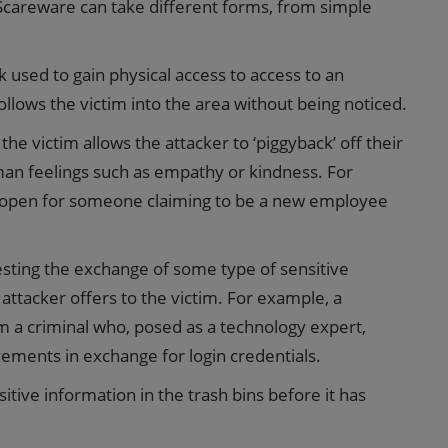
 Scareware can take different forms, from simple
k used to gain physical access to access to an
ollows the victim into the area without being noticed.
e the victim allows the attacker to ‘piggyback’ off their
uman feelings such as empathy or kindness. For
r open for someone claiming to be a new employee
esting the exchange of some type of sensitive
 attacker offers to the victim. For example, a
m a criminal who, posed as a technology expert,
vements in exchange for login credentials.
sitive information in the trash bins before it has