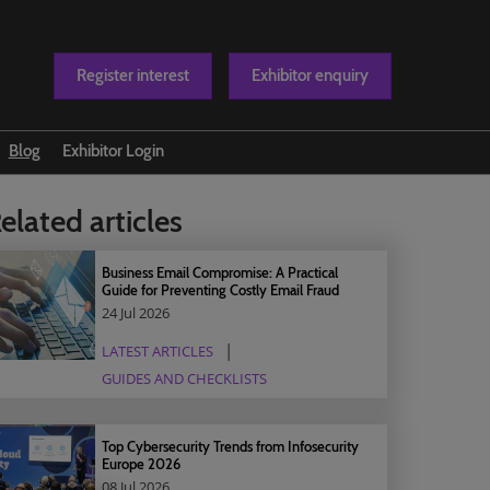
Register interest
Exhibitor enquiry
Blog
Exhibitor Login
t us
elated articles
Business Email Compromise: A Practical
Guide for Preventing Costly Email Fraud
24 Jul 2026
LATEST ARTICLES
GUIDES AND CHECKLISTS
Top Cybersecurity Trends from Infosecurity
Europe 2026
08 Jul 2026