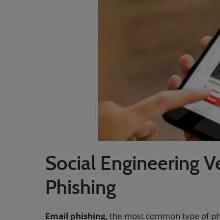
Social Engineering V
Phishing
Email phishing
, the most common type of ph