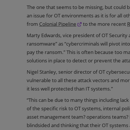
The one that seems to be missing, but could 
an issue for OT environments as it is for all ot
from
Colonial Pipeline
to the more recent
R
Marty Edwards, vice president of OT Security a
ransomware” as “cybercriminals will pivot int
pay the ransom.” This is often because too 
solutions in place to detect or prevent the att
Nigel Stanley, senior director of OT cybersecu
vulnerable to all these attack vectors and mo
it less well protected than IT systems.”
“This can be due to many things including la
of the specific risk to OT systems, internal pol
asset management team? operations teams? I
blindsided and thinking that their OT systems