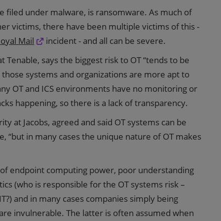
be filed under malware, is ransomware. As much of
her victims, there have been multiple victims of this -
oyal Mail
incident - and all can be severe.
t Tenable, says the biggest risk to OT “tends to be
o those systems and organizations are more apt to
many OT and ICS environments have no monitoring or
acks happening, so there is a lack of transparency.
rity at Jacobs, agreed and said OT systems can be
re, “but in many cases the unique nature of OT makes
ck of endpoint computing power, poor understanding
itics (who is responsible for the OT systems risk –
T?) and in many cases companies simply being
 are invulnerable. The latter is often assumed when