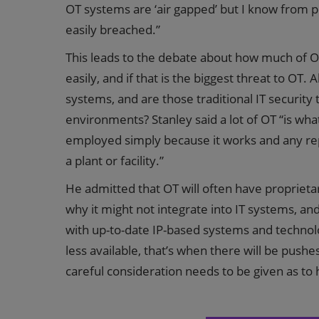
OT systems are ‘air gapped’ but I know from p
easily breached.”
This leads to the debate about how much of O
easily, and if that is the biggest threat to OT
systems, and are those traditional IT security
environments? Stanley said a lot of OT “is what
employed simply because it works and any rep
a plant or facility.”
He admitted that OT will often have proprietar
why it might not integrate into IT systems, an
with up-to-date IP-based systems and technolog
less available, that’s when there will be pushe
careful consideration needs to be given as to