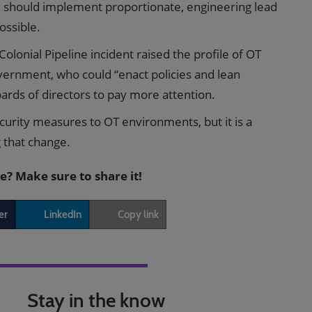
nd should implement proportionate, engineering lead
ossible.
olonial Pipeline incident raised the profile of OT
ernment, who could “enact policies and lean
ards of directors to pay more attention.
ecurity measures to OT environments, but it is a
g that change.
le? Make sure to share it!
er
LinkedIn
Copy link
Stay in the know