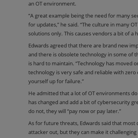
an OT environment.
“A great example being the need for many secu
for updates,” he said. “The culture in many O
solutions only. This causes vendors a bit of a
Edwards agreed that there are brand new im
and there is obsolete technology in some of the
is hard to maintain. “Technology has moved o
technology is very safe and reliable with zero d
yourself up for failure.”
He admitted that a lot of OT environments d
has changed and add a bit of cybersecurity gr
do not, they will “pay now or pay later.”
As for future threats, Edwards said that most 
attacker out, but they can make it challengin