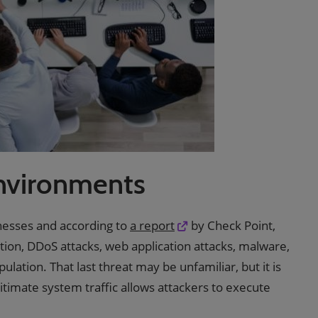
nvironments
nesses and according to
a report
by Check Point,
tion, DDoS attacks, web application attacks, malware,
tion. That last threat may be unfamiliar, but it is
gitimate system traffic allows attackers to execute