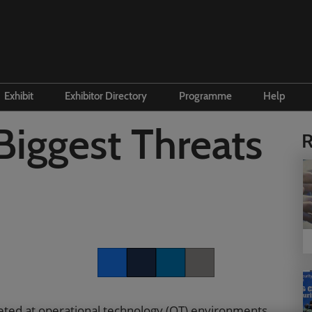
Exhibit
Exhibitor Directory
Programme
Help
e to visit
Become an exhibitor
Product Directory
Conference Overview
Contac
Biggest Threats
R
 and travel
First time exhibitor
 accommodation
Prepare to exhibit
Institute Workshops
Floorplan
ers Programme
Channel Zone
ity Visitor Programme
Lead Manager
r Startup Programme
Facebook
Twitter
LinkedIn
Copy link
P Gen AI Summit
rgeted at operational technology (OT) environments