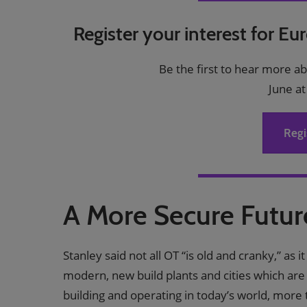
Register your interest for Eu
Be the first to hear more a
June at
Regi
A More Secure Futu
Stanley said not all OT “is old and cranky,” as 
modern, new build plants and cities which are
building and operating in today’s world, more t