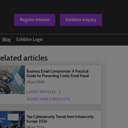
Register interest
Exhibitor enquiry
Blog
Exhibitor Login
t us
elated articles
Business Email Compromise: A Practical
Guide for Preventing Costly Email Fraud
24 Jul 2026
LATEST ARTICLES
GUIDES AND CHECKLISTS
Top Cybersecurity Trends from Infosecurity
Europe 2026
08 Jul 2026