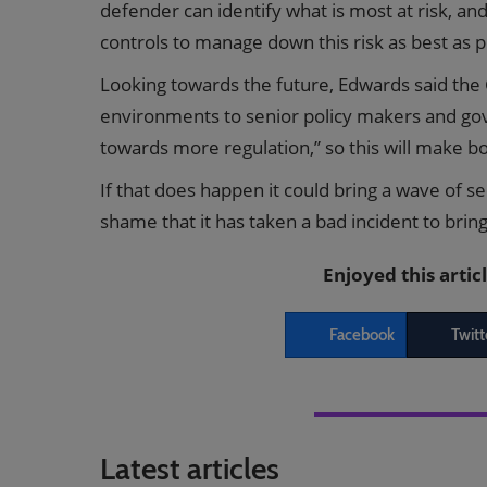
defender can identify what is most at risk, a
controls to manage down this risk as best as p
Looking towards the future, Edwards said the C
environments to senior policy makers and gov
towards more regulation,” so this will make bo
If that does happen it could bring a wave of s
shame that it has taken a bad incident to brin
Enjoyed this artic
Facebook
Twitt
Latest articles