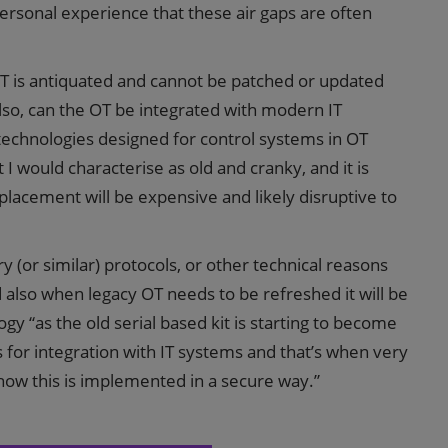
ersonal experience that these air gaps are often
T is antiquated and cannot be patched or updated
. Also, can the OT be integrated with modern IT
 technologies designed for control systems in OT
 I would characterise as old and cranky, and it is
lacement will be expensive and likely disruptive to
y (or similar) protocols, or other technical reasons
d also when legacy OT needs to be refreshed it will be
y “as the old serial based kit is starting to become
s for integration with IT systems and that’s when very
 how this is implemented in a secure way.”