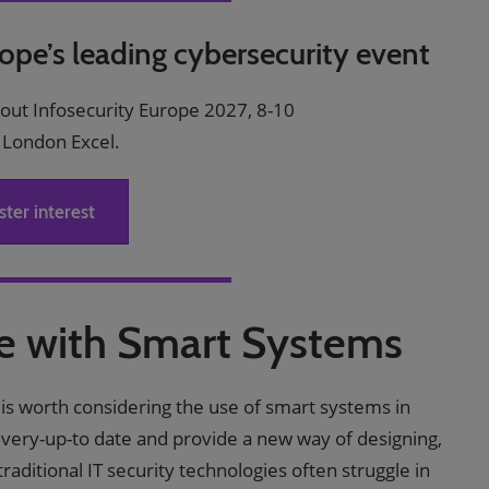
rope’s leading cybersecurity event
bout Infosecurity Europe 2027, 8-10
 London Excel.
ster interest
re with Smart Systems
it is worth considering the use of smart systems in
 very-up-to date and provide a new way of designing,
raditional IT security technologies often struggle in