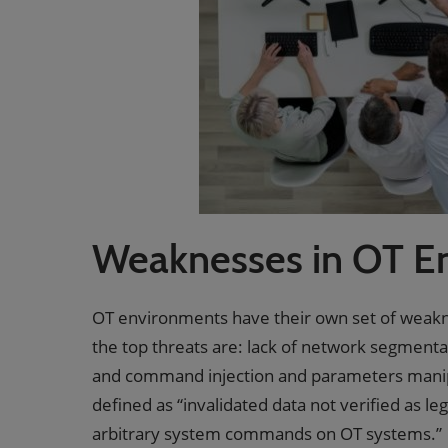
Weaknesses in OT E
OT environments have their own set of weak
the top threats are: lack of network segmenta
and command injection and parameters manipula
defined as “invalidated data not verified as le
arbitrary system commands on OT systems.”