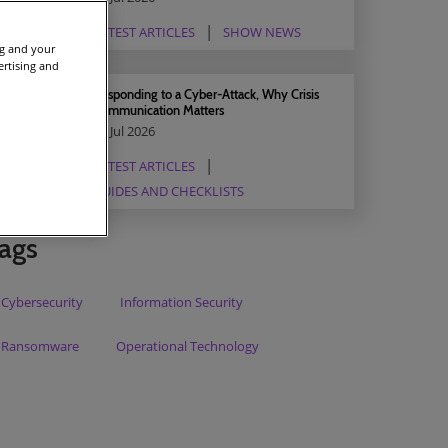
LATEST ARTICLES
SHOW NEWS
ng and your
ertising and
Responding to a Cyber-Attack, Why Crisis
Communication Matters
03 Jul 2026
LATEST ARTICLES
GUIDES AND CHECKLISTS
ags
Cybersecurity
Information Security
Ransomware
Operational Technology