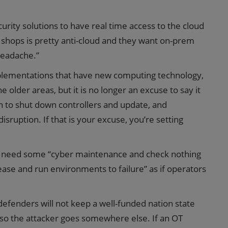
rity solutions to have real time access to the cloud
T shops is pretty anti-cloud and they want on-prem
 headache.”
plementations that have new computing technology,
 older areas, but it is no longer an excuse to say it
n to shut down controllers and update, and
isruption. If that is your excuse, you’re setting
o need some “cyber maintenance and check nothing
ease and run environments to failure” as if operators
defenders will not keep a well-funded nation state
g so the attacker goes somewhere else. If an OT