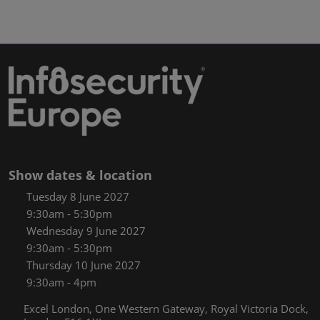
Show dates & location
Tuesday 8 June 2027
9:30am - 5:30pm
Wednesday 9 June 2027
9:30am - 5:30pm
Thursday 10 June 2027
9:30am - 4pm
Excel London, One Western Gateway, Royal Victoria Dock,