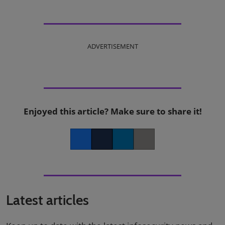
ADVERTISEMENT
Enjoyed this article? Make sure to share it!
Facebook
Twitter
LinkedIn
Copy link
Latest articles