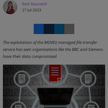
Beth Maundrill
27 Jul 2023
Facebook
Twitter
LinkedIn
Copy link
The exploitation of the MOVEit managed file transfer
service has seen organisations like the BBC and Siemens
have their data compromised