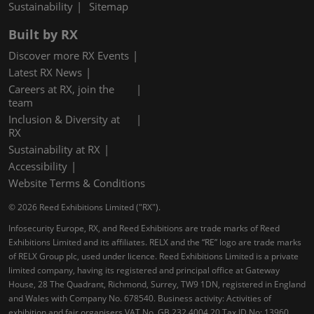
Sustainability
Sitemap
Built by RX
Discover more RX Events
Latest RX News
Careers at RX, join the
team
Inclusion & Diversity at
RX
Sustainability at RX
Accessibility
Website Terms & Conditions
© 2026 Reed Exhibitions Limited ("RX").
Infosecurity Europe, RX, and Reed Exhibitions are trade marks of Reed
Exhibitions Limited and its affiliates. RELX and the “RE” logo are trade marks
of RELX Group plc, used under licence. Reed Exhibitions Limited is a private
limited company, having its registered and principal office at Gateway
House, 28 The Quadrant, Richmond, Surrey, TW9 1DN, registered in England
and Wales with Company No. 678540. Business activity: Activities of
exhibition and fair organisers VAT No. GB 232 4004 20 Tax ID No: 13960