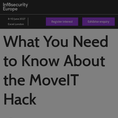
Skip
O
to
p
content
n
8-10 June 2027
Register interest
Exhibitor enquiry
Excel London
What You Need
to Know About
the MoveIT
Hack