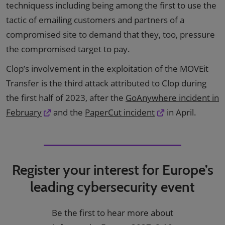
techniquess including being among the first to use the
tactic of emailing customers and partners of a
compromised site to demand that they, too, pressure
the compromised target to pay.
Clop’s involvement in the exploitation of the MOVEit
Transfer is the third attack attributed to Clop during
the first half of 2023, after the
GoAnywhere incident in
February
and the
PaperCut incident
in April.
Register your interest for Europe’s
leading cybersecurity event
Be the first to hear more about