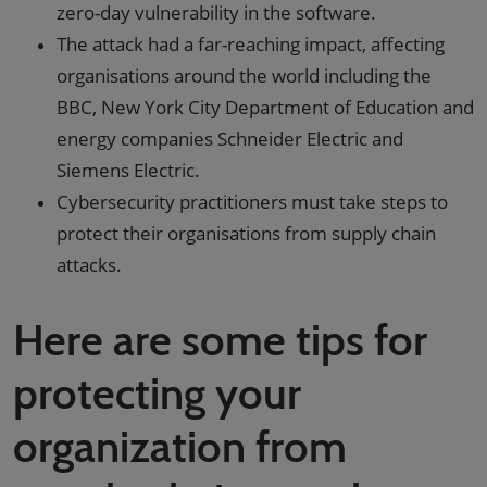
zero-day vulnerability in the software.
The attack had a far-reaching impact, affecting
organisations around the world including the
BBC, New York City Department of Education and
energy companies Schneider Electric and
Siemens Electric.
Cybersecurity practitioners must take steps to
protect their organisations from supply chain
attacks.
Here are some tips for
protecting your
organization from