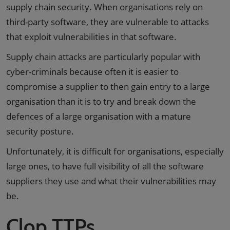
supply chain security. When organisations rely on
third-party software, they are vulnerable to attacks
that exploit vulnerabilities in that software.
Supply chain attacks are particularly popular with
cyber-criminals because often it is easier to
compromise a supplier to then gain entry to a large
organisation than it is to try and break down the
defences of a large organisation with a mature
security posture.
Unfortunately, it is difficult for organisations, especially
large ones, to have full visibility of all the software
suppliers they use and what their vulnerabilities may
be.
Clop TTPs