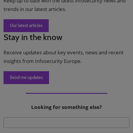
Keep up to date with the latest infosecurity news and
trends in our latest articles.
Our latest articles
Stay in the know
Receive updates about key events, news and recent
insights from Infosecurity Europe.
Send me updates
Looking for something else?