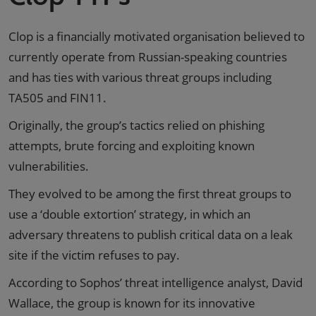
Clop is a financially motivated organisation believed to
currently operate from Russian-speaking countries
and has ties with various threat groups including
TA505 and FIN11.
Originally, the group’s tactics relied on phishing
attempts, brute forcing and exploiting known
vulnerabilities.
They evolved to be among the first threat groups to
use a ‘double extortion’ strategy, in which an
adversary threatens to publish critical data on a leak
site if the victim refuses to pay.
According to Sophos’ threat intelligence analyst, David
Wallace, the group is known for its innovative