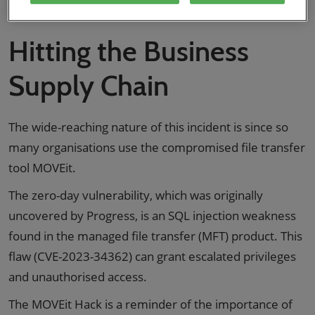
a look at this and more in this blog.
Hitting the Business
Supply Chain
The wide-reaching nature of this incident is since so
many organisations use the compromised file transfer
tool MOVEit.
The zero-day vulnerability, which was originally
uncovered by Progress, is an SQL injection weakness
found in the managed file transfer (MFT) product. This
flaw (CVE-2023-34362) can grant escalated privileges
and unauthorised access.
The MOVEit Hack is a reminder of the importance of