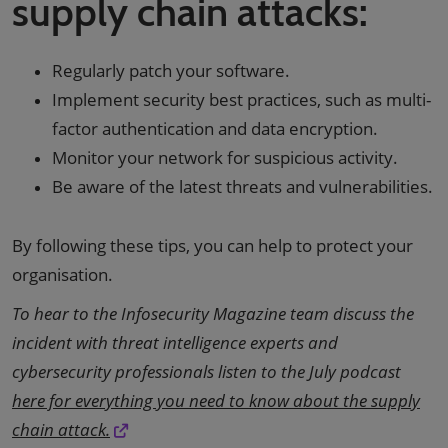
supply chain attacks:
Regularly patch your software.
Implement security best practices, such as multi-
factor authentication and data encryption.
Monitor your network for suspicious activity.
Be aware of the latest threats and vulnerabilities.
By following these tips, you can help to protect your
organisation.
To hear to the Infosecurity Magazine team discuss the
incident with threat intelligence experts and
cybersecurity professionals listen to the July podcast
here for everything you need to know about the supply
chain attack.