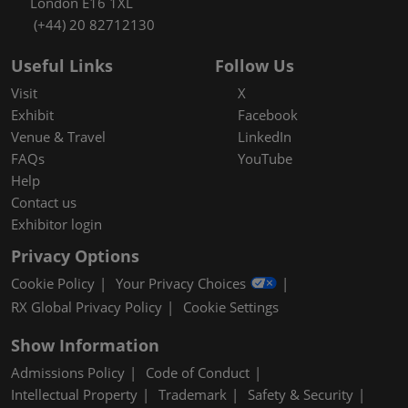
London E16 1XL
(+44) 20 82712130
Useful Links
Follow Us
Visit
X
Exhibit
Facebook
Venue & Travel
LinkedIn
FAQs
YouTube
Help
Contact us
Exhibitor login
Privacy Options
Cookie Policy
Your Privacy Choices
RX Global Privacy Policy
Cookie Settings
Show Information
Admissions Policy
Code of Conduct
Intellectual Property
Trademark
Safety & Security