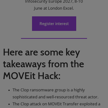
Infosecurity Europe 2027, 8-10
June at London Excel.
Register interest
Here are some key
takeaways from the
MOVEit Hack:
The Clop ransomware group is a highly
sophisticated and well-resourced threat actor.
The Clop attack on MOVEit Transfer exploited a