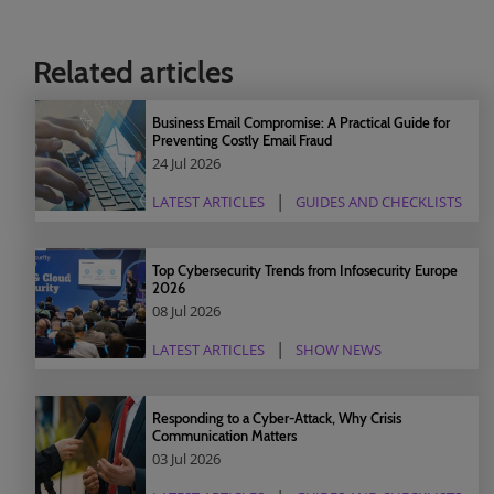
Related articles
Business Email Compromise: A Practical Guide for
Preventing Costly Email Fraud
24 Jul 2026
LATEST ARTICLES
GUIDES AND CHECKLISTS
Top Cybersecurity Trends from Infosecurity Europe
2026
08 Jul 2026
LATEST ARTICLES
SHOW NEWS
Responding to a Cyber-Attack, Why Crisis
Communication Matters
03 Jul 2026