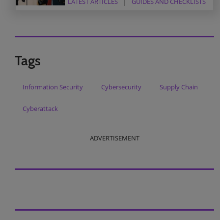
LATEST ARTICLES
GUIDES AND CHECKLISTS
Tags
Information Security
Cybersecurity
Supply Chain
Cyberattack
ADVERTISEMENT