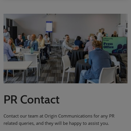
PR Contact
Contact our team at Origin Communications for any PR
related queries, and they will be happy to assist you.