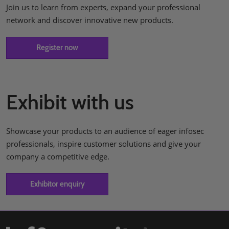
Join us to learn from experts, expand your professional
network and discover innovative new products.
Register now
Exhibit with us
Showcase your products to an audience of eager infosec
professionals, inspire customer solutions and give your
company a competitive edge.
Exhibitor enquiry