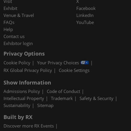
Visit
X
Exhibit
Facebook
Venue & Travel
LinkedIn
FAQs
YouTube
Help
Contact us
Exhibitor login
Privacy Options
Cookie Policy
Your Privacy Choices
RX Global Privacy Policy
Cookie Settings
Show Information
Admissions Policy
Code of Conduct
Intellectual Property
Trademark
Safety & Security
Sustainability
Sitemap
Built by RX
Discover more RX Events