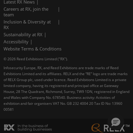
Latest RX News
Careers at RX, join the
team
Inclusion & Diversity at
RX
Sustainability at RX
Accessibility
Website Terms & Conditions
© 2026 Reed Exhibitions Limited ("RX").
Infosecurity Europe, RX, and Reed Exhibitions are trade marks of Reed
Exhibitions Limited and its affiliates. RELX and the “RE” logo are trade marks
of RELX Group plc, used under licence. Reed Exhibitions Limited is a private
limited company, having its registered and principal office at Gateway
House, 28 The Quadrant, Richmond, Surrey, TW9 1DN, registered in England
and Wales with Company No. 678540. Business activity: Activities of
exhibition and fair organisers VAT No. GB 232 4004 20 Tax ID No: 13960
00581