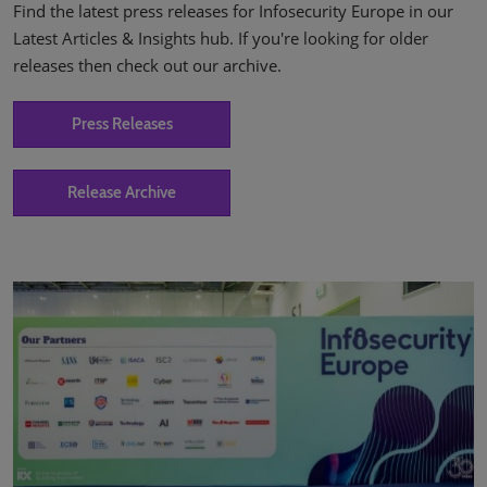
Find the latest press releases for Infosecurity Europe in our
Latest Articles & Insights hub. If you're looking for older
releases then check out our archive.
Press Releases
Release Archive