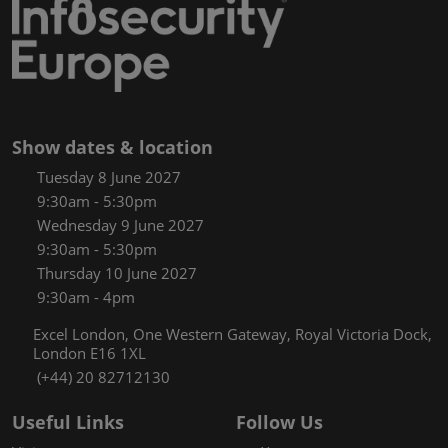
Show dates & location
Tuesday 8 June 2027
9:30am - 5:30pm
Wednesday 9 June 2027
9:30am - 5:30pm
Thursday 10 June 2027
9:30am - 4pm
Excel London, One Western Gateway, Royal Victoria Dock,
London E16 1XL
(+44) 20 82712130
Useful Links
Follow Us