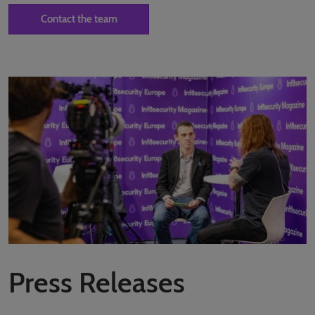
Contact the team
Press Releases