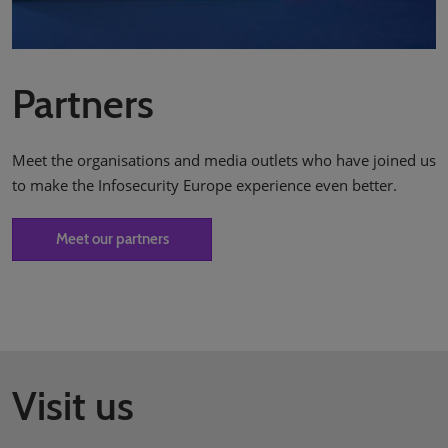
Partners
Meet the organisations and media outlets who have joined us
to make the Infosecurity Europe experience even better.
Meet our partners
Visit us