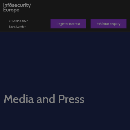
Skip
O
to
p
content
n
8-10 June 2027
Register interest
Exhibitor enquiry
Excel London
Media and Press