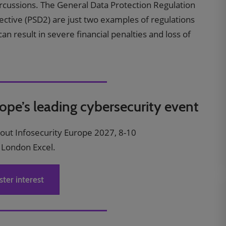
percussions. The General Data Protection Regulation
ctive (PSD2) are just two examples of regulations
n result in severe financial penalties and loss of
rope’s leading cybersecurity event
bout Infosecurity Europe 2027, 8-10
 London Excel.
ster interest