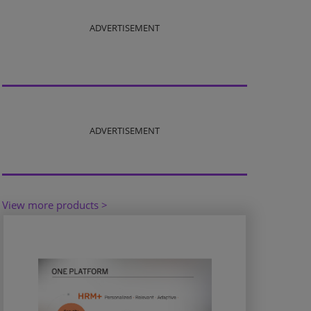
ADVERTISEMENT
ADVERTISEMENT
View more products >