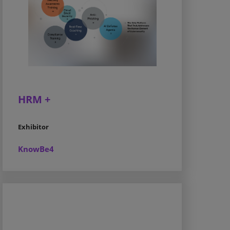
HRM +
Exhibitor
KnowBe4