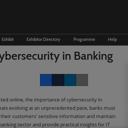
Exhibit
Exhibitor Directory
Programme
Help
e to visit
Become an exhibitor
Product Directory
Conference Overview
Contac
ybersecurity in Banking
 and travel
First time exhibitor
 accommodation
Prepare to exhibit
Institute Workshops
Floorplan
Facebook
Twitter
LinkedIn
Copy link
ers Programme
Channel Zone
cted online, the importance of cybersecurity in
ity Visitor Programme
Lead Manager
eats evolving at an unprecedented pace, banks must
r Startup Programme
t their customers' sensitive information and maintain
P Gen AI Summit
 banking sector and provide practical insights for IT