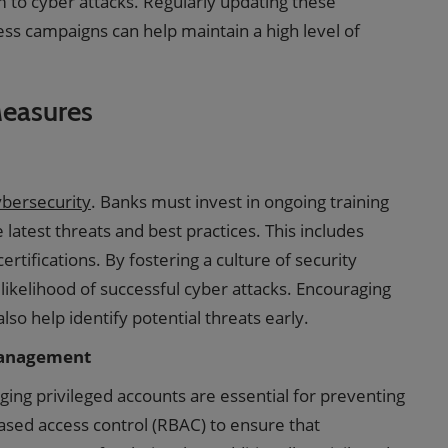
m to cyber attacks. Regularly updating these
ss campaigns can help maintain a high level of
Measures
cybersecurity
. Banks must invest in ongoing training
atest threats and best practices. This includes
rtifications. By fostering a culture of security
likelihood of successful cyber attacks. Encouraging
lso help identify potential threats early.
Management
ing privileged accounts are essential for preventing
ased access control (RBAC) to ensure that