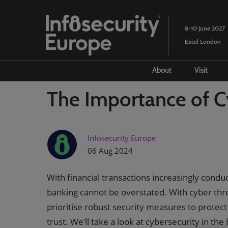
Skip
to
8-10 June 2027
content
Excel London
About
Visit
Advisory council
Prepar
The Importance of C
Partners
Venue
History
Book
Infosecurity Europe
SANS 
06 Aug 2024
Lead
With financial transactions increasingly condu
Prior
banking cannot be overstated. With cyber thr
Cybe
prioritise robust security measures to protec
OWAS
trust. We’ll take a look at cybersecurity in the