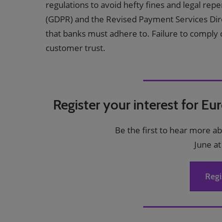
regulations to avoid hefty fines and legal re
(GDPR) and the Revised Payment Services Dire
that banks must adhere to. Failure to comply ca
customer trust.
Register your interest for Eu
Be the first to hear more a
June at
Regi