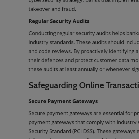
takeover and fraud.
Regular Security Audits
Conducting regular security audits helps bank
industry standards. These audits should includ
and code reviews. By proactively identifying 
their defences and protect customer data mor
these audits at least annually or whenever si
Safeguarding Online Transact
Secure Payment Gateways
Secure payment gateways are essential for pr
payment gateways that comply with industry 
Security Standard (PCI DSS). These gateways e