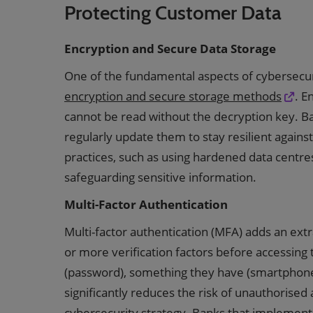
Protecting Customer Data
Encryption and Secure Data Storage
One of the fundamental aspects of cybersecur
encryption and secure storage methods
. E
cannot be read without the decryption key. B
regularly update them to stay resilient agains
practices, such as using hardened data centre
safeguarding sensitive information.
Multi-Factor Authentication
Multi-factor authentication (MFA) adds an extr
or more verification factors before accessing
(password), something they have (smartphone)
significantly reduces the risk of unauthorised 
cybersecurity strategy. Banks that implement