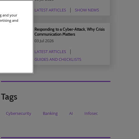
LATEST ARTICLES
SHOW NEWS
ng and your
ertising and
Responding to a Cyber-Attack, Why Crisis
Communication Matters
03 Jul 2026
LATEST ARTICLES
GUIDES AND CHECKLISTS
Tags
Cybersecurity
Banking
AI
Infosec