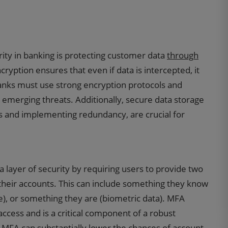
ity in banking is protecting customer data
through
ncryption ensures that even if data is intercepted, it
anks must use strong encryption protocols and
t emerging threats. Additionally, secure data storage
s and implementing redundancy, are crucial for
a layer of security by requiring users to provide two
 their accounts. This can include something they know
, or something they are (biometric data). MFA
access and is a critical component of a robust
 MFA can substantially lower the chances of account