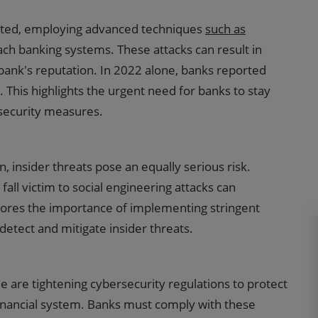
ated, employing advanced techniques
such as
ch banking systems. These attacks can result in
 bank's reputation. In 2022 alone, banks reported
s. This highlights the urgent need for banks to stay
security measures.
n, insider threats pose an equally serious risk.
all victim to social engineering attacks can
cores the importance of implementing stringent
detect and mitigate insider threats.
are tightening cybersecurity regulations to protect
financial system. Banks must comply with these