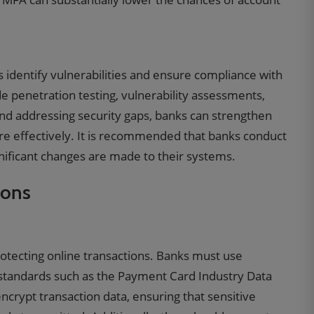
s identify vulnerabilities and ensure compliance with
e penetration testing, vulnerability assessments,
and addressing security gaps, banks can strengthen
e effectively. It is recommended that banks conduct
gnificant changes are made to their systems.
ions
otecting online transactions. Banks must use
standards such as the Payment Card Industry Data
ncrypt transaction data, ensuring that sensitive