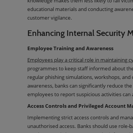
knowledge makes them less likely to fall victi
educational materials and conducting awarene
customer vigilance.
Enhancing Internal Security 
Employee Training and Awareness
Employees play a critical role in maintaining 
programmes to keep staff informed about the l
regular phishing simulations, workshops, and ce
awareness, banks can significantly reduce the 
employees to report suspicious activities can a
Access Controls and Privileged Account 
Implementing strict access controls and manag
unauthorised access. Banks should use role-b