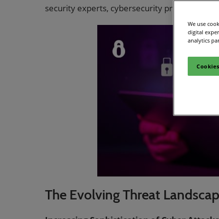
Women
security experts, cybersecurity professionals
CPE C
We use cooki
digital expe
Infos
analytics pa
Media
Cookies
The Evolving Threat Landsca