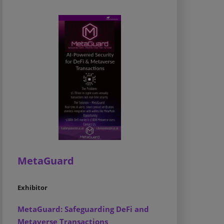
MetaGuard
Exhibitor
MetaGuard: Safeguarding DeFi and
Metaverse Transactions