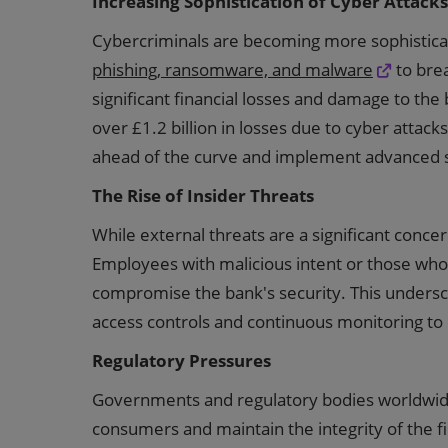
Increasing Sophistication of Cyber Attacks
Cybercriminals are becoming more sophistic
phishing, ransomware, and malware
to brea
significant financial losses and damage to the
over £1.2 billion in losses due to cyber attack
ahead of the curve and implement advanced 
The Rise of Insider Threats
While external threats are a significant concer
Employees with malicious intent or those who f
compromise the bank's security. This unders
access controls and continuous monitoring to 
Regulatory Pressures
Governments and regulatory bodies worldwide 
consumers and maintain the integrity of the 