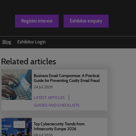
Register interest
Exhibitor enquiry
Blog
Exhibitor Login
t us
Related articles
Business Email Compromise: A Practical
Guide for Preventing Costly Email Fraud
24 Jul 2026
LATEST ARTICLES
GUIDES AND CHECKLISTS
Top Cybersecurity Trends from
Infosecurity Europe 2026
08 Jul 2026