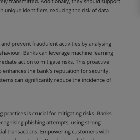
rely transmitted. Additionally, they should support
h unique identifiers, reducing the risk of data
and prevent fraudulent activities by analysing
behaviour. Banks can leverage machine learning
diate action to mitigate risks. This proactive
 enhances the bank's reputation for security.
ems can significantly reduce the incidence of
practices is crucial for mitigating risks. Banks
cognising phishing attempts, using strong
ncial transactions. Empowering customers with