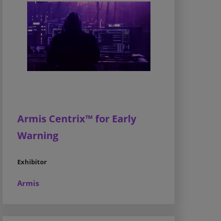
Armis Centrix™ for Early
Warning
Exhibitor
Armis