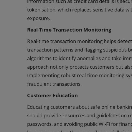
information such as credit card details is secu
tokenisation, which replaces sensitive data wit
exposure.
Real-Time Transaction Monitoring
Real-time transaction monitoring helps detect 
transaction patterns and flagging suspicious 
algorithms to identify anomalies and take imme
approach not only protects customers but also
Implementing robust real-time monitoring syst
fraudulent transactions.
Customer Education
Educating customers about safe online banking 
should provide resources and guidelines on re
passwords, and avoiding public Wi-Fi for fina