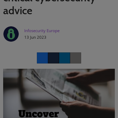
advice
Infosecurity Europe
13 Jun 2023
Facebook
Twitter
LinkedIn
Copy link