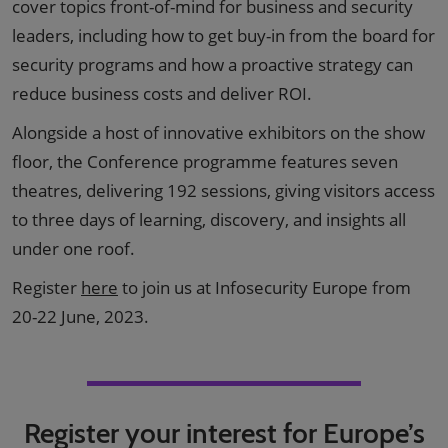
cover topics front-of-mind for business and security
leaders, including how to get buy-in from the board for
security programs and how a proactive strategy can
reduce business costs and deliver ROI.
Alongside a host of innovative exhibitors on the show
floor, the Conference programme features seven
theatres, delivering 192 sessions, giving visitors access
to three days of learning, discovery, and insights all
under one roof.
Register
here
to join us at Infosecurity Europe from
20-22 June, 2023.
Register your interest for Europe’s