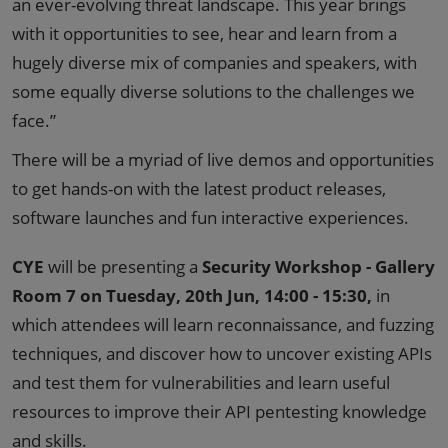
an ever-evolving threat landscape. This year brings
with it opportunities to see, hear and learn from a
hugely diverse mix of companies and speakers, with
some equally diverse solutions to the challenges we
face.”
There will be a myriad of live demos and opportunities
to get hands-on with the latest product releases,
software launches and fun interactive experiences.
CYE
will be presenting a
Security Workshop - Gallery
Room 7 on Tuesday, 20th Jun, 14:00 - 15:30,
in
which attendees will learn reconnaissance, and fuzzing
techniques, and discover how to uncover existing APIs
and test them for vulnerabilities and learn useful
resources to improve their API pentesting knowledge
and skills.