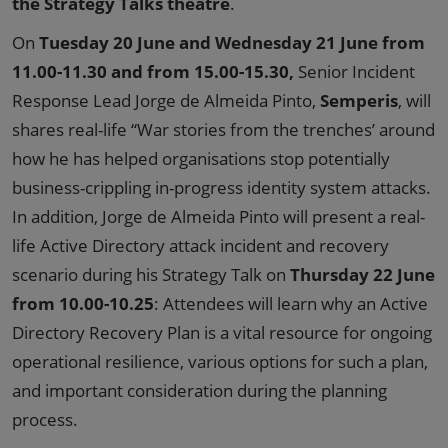
the Strategy Talks theatre
.
On
Tuesday 20 June and Wednesday 21 June from
11.00-11.30 and from 15.00-15.30,
Senior Incident
Response Lead Jorge de Almeida Pinto,
Semperis
, will
shares real-life “War stories from the trenches’ around
how he has helped organisations stop potentially
business-crippling in-progress identity system attacks.
In addition, Jorge de Almeida Pinto will present a real-
life Active Directory attack incident and recovery
scenario during his Strategy Talk on
Thursday 22 June
from 10.00-10.25
: Attendees will learn why an Active
Directory Recovery Plan is a vital resource for ongoing
operational resilience, various options for such a plan,
and important consideration during the planning
process.