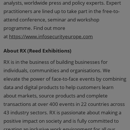
analysts, worldwide press and policy experts. Expert
practitioners are lined up to take part in the free-to-
attend conference, seminar and workshop
programme. Find out more
at
https://www.infosecurityeurope.com
About RX (Reed Exhibitions)
RX is in the business of building businesses for
individuals, communities and organisations. We
elevate the power of face-to-face events by combining
data and digital products to help customers learn
about markets, source products and complete
transactions at over 400 events in 22 countries across
43 industry sectors. RX is passionate about making a
positive impact on society and is fully committed to
creating an inclusive work environment for all our