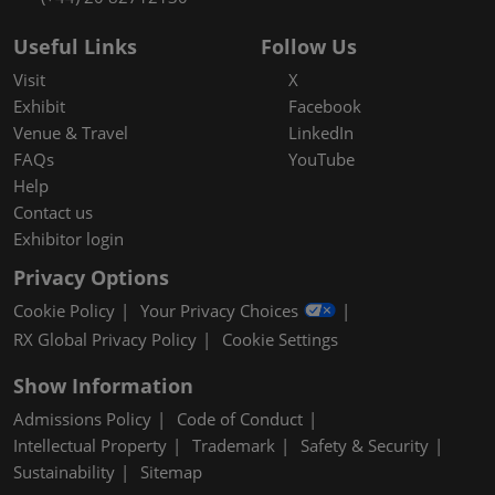
Useful Links
Follow Us
Visit
X
Exhibit
Facebook
Venue & Travel
LinkedIn
FAQs
YouTube
Help
Contact us
Exhibitor login
Privacy Options
Cookie Policy
Your Privacy Choices
RX Global Privacy Policy
Cookie Settings
Show Information
Admissions Policy
Code of Conduct
Intellectual Property
Trademark
Safety & Security
Sustainability
Sitemap