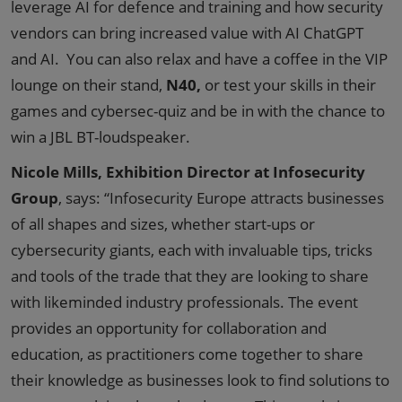
leverage AI for defence and training and how security
vendors can bring increased value with AI ChatGPT
and AI. You can also relax and have a coffee in the VIP
lounge on their stand,
N40,
or test your skills in their
games and cybersec-quiz and be in with the chance to
win a JBL BT-loudspeaker.
Nicole Mills, Exhibition Director at Infosecurity
Group
, says: “Infosecurity Europe attracts businesses
of all shapes and sizes, whether start-ups or
cybersecurity giants, each with invaluable tips, tricks
and tools of the trade that they are looking to share
with likeminded industry professionals. The event
provides an opportunity for collaboration and
education, as practitioners come together to share
their knowledge as businesses look to find solutions to