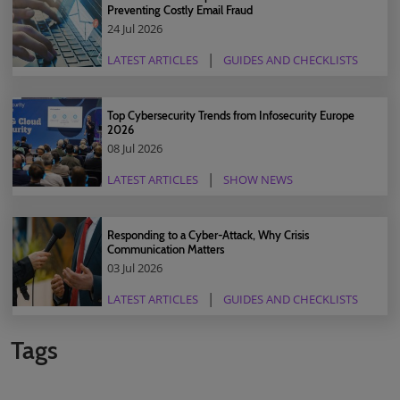
Preventing Costly Email Fraud
24 Jul 2026
LATEST ARTICLES
GUIDES AND CHECKLISTS
Top Cybersecurity Trends from Infosecurity Europe
2026
08 Jul 2026
LATEST ARTICLES
SHOW NEWS
Responding to a Cyber-Attack, Why Crisis
Communication Matters
03 Jul 2026
LATEST ARTICLES
GUIDES AND CHECKLISTS
Tags