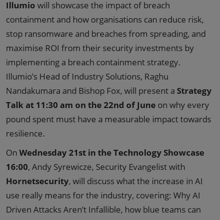
Illumio
will showcase the impact of breach
containment and how organisations can reduce risk,
stop ransomware and breaches from spreading, and
maximise ROI from their security investments by
implementing a breach containment strategy.
Illumio’s Head of Industry Solutions, Raghu
Nandakumara and Bishop Fox, will present a
Strategy
Talk at 11:30 am on the 22nd of June
on why every
pound spent must have a measurable impact towards
resilience.
On
Wednesday 21st in the Technology Showcase
16:00
, Andy Syrewicze, Security Evangelist with
Hornetsecurity
, will discuss what the increase in AI
use really means for the industry, covering: Why AI
Driven Attacks Aren’t Infallible, how blue teams can