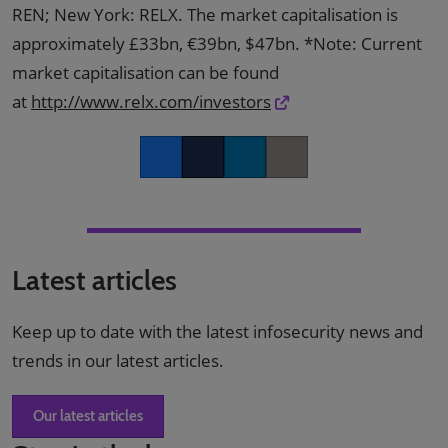
REN; New York: RELX. The market capitalisation is
approximately £33bn, €39bn, $47bn. *Note: Current
market capitalisation can be found
at
http://www.relx.com/investors
Facebook
Twitter
LinkedIn
Copy link
Latest articles
Keep up to date with the latest infosecurity news and
trends in our latest articles.
Our latest articles