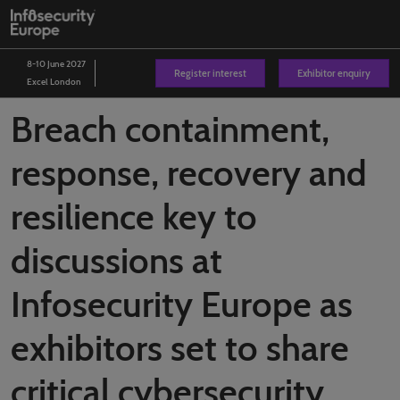
Skip
O
to
p
content
n
8-10 June 2027
Register interest
Exhibitor enquiry
Excel London
Breach containment,
response, recovery and
resilience key to
discussions at
Infosecurity Europe as
exhibitors set to share
critical cybersecurity