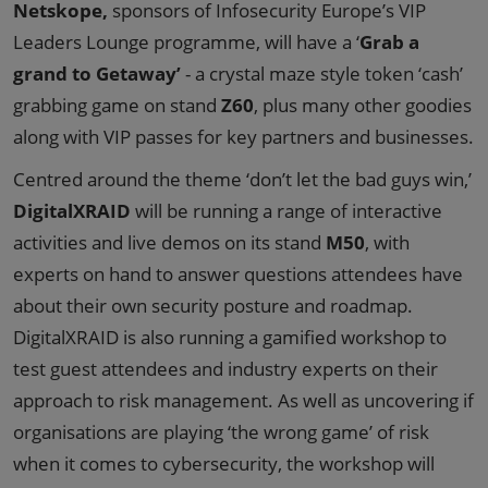
Netskope,
sponsors of Infosecurity Europe’s VIP
Leaders Lounge programme, will have a ‘
Grab a
grand to Getaway’
- a crystal maze style token ‘cash’
grabbing game on stand
Z60
, plus many other goodies
along with VIP passes for key partners and businesses.
Centred around the theme ‘don’t let the bad guys win,’
DigitalXRAID
will be running a range of interactive
activities and live demos on its stand
M50
, with
experts on hand to answer questions attendees have
about their own security posture and roadmap.
DigitalXRAID is also running a gamified workshop to
test guest attendees and industry experts on their
approach to risk management. As well as uncovering if
organisations are playing ‘the wrong game’ of risk
when it comes to cybersecurity, the workshop will