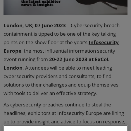
London, UK; 07 June 2023
– Cybersecurity breach
containment is tipped to be one of the key talking
points on the show floor at the year’s
Infosecurity
Europe
, the most influential information security
event running from
20-22 June 2023 at ExCeL
London
. Attendees will be able to meet leading
cybersecurity providers and consultants, to find
solutions to their challenges and equip themselves
with tools to deliver an effective strategy.
As cybersecurity breaches continue to steal the
headlines, exhibitors at Infosecurity Europe are lining
up to provide insight and advice to focus on response,
recovery and resilience, and to educate and evoke