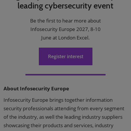
leading cybersecurity event
Be the first to hear more about
Infosecurity Europe 2027, 8-10
June at London Excel.
Register interest
About Infosecurity Europe
Infosecurity Europe brings together information
security professionals attending from every segment
of the industry, as well the leading industry suppliers
showcasing their products and services, industry