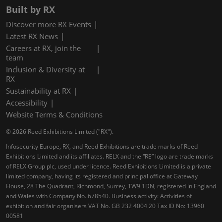
Built by RX
Discover more RX Events
Latest RX News
Careers at RX, join the
team
Inclusion & Diversity at
RX
Sustainability at RX
Accessibility
Website Terms & Conditions
© 2026 Reed Exhibitions Limited ("RX").
Infosecurity Europe, RX, and Reed Exhibitions are trade marks of Reed
Exhibitions Limited and its affiliates. RELX and the “RE” logo are trade marks
of RELX Group plc, used under licence. Reed Exhibitions Limited is a private
limited company, having its registered and principal office at Gateway
House, 28 The Quadrant, Richmond, Surrey, TW9 1DN, registered in England
and Wales with Company No. 678540. Business activity: Activities of
exhibition and fair organisers VAT No. GB 232 4004 20 Tax ID No: 13960
00581