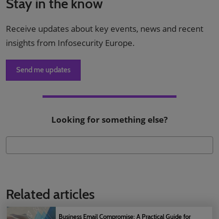
Stay in the know
Receive updates about key events, news and recent
insights from Infosecurity Europe.
Send me updates
Looking for something else?
Related articles
Business Email Compromise: A Practical Guide for