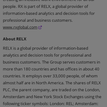
people. RX is part of RELX, a global provider of
information-based analytics and decision tools for
professional and business customers.
www.rxglobal.com
About RELX
RELX is a global provider of information-based
analytics and decision tools for professional and
business customers. The Group serves customers in
more than 180 countries and has offices in about 40
countries. It employs over 33,000 people, of whom
almost half are in North America. The shares of RELX
PLC, the parent company, are traded on the London,
Amsterdam and New York Stock Exchanges using the
following ticker symbols: London: REL; Amsterdam: