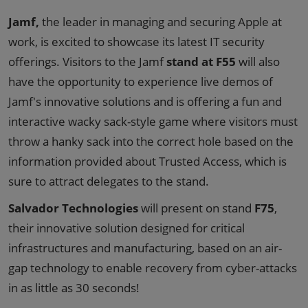
Jamf,
the leader in managing and securing Apple at
work, is excited to showcase its latest IT security
offerings. Visitors to the Jamf
stand at F55
will also
have the opportunity to experience live demos of
Jamf's innovative solutions and is offering a fun and
interactive wacky sack-style game where visitors must
throw a hanky sack into the correct hole based on the
information provided about Trusted Access, which is
sure to attract delegates to the stand.
Salvador Technologies
will present on stand
F75
,
their innovative solution designed for critical
infrastructures and manufacturing, based on an air-
gap technology to enable recovery from cyber-attacks
in as little as 30 seconds!