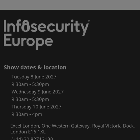
Show dates & location
Tuesday 8 June 2027
9:30am - 5:30pm
Wednesday 9 June 2027
9:30am - 5:30pm
Thursday 10 June 2027
9:30am - 4pm
Excel London, One Western Gateway, Royal Victoria Dock,
London E16 1XL
(+44) 20 82712130