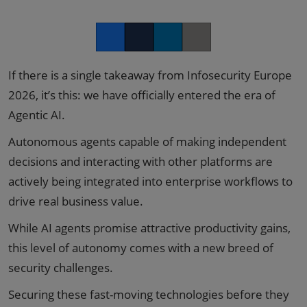
Facebook
Twitter
LinkedIn
Copy link
If there is a single takeaway from Infosecurity Europe
2026, it’s this: we have officially entered the era of
Agentic AI.
Autonomous agents capable of making independent
decisions and interacting with other platforms are
actively being integrated into enterprise workflows to
drive real business value.
While AI agents promise attractive productivity gains,
this level of autonomy comes with a new breed of
security challenges.
Securing these fast-moving technologies before they