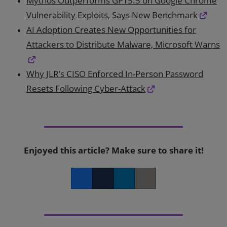
Mythos Outperforms GPT5.5 on Google Chrome
Vulnerability Exploits, Says New Benchmark
AI Adoption Creates New Opportunities for
Attackers to Distribute Malware, Microsoft Warns
Why JLR’s CISO Enforced In-Person Password
Resets Following Cyber-Attack
Enjoyed this article? Make sure to share it!
Facebook
Twitter
LinkedIn
Copy link