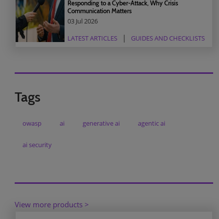
Responding to a Cyber-Attack, Why Crisis
Communication Matters
03 Jul 2026
LATEST ARTICLES
GUIDES AND CHECKLISTS
Tags
owasp
ai
generative ai
agentic ai
ai security
View more products >