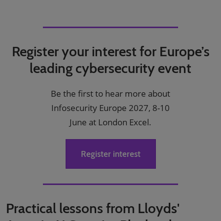
Register your interest for Europe’s
leading cybersecurity event
Be the first to hear more about
Infosecurity Europe 2027, 8-10
June at London Excel.
Register interest
Practical lessons from Lloyds'