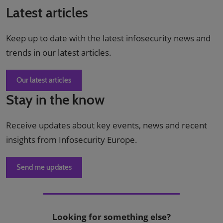
Latest articles
Keep up to date with the latest infosecurity news and
trends in our latest articles.
Our latest articles
Stay in the know
Receive updates about key events, news and recent
insights from Infosecurity Europe.
Send me updates
Looking for something else?