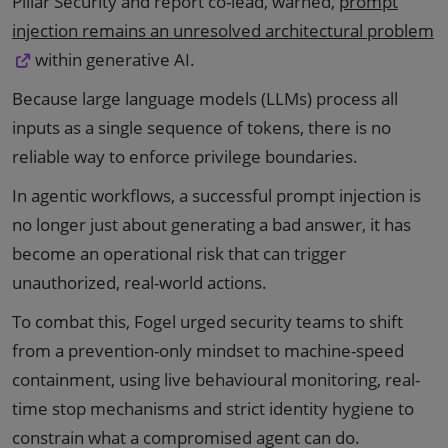
Pillar Security and report co-lead, warned,
prompt
injection remains an unresolved architectural problem
within generative AI.
Because large language models (LLMs) process all
inputs as a single sequence of tokens, there is no
reliable way to enforce privilege boundaries.
In agentic workflows, a successful prompt injection is
no longer just about generating a bad answer, it has
become an operational risk that can trigger
unauthorized, real-world actions.
To combat this, Fogel urged security teams to shift
from a prevention-only mindset to machine-speed
containment, using live behavioural monitoring, real-
time stop mechanisms and strict identity hygiene to
constrain what a compromised agent can do.