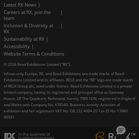
Latest RX News
Careers at RX, join the
team
Inclusion & Diversity at
RX
Sustainability at RX
Accessibility
Website Terms & Conditions
© 2026 Reed Exhibitions Limited ("RX").
Infosecurity Europe, RX, and Reed Exhibitions are trade marks of Reed
Exhibitions Limited and its affiliates. RELX and the “RE” logo are trade marks
of RELX Group plc, used under licence. Reed Exhibitions Limited is a private
limited company, having its registered and principal office at Gateway
House, 28 The Quadrant, Richmond, Surrey, TW9 1DN, registered in England
and Wales with Company No. 678540. Business activity: Activities of
exhibition and fair organisers VAT No. GB 232 4004 20 Tax ID No: 13960
00581