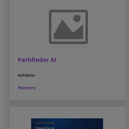
Pathfinder AI
Exhibitor
Hunters