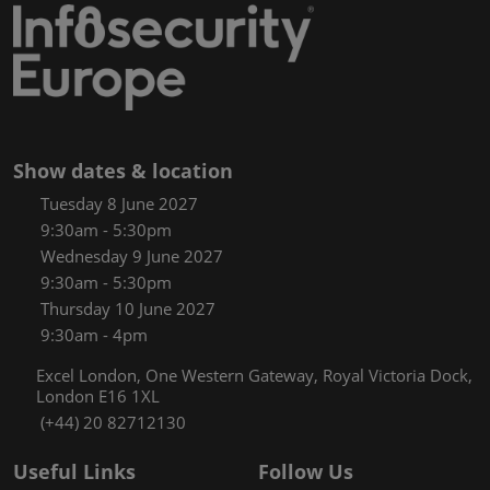
Show dates & location
Tuesday 8 June 2027
9:30am - 5:30pm
Wednesday 9 June 2027
9:30am - 5:30pm
Thursday 10 June 2027
9:30am - 4pm
Excel London, One Western Gateway, Royal Victoria Dock,
London E16 1XL
(+44) 20 82712130
Useful Links
Follow Us