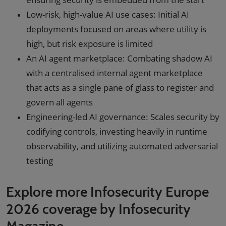
Low-risk, high-value AI use cases: Initial AI
deployments focused on areas where utility is
high, but risk exposure is limited
An AI agent marketplace: Combating shadow AI
with a centralised internal agent marketplace
that acts as a single pane of glass to register and
govern all agents
Engineering-led AI governance: Scales security by
codifying controls, investing heavily in runtime
observability, and utilizing automated adversarial
testing
Explore more Infosecurity Europe
2026 coverage by Infosecurity
Magazine