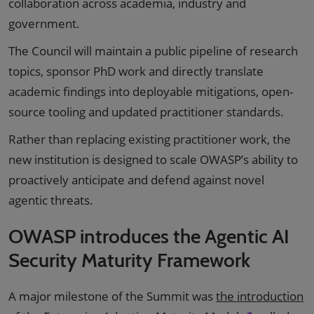
collaboration across academia, industry and
government.
The Council will maintain a public pipeline of research
topics, sponsor PhD work and directly translate
academic findings into deployable mitigations, open-
source tooling and updated practitioner standards.
Rather than replacing existing practitioner work, the
new institution is designed to scale OWASP’s ability to
proactively anticipate and defend against novel
agentic threats.
OWASP introduces the Agentic AI
Security Maturity Framework
A major milestone of the Summit was
the introduction