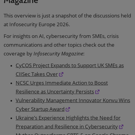
This overview is just a snapshot of the discussions held
at Infosecurity Europe 2026.
For insights on AI, cybersecurity from SMEs, crisis
communications and other topics check out the
coverage by
Infosecurity Magazine
:
CyCOS Project Expands to Support UK SMEs as
CIISec Takes Over
NCSC Urges Immediate Action to Boost
Resilience as Uncertainty Persists
Vulnerability Management Innovator Konvu Wins
Cyber Startup Award
Ukraine’s Experience Highlights the Need for
Preparation and Resilience in Cybersecurity