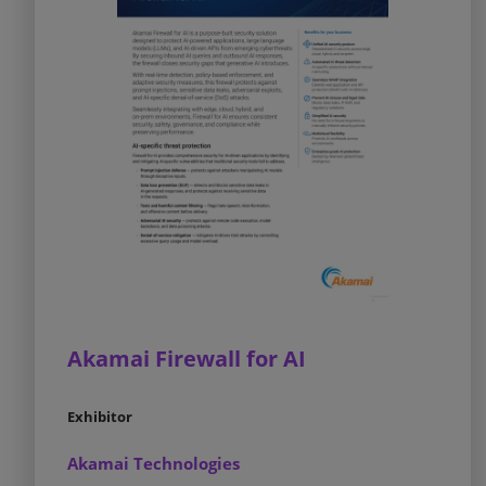
Akamai Firewall for AI
Exhibitor
Akamai Technologies