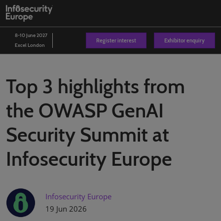
Skip
O
to
p
content
n
8-10 June 2027
Register interest
Exhibitor enquiry
Excel London
Top 3 highlights from
the OWASP GenAI
Security Summit at
Infosecurity Europe
Infosecurity Europe
19 Jun 2026