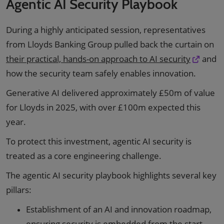
Agentic AI Security Playbook
During a highly anticipated session, representatives
from Lloyds Banking Group pulled back the curtain on
their practical, hands-on approach to AI security
and
how the security team safely enables innovation.
Generative AI delivered approximately £50m of value
for Lloyds in 2025, with over £100m expected this
year.
To protect this investment, agentic AI security is
treated as a core engineering challenge.
The agentic AI security playbook highlights several key
pillars:
Establishment of an AI and innovation roadmap,
ensuring security is embedded from the start