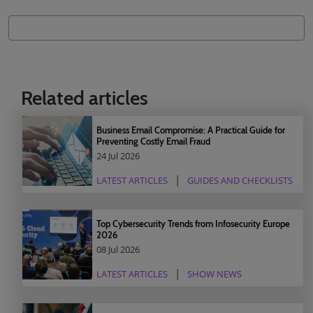
Related articles
Business Email Compromise: A Practical Guide for
Preventing Costly Email Fraud
24 Jul 2026
LATEST ARTICLES
GUIDES AND CHECKLISTS
Top Cybersecurity Trends from Infosecurity Europe
2026
08 Jul 2026
LATEST ARTICLES
SHOW NEWS