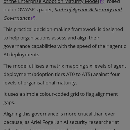
of the Enterprise Adoption Maturity Model
, rolled
out in OWASP’s paper,
State of Agentic AI Security and
Governance
.
This practical decision-making framework is designed
to help organisations assess and align their
governance capabilities with the speed of their agentic
AI deployments.
The model utilises a matrix mapping six levels of agent
deployment (adoption tiers AT0 to AT5) against four
levels of organisational maturity.
It uses a simple colour-coded grid to flag alignment
gaps.
Aligning this governance is more critical than ever
because, as Ariel Fogel, an AI security researcher at