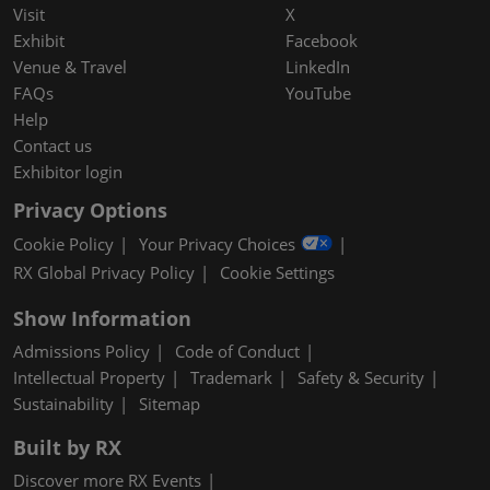
Visit
X
Exhibit
Facebook
Venue & Travel
LinkedIn
FAQs
YouTube
Help
Contact us
Exhibitor login
Privacy Options
Cookie Policy
Your Privacy Choices
RX Global Privacy Policy
Cookie Settings
Show Information
Admissions Policy
Code of Conduct
Intellectual Property
Trademark
Safety & Security
Sustainability
Sitemap
Built by RX
Discover more RX Events