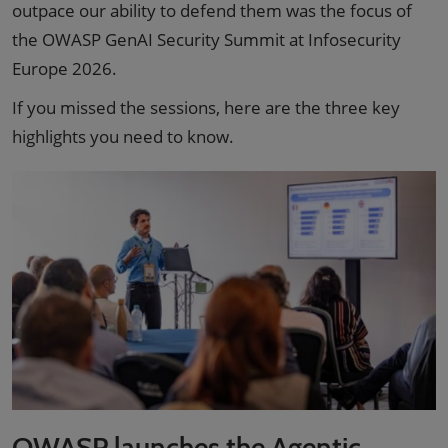
outpace our ability to defend them was the focus of
the OWASP GenAI Security Summit at Infosecurity
Europe 2026.
If you missed the sessions, here are the three key
highlights you need to know.
OWASP launches the Agentic