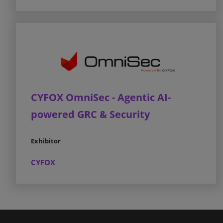
CYFOX OmniSec - Agentic AI-
powered GRC & Security
Exhibitor
CYFOX