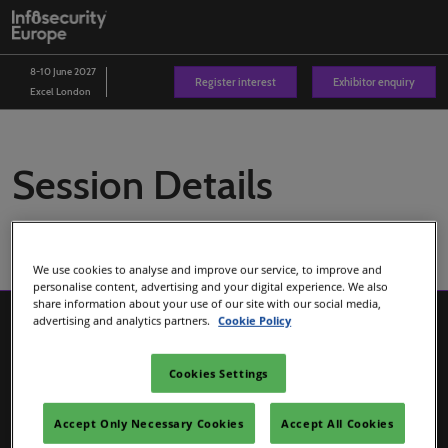
Skip
O
to
p
content
n
8-10 June 2027
Register interest
Exhibitor enquiry
Excel London
Session Details
We use cookies to analyse and improve our service, to improve and
personalise content, advertising and your digital experience. We also
share information about your use of our site with our social media,
advertising and analytics partners.
Cookie Policy
Cookies Settings
Accept Only Necessary Cookies
Accept All Cookies