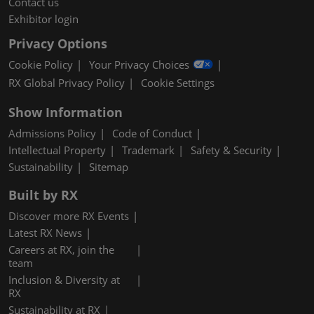
Contact us
Exhibitor login
Privacy Options
Cookie Policy
Your Privacy Choices
RX Global Privacy Policy
Cookie Settings
Show Information
Admissions Policy
Code of Conduct
Intellectual Property
Trademark
Safety & Security
Sustainability
Sitemap
Built by RX
Discover more RX Events
Latest RX News
Careers at RX, join the
team
Inclusion & Diversity at
RX
Sustainability at RX