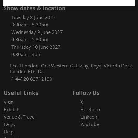
Show dates & location
Tuesday 8 June 2027
9:30am - 5:30pm
Wednesday 9 June 2027
9:30am - 5:30pm
Thursday 10 June 2027
9:30am - 4pm
Excel London, One Western Gateway, Royal Victoria Dock,
London E16 1XL
(+44) 20 82712130
Useful Links
Follow Us
Visit
X
Exhibit
Facebook
Venue & Travel
LinkedIn
FAQs
YouTube
Help