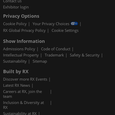
Contact us
Exhibitor login
Privacy Options
Cookie Policy
Your Privacy Choices
RX Global Privacy Policy
Cookie Settings
Show Information
Admissions Policy
Code of Conduct
Intellectual Property
Trademark
Safety & Security
Sustainability
Sitemap
Built by RX
Discover more RX Events
Latest RX News
Careers at RX, join the
team
Inclusion & Diversity at
RX
Sustainability at RX