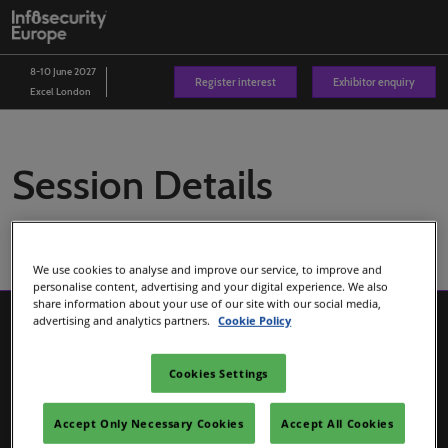
Skip
O
to
p
content
n
8-10 June 2027
Register interest
Exhibitor enquiry
Excel London
Session Details
We use cookies to analyse and improve our service, to improve and
personalise content, advertising and your digital experience. We also
share information about your use of our site with our social media,
advertising and analytics partners.
Cookie Policy
Cookies Settings
Accept Only Necessary Cookies
Accept All Cookies