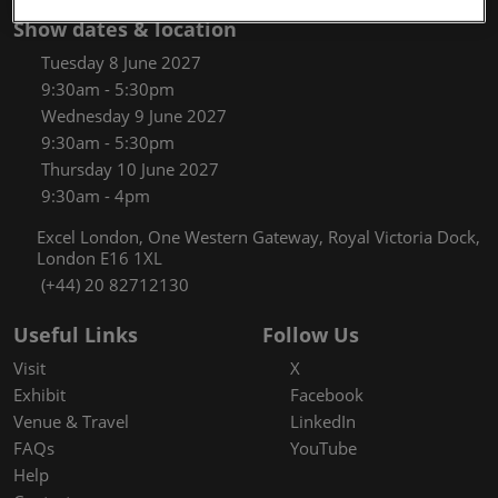
Show dates & location
Tuesday 8 June 2027
9:30am - 5:30pm
Wednesday 9 June 2027
9:30am - 5:30pm
Thursday 10 June 2027
9:30am - 4pm
Excel London, One Western Gateway, Royal Victoria Dock,
London E16 1XL
(+44) 20 82712130
Useful Links
Follow Us
Visit
X
Exhibit
Facebook
Venue & Travel
LinkedIn
FAQs
YouTube
Help