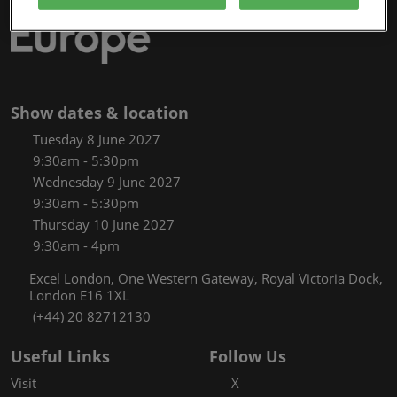
Show dates & location
Tuesday 8 June 2027
9:30am - 5:30pm
Wednesday 9 June 2027
9:30am - 5:30pm
Thursday 10 June 2027
9:30am - 4pm
Excel London, One Western Gateway, Royal Victoria Dock,
London E16 1XL
(+44) 20 82712130
Useful Links
Follow Us
Visit
X