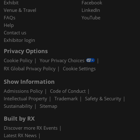
Exhibit
Facebook
Venue & Travel
LinkedIn
FAQs
YouTube
Help
Contact us
Exhibitor login
Privacy Options
Cookie Policy
Your Privacy Choices
RX Global Privacy Policy
Cookie Settings
Show Information
Admissions Policy
Code of Conduct
Intellectual Property
Trademark
Safety & Security
Sustainability
Sitemap
Built by RX
Discover more RX Events
Latest RX News