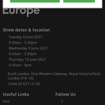
Show dates & location
Tuesday 8 June 2027
9:30am - 5:30pm
Wednesday 9 June 2027
9:30am - 5:30pm
Thursday 10 June 2027
9:30am - 4pm
Excel London, One Western Gateway, Royal Victoria Dock,
London E16 1XL
(+44) 20 82712130
Useful Links
Follow Us
Visit
X