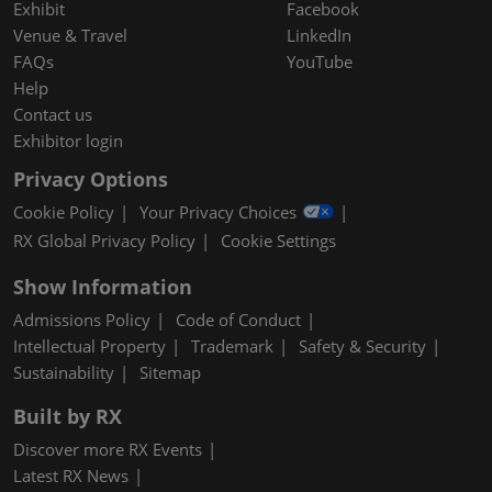
Exhibit
Facebook
Venue & Travel
LinkedIn
FAQs
YouTube
Help
Contact us
Exhibitor login
Privacy Options
Cookie Policy
Your Privacy Choices
RX Global Privacy Policy
Cookie Settings
Show Information
Admissions Policy
Code of Conduct
Intellectual Property
Trademark
Safety & Security
Sustainability
Sitemap
Built by RX
Discover more RX Events
Latest RX News