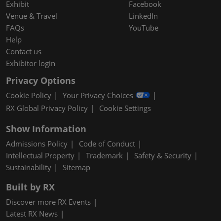
Exhibit
Facebook
Venue & Travel
LinkedIn
FAQs
YouTube
Help
Contact us
Exhibitor login
Privacy Options
Cookie Policy
Your Privacy Choices
RX Global Privacy Policy
Cookie Settings
Show Information
Admissions Policy
Code of Conduct
Intellectual Property
Trademark
Safety & Security
Sustainability
Sitemap
Built by RX
Discover more RX Events
Latest RX News