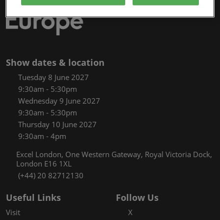
Show dates & location
Tuesday 8 June 2027
9:30am - 5:30pm
Wednesday 9 June 2027
9:30am - 5:30pm
Thursday 10 June 2027
9:30am - 4pm
Excel London, One Western Gateway, Royal Victoria Dock,
London E16 1XL
(+44) 20 82712130
Useful Links
Follow Us
Visit
X