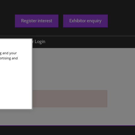
Register interest
Exhibitor enquiry
Blog
Exhibitor Login
t us
ng and your
ertising and