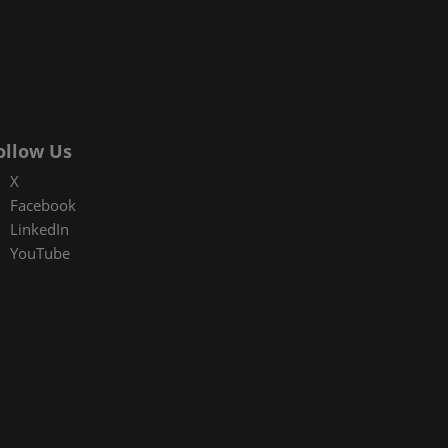
ollow Us
X
Facebook
LinkedIn
YouTube