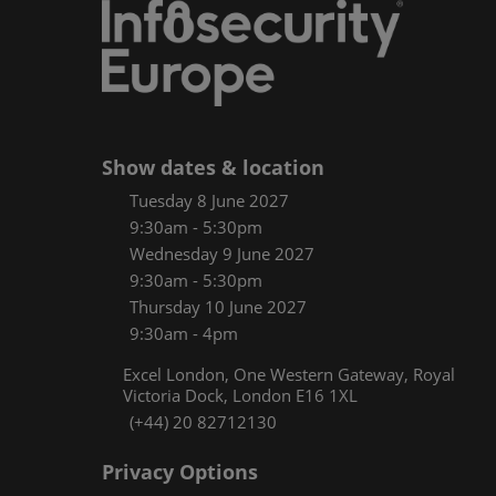
Women
CPE C
Infos
Media
Show dates & location
Tuesday 8 June 2027
9:30am - 5:30pm
Wednesday 9 June 2027
9:30am - 5:30pm
Thursday 10 June 2027
9:30am - 4pm
Excel London, One Western Gateway, Royal
Victoria Dock, London E16 1XL
(+44) 20 82712130
Privacy Options