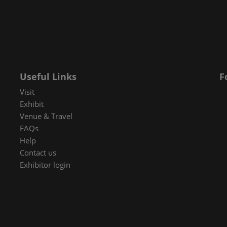
 in Cybersecurity
redits
ec Meets
 and press
Useful Links
F
Visit
Exhibit
Venue & Travel
FAQs
Help
Contact us
Exhibitor login