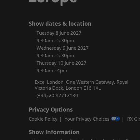
Women
CPE C
Show dates & location
Infos
Tuesday 8 June 2027
Media
9:30am - 5:30pm
Wednesday 9 June 2027
9:30am - 5:30pm
Thursday 10 June 2027
9:30am - 4pm
Excel London, One Western Gateway, Royal
Victoria Dock, London E16 1XL
(+44) 20 82712130
Privacy Options
Cookie Policy
Your Privacy Choices
RX Gl
Show Information