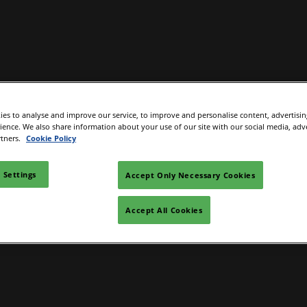
Exhibit
Exhibitor Directory
Programme
Help
es to analyse and improve our service, to improve and personalise content, advertisi
e to visit
Become an exhibitor
Product Directory
Conference Overview
Contac
rience. We also share information about your use of our site with our social media, adv
rtners.
Cookie Policy
 and travel
First time exhibitor
 accommodation
Prepare to exhibit
 Settings
Accept Only Necessary Cookies
Institute Workshops
Floorplan
Accept All Cookies
ers Programme
Channel Zone
ity Visitor Programme
Lead Manager
r Startup Programme
P Gen AI Summit