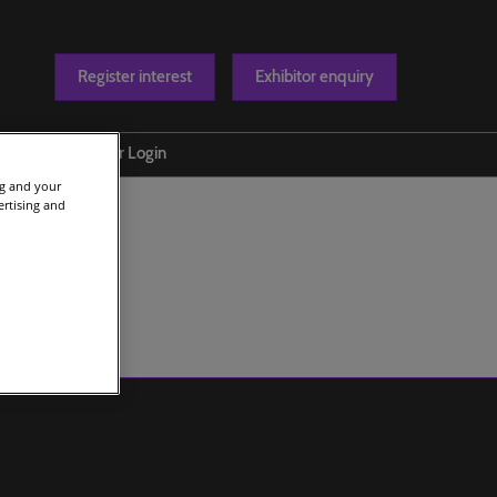
Register interest
Exhibitor enquiry
Blog
Exhibitor Login
ng and your
t us
ertising and