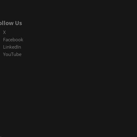
ollow Us
X
Facebook
LinkedIn
YouTube