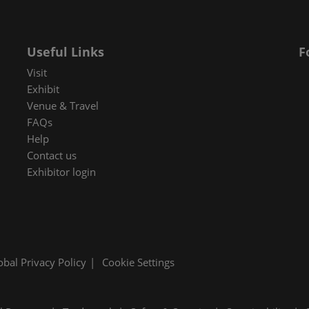
 in Cybersecurity
redits
Useful Links
F
ec Meets
Visit
 and press
Exhibit
Venue & Travel
FAQs
Help
Contact us
Exhibitor login
obal Privacy Policy
Cookie Settings