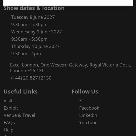
Show dates & location
Tuesday 8 June 2027
9:30am - 5:30pm
Wednesday 9 June 2027
9:30am - 5:30pm
Thursday 10 June 2027
9:30am - 4pm
Excel London, One Western Gateway, Royal Victoria Dock,
London E16 1XL
(+44) 20 82712130
Useful Links
Follow Us
Visit
X
Exhibit
Facebook
Venue & Travel
LinkedIn
FAQs
YouTube
Help