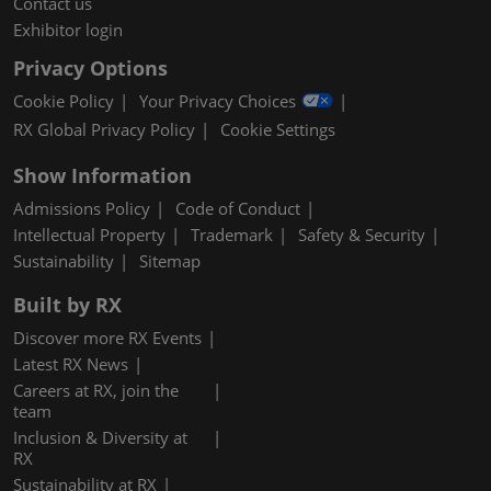
Contact us
Exhibitor login
Privacy Options
Cookie Policy
Your Privacy Choices
RX Global Privacy Policy
Cookie Settings
Show Information
Admissions Policy
Code of Conduct
Intellectual Property
Trademark
Safety & Security
Sustainability
Sitemap
Built by RX
Discover more RX Events
Latest RX News
Careers at RX, join the
team
Inclusion & Diversity at
RX
Sustainability at RX