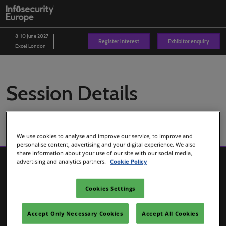
Skip
O
to
p
content
n
8-10 June 2027
Register interest
Exhibitor enquiry
Excel London
Session Details
We use cookies to analyse and improve our service, to improve and
personalise content, advertising and your digital experience. We also
share information about your use of our site with our social media,
advertising and analytics partners.
Cookie Policy
Cookies Settings
Accept Only Necessary Cookies
Accept All Cookies