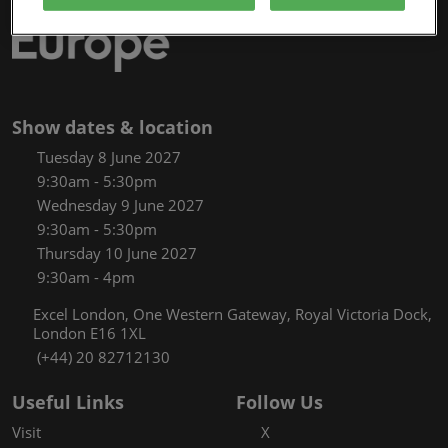
Show dates & location
Tuesday 8 June 2027
9:30am - 5:30pm
Wednesday 9 June 2027
9:30am - 5:30pm
Thursday 10 June 2027
9:30am - 4pm
Excel London, One Western Gateway, Royal Victoria Dock,
London E16 1XL
(+44) 20 82712130
Useful Links
Follow Us
Visit
X