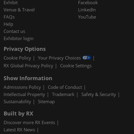
Exhibit
Facebook
Venue & Travel
LinkedIn
FAQs
YouTube
Help
Contact us
Exhibitor login
Privacy Options
Cookie Policy
Your Privacy Choices
RX Global Privacy Policy
Cookie Settings
Show Information
Admissions Policy
Code of Conduct
Intellectual Property
Trademark
Safety & Security
Sustainability
Sitemap
Built by RX
Discover more RX Events
Latest RX News