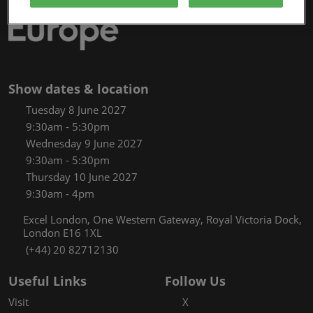
Show dates & location
Tuesday 8 June 2027
9:30am - 5:30pm
Wednesday 9 June 2027
9:30am - 5:30pm
Thursday 10 June 2027
9:30am - 4pm
Excel London, One Western Gateway, Royal Victoria Dock,
London E16 1XL
(+44) 20 82712130
Useful Links
Follow Us
Visit
X