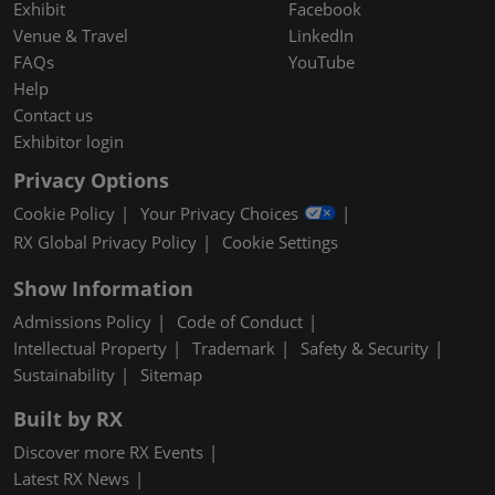
Exhibit
Facebook
Venue & Travel
LinkedIn
FAQs
YouTube
Help
Contact us
Exhibitor login
Privacy Options
Cookie Policy
Your Privacy Choices
RX Global Privacy Policy
Cookie Settings
Show Information
Admissions Policy
Code of Conduct
Intellectual Property
Trademark
Safety & Security
Sustainability
Sitemap
Built by RX
Discover more RX Events
Latest RX News