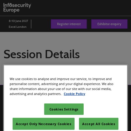
Skip
O
to
p
content
n
8-10 June 2027
Register interest
Exhibitor enquiry
Excel London
Session Details
We use cookies to analyse and improve our service, to improve and
personalise content, advertising and your digital experience. We also
share information about your use of our site with our social media,
advertising and analytics partners.
Cookie Policy
Cookies Settings
Accept Only Necessary Cookies
Accept All Cookies