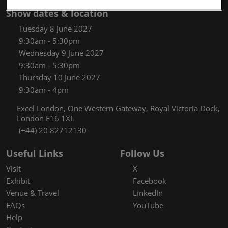
Show dates & location
Tuesday 8 June 2027
9:30am - 5:30pm
Wednesday 9 June 2027
9:30am - 5:30pm
Thursday 10 June 2027
9:30am - 4pm
Excel London, One Western Gateway, Royal Victoria Dock,
London E16 1XL
(+44) 20 82712130
Useful Links
Follow Us
Visit
X
Exhibit
Facebook
Venue & Travel
LinkedIn
FAQs
YouTube
Help