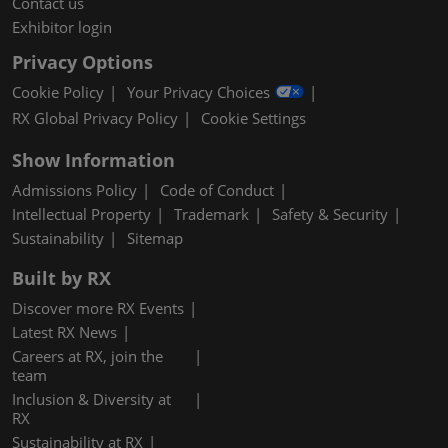
Contact us
Exhibitor login
Privacy Options
Cookie Policy
Your Privacy Choices
RX Global Privacy Policy
Cookie Settings
Show Information
Admissions Policy
Code of Conduct
Intellectual Property
Trademark
Safety & Security
Sustainability
Sitemap
Built by RX
Discover more RX Events
Latest RX News
Careers at RX, join the
team
Inclusion & Diversity at
RX
Sustainability at RX