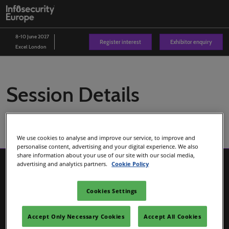
Skip
O
to
p
content
n
8-10 June 2027
Register interest
Exhibitor enquiry
Excel London
Session Details
We use cookies to analyse and improve our service, to improve and
personalise content, advertising and your digital experience. We also
share information about your use of our site with our social media,
advertising and analytics partners.
Cookie Policy
Cookies Settings
Accept Only Necessary Cookies
Accept All Cookies