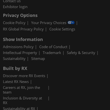
Contact us
Exhibitor login
Privacy Options
Cookie Policy
Your Privacy Choices
RX Global Privacy Policy
Cookie Settings
Show Information
Admissions Policy
Code of Conduct
Intellectual Property
Trademark
Safety & Security
Sustainability
Sitemap
Built by RX
Discover more RX Events
Latest RX News
Careers at RX, join the
team
Inclusion & Diversity at
RX
Sustainability at RX