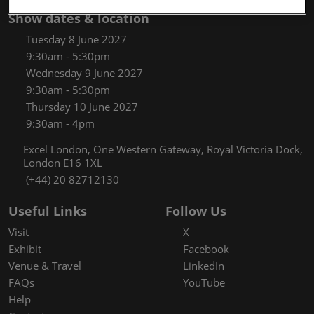
Show dates & location
Tuesday 8 June 2027
9:30am - 5:30pm
Wednesday 9 June 2027
9:30am - 5:30pm
Thursday 10 June 2027
9:30am - 4pm
Excel London, One Western Gateway, Royal Victoria Dock,
London E16 1XL
(+44) 20 82712130
Useful Links
Follow Us
Visit
X
Exhibit
Facebook
Venue & Travel
LinkedIn
FAQs
YouTube
Help