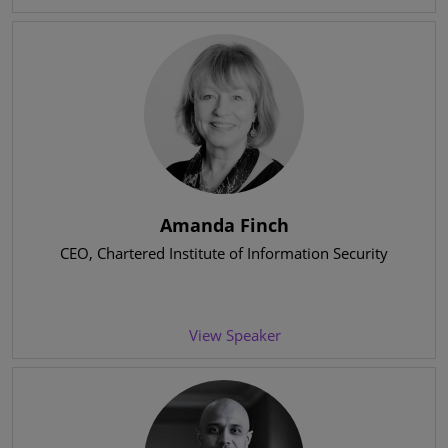
Amanda Finch
CEO
, Chartered Institute of Information Security
View Speaker