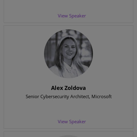
View Speaker
Alex Zoldova
Senior Cybersecurity Architect
, Microsoft
View Speaker