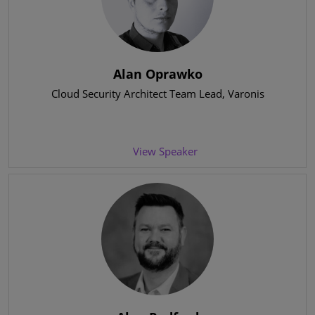
Alan Oprawko
Cloud Security Architect Team Lead
, Varonis
View Speaker