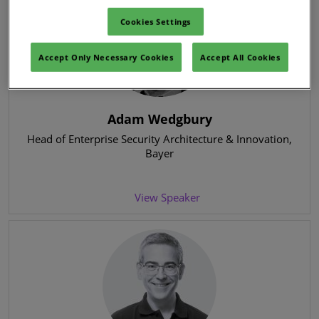
Cookies Settings
Accept Only Necessary Cookies
Accept All Cookies
Adam Wedgbury
Head of Enterprise Security Architecture & Innovation
,
Bayer
View Speaker