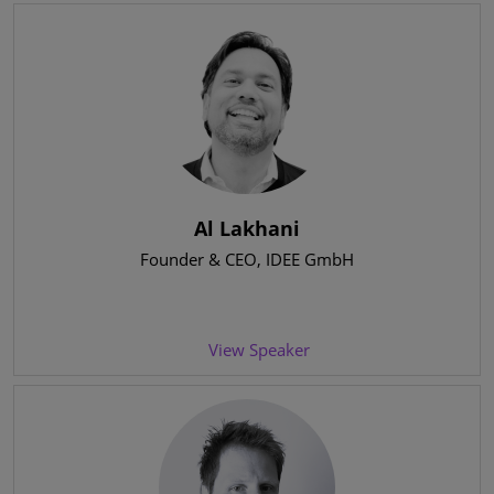
Al Lakhani
Founder & CEO
, IDEE GmbH
View Speaker