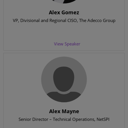
Alex Gomez
VP, Divisional and Regional CISO
, The Adecco Group
View Speaker
Alex Mayne
Senior Director – Technical Operations
, NetSPI