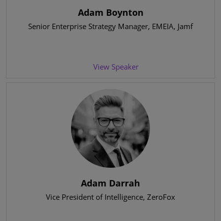
Adam Boynton
Senior Enterprise Strategy Manager, EMEIA
, Jamf
View Speaker
Adam Darrah
Vice President of Intelligence
, ZeroFox