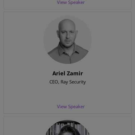
View Speaker
Ariel Zamir
CEO
, Ray Security
View Speaker