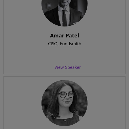
Amar Patel
CISO
, Fundsmith
View Speaker