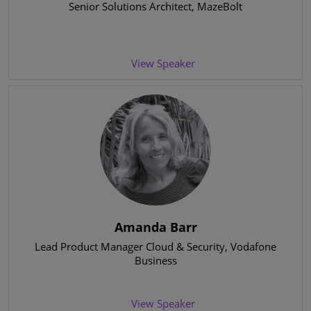
Senior Solutions Architect
, MazeBolt
View Speaker
Amanda Barr
Lead Product Manager Cloud & Security
, Vodafone
Business
View Speaker