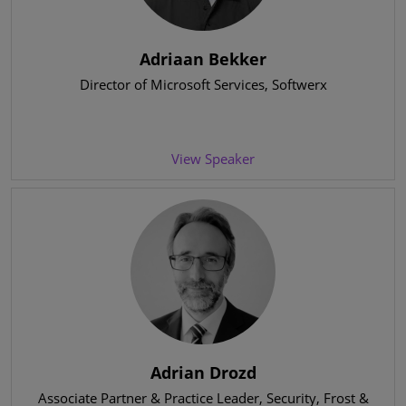
Adriaan Bekker
Director of Microsoft Services
, Softwerx
View Speaker
Adrian Drozd
Associate Partner & Practice Leader, Security
, Frost &