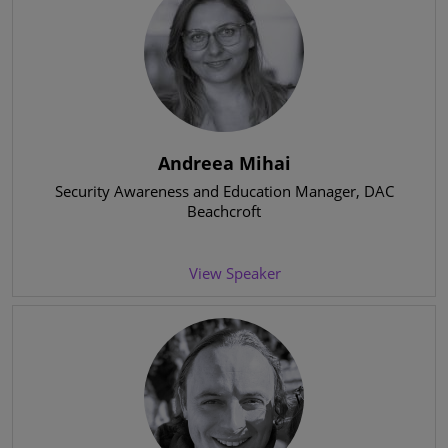
Andreea Mihai
Security Awareness and Education Manager
, DAC
Beachcroft
View Speaker