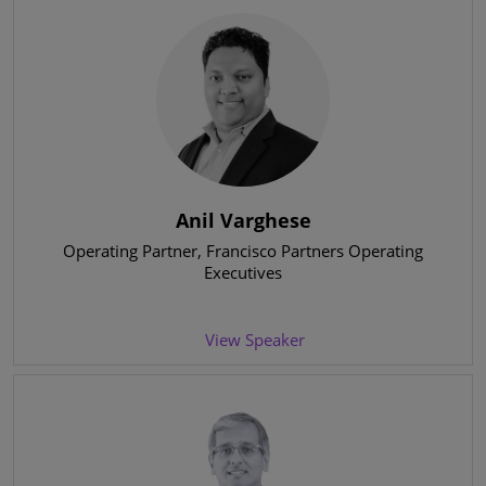
Anil Varghese
Operating Partner
, Francisco Partners Operating
Executives
View Speaker