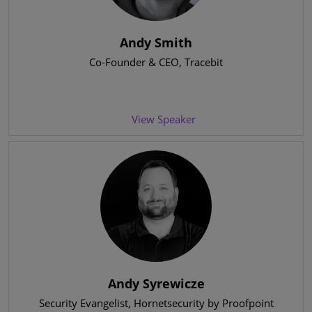
Andy Smith
Co-Founder & CEO
, Tracebit
View Speaker
Andy Syrewicze
Security Evangelist
, Hornetsecurity by Proofpoint