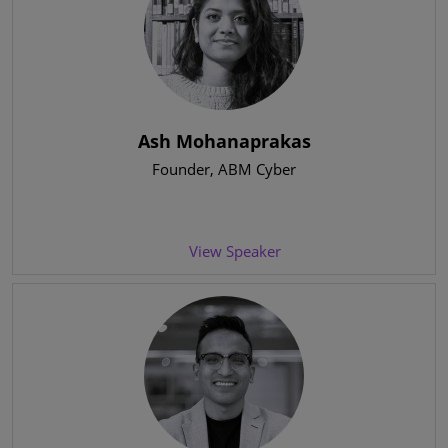
Ash Mohanaprakas
Founder
, ABM Cyber
View Speaker