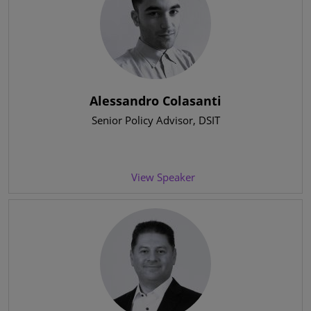
Alessandro Colasanti
Senior Policy Advisor
, DSIT
View Speaker