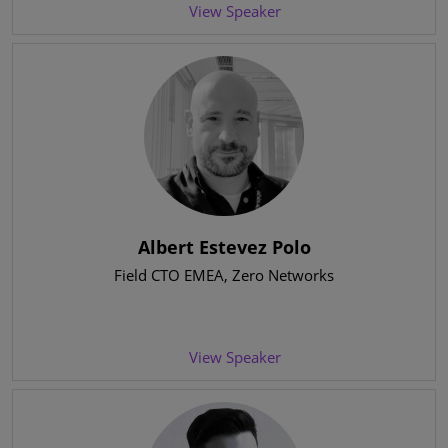
View Speaker
Albert Estevez Polo
Field CTO EMEA
, Zero Networks
View Speaker