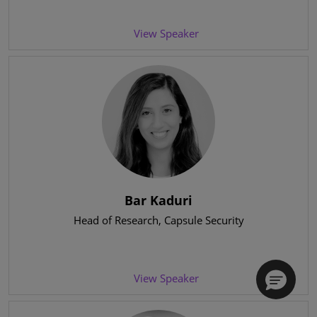
View Speaker
Bar Kaduri
Head of Research
, Capsule Security
View Speaker