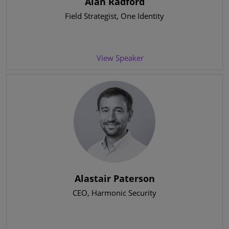
Alan Radford
Field Strategist
, One Identity
View Speaker
Alastair Paterson
CEO
, Harmonic Security