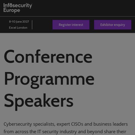
Skip
O
to
p
content
n
8-10 June 2027
Register interest
Exhibitor enquiry
Excel London
Conference
Programme
Speakers
Cybersecurity specialists, expert CISOs and business leaders
from across the IT security industry and beyond share their