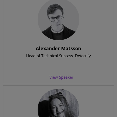
Alexander Matsson
Head of Technical Success
, Detectify
View Speaker