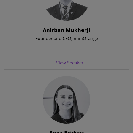
Anirban Mukherji
Founder and CEO
, miniOrange
View Speaker
Anya Bridges