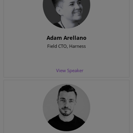
Adam Arellano
Field CTO
, Harness
View Speaker