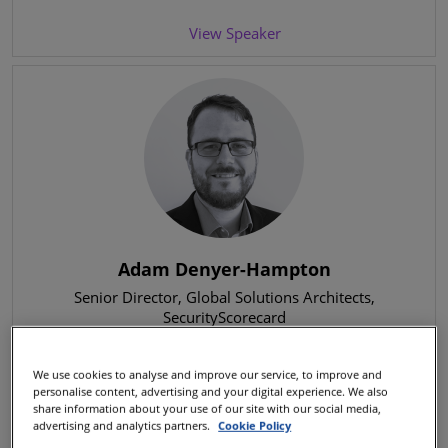
View Speaker
Adam Denyer-Hampton
Senior Director, Global Solutions Architects
,
SecurityScorecard
We use cookies to analyse and improve our service, to improve and
View Speaker
personalise content, advertising and your digital experience. We also
share information about your use of our site with our social media,
advertising and analytics partners.
Cookie Policy