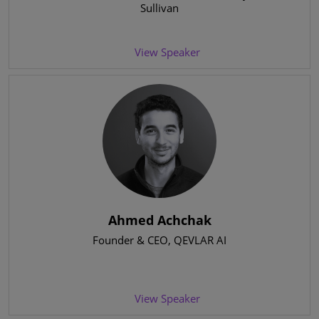
Sullivan
View Speaker
Ahmed Achchak
Founder & CEO
, QEVLAR AI
View Speaker