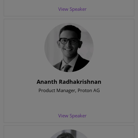
View Speaker
Ananth Radhakrishnan
Product Manager
, Proton AG
View Speaker