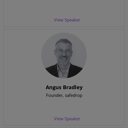
View Speaker
Angus Bradley
Founder
, safedrop
View Speaker