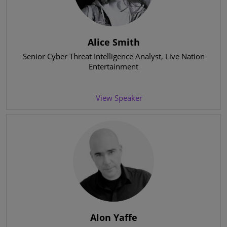
Alice Smith
Senior Cyber Threat Intelligence Analyst
, Live Nation
Entertainment
View Speaker
Alon Yaffe