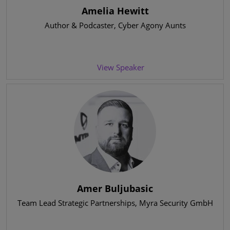
Amelia Hewitt
Author & Podcaster
, Cyber Agony Aunts
View Speaker
Amer Buljubasic
Team Lead Strategic Partnerships
, Myra Security GmbH