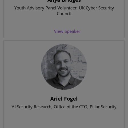
Youth Advisory Panel Volunteer
, UK Cyber Security
Council
View Speaker
Ariel Fogel
AI Security Research
, Office of the CTO, Pillar Security