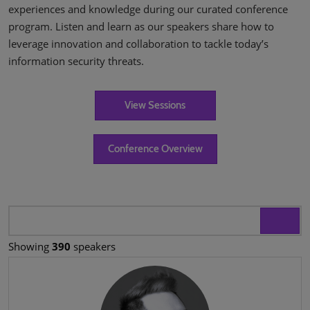
experiences and knowledge during our curated conference
program. Listen and learn as our speakers share how to
leverage innovation and collaboration to tackle today’s
information security threats.
View Sessions
Conference Overview
Showing
390
speakers