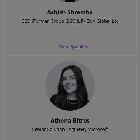
Ashish Shrestha
CEO (Former Group CISO JLR)
, Zyn Global Ltd
View Speaker
Athena Bitros
Senior Solution Engineer
, Microsoft