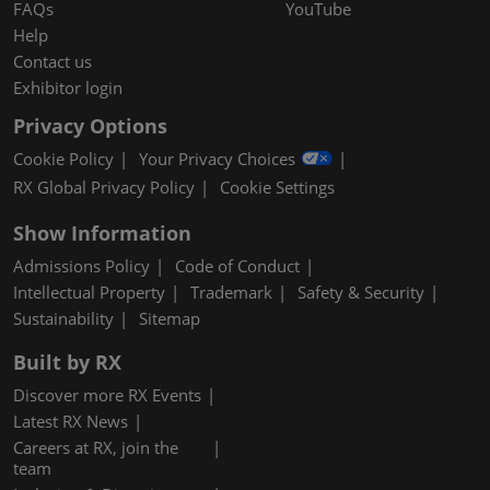
FAQs
YouTube
Help
Contact us
Exhibitor login
Privacy Options
Cookie Policy
Your Privacy Choices
RX Global Privacy Policy
Cookie Settings
Show Information
Admissions Policy
Code of Conduct
Intellectual Property
Trademark
Safety & Security
Sustainability
Sitemap
Built by RX
Discover more RX Events
Latest RX News
Careers at RX, join the
team