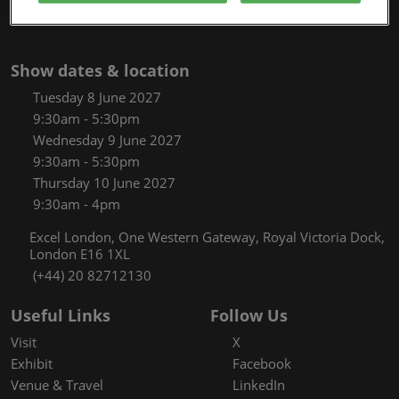
Show dates & location
Tuesday 8 June 2027
9:30am - 5:30pm
Wednesday 9 June 2027
9:30am - 5:30pm
Thursday 10 June 2027
9:30am - 4pm
Excel London, One Western Gateway, Royal Victoria Dock,
London E16 1XL
(+44) 20 82712130
Useful Links
Follow Us
Visit
X
Exhibit
Facebook
Venue & Travel
LinkedIn