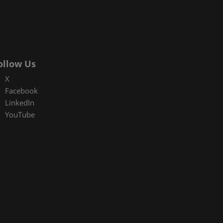
ollow Us
X
Facebook
LinkedIn
YouTube