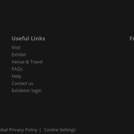
 in Cybersecurity
redits
ec Meets
 and press
Useful Links
F
Visit
Exhibit
Venue & Travel
FAQs
Help
Contact us
Exhibitor login
obal Privacy Policy
Cookie Settings