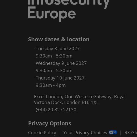
Women
CPE C
Infos
Media
Show dates & location
Tuesday 8 June 2027
9:30am - 5:30pm
Wednesday 9 June 2027
9:30am - 5:30pm
Thursday 10 June 2027
9:30am - 4pm
Excel London, One Western Gateway, Royal
Victoria Dock, London E16 1XL
(+44) 20 82712130
Privacy Options
Cookie Policy
Your Privacy Choices
RX Gl