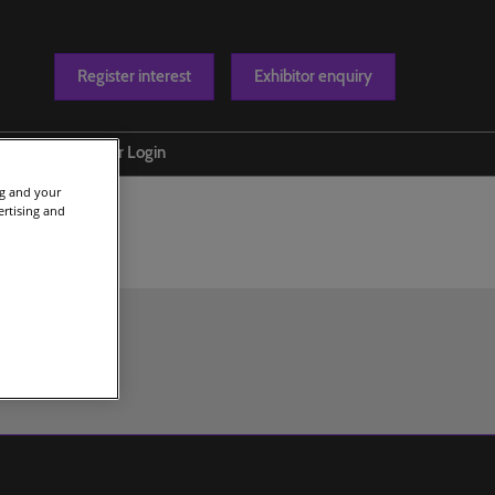
Register interest
Exhibitor enquiry
Blog
Exhibitor Login
ng and your
t us
ertising and