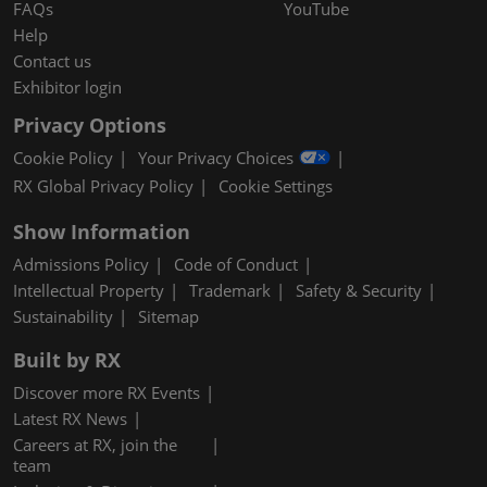
FAQs
YouTube
Help
Contact us
Exhibitor login
Privacy Options
Cookie Policy
Your Privacy Choices
RX Global Privacy Policy
Cookie Settings
Show Information
Admissions Policy
Code of Conduct
Intellectual Property
Trademark
Safety & Security
Sustainability
Sitemap
Built by RX
Discover more RX Events
Latest RX News
Careers at RX, join the
team