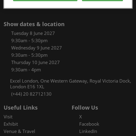
Show dates & location
Tuesday 8 June 2027
9:30am - 5:30pm
Wednesday 9 June 2027
9:30am - 5:30pm
Thursday 10 June 2027
9:30am - 4pm
Excel London, One Western Gateway, Royal Victoria Dock,
London E16 1XL
(+44) 20 82712130
Useful Links
Follow Us
Visit
X
Exhibit
Facebook
Venue & Travel
LinkedIn