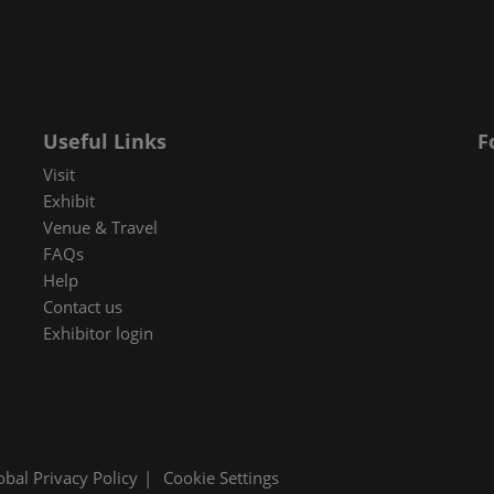
 in Cybersecurity
redits
ec Meets
 and press
Useful Links
F
Visit
Exhibit
Venue & Travel
FAQs
Help
Contact us
Exhibitor login
obal Privacy Policy
Cookie Settings