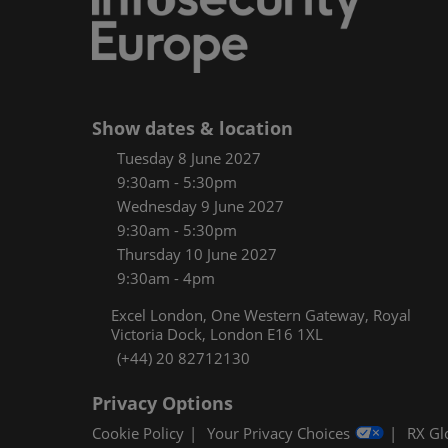
Women
CPE C
Infos
Media
Show dates & location
Tuesday 8 June 2027
9:30am - 5:30pm
Wednesday 9 June 2027
9:30am - 5:30pm
Thursday 10 June 2027
9:30am - 4pm
Excel London, One Western Gateway, Royal
Victoria Dock, London E16 1XL
(+44) 20 82712130
Privacy Options
Cookie Policy
Your Privacy Choices
RX Gl