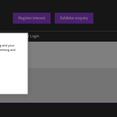
Register interest
Exhibitor enquiry
Blog
Exhibitor Login
ng and your
t us
ertising and