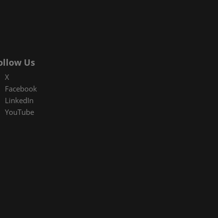
ollow Us
X
Facebook
LinkedIn
YouTube