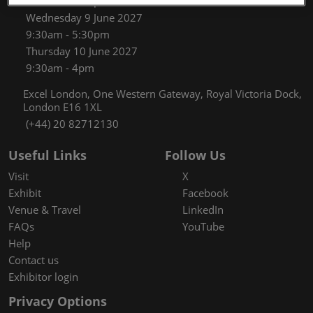
9:30am - 5:30pm
Wednesday 9 June 2027
9:30am - 5:30pm
Thursday 10 June 2027
9:30am - 4pm
Excel London, One Western Gateway, Royal Victoria Dock,
London E16 1XL
(+44) 20 82712130
Useful Links
Follow Us
Visit
X
Exhibit
Facebook
Venue & Travel
LinkedIn
FAQs
YouTube
Help
Contact us
Exhibitor login
Privacy Options