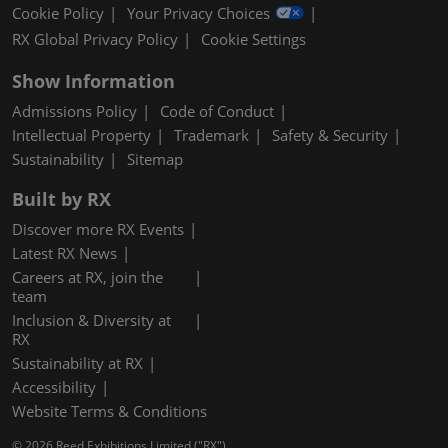
Cookie Policy
Your Privacy Choices
RX Global Privacy Policy
Cookie Settings
Show Information
Admissions Policy
Code of Conduct
Intellectual Property
Trademark
Safety & Security
Sustainability
Sitemap
Built by RX
Discover more RX Events
Latest RX News
Careers at RX, join the
team
Inclusion & Diversity at
RX
Sustainability at RX
Accessibility
Website Terms & Conditions
© 2026 Reed Exhibitions Limited ("RX").