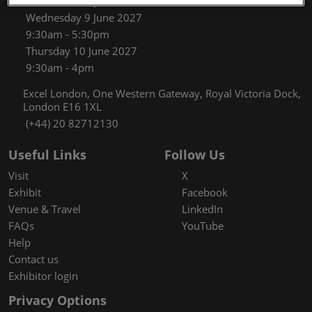
9:30am - 5:30pm
Wednesday 9 June 2027
9:30am - 5:30pm
Thursday 10 June 2027
9:30am - 4pm
Excel London, One Western Gateway, Royal Victoria Dock,
London E16 1XL
(+44) 20 82712130
Useful Links
Follow Us
Visit
X
Exhibit
Facebook
Venue & Travel
LinkedIn
FAQs
YouTube
Help
Contact us
Exhibitor login
Privacy Options