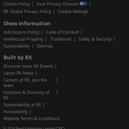
Cookie Policy
Your Privacy Choices
RX Global Privacy Policy
Cookie Settings
Show Information
Admissions Policy
Code of Conduct
Intellectual Property
Trademark
Safety & Security
Sustainability
Sitemap
Built by RX
Discover more RX Events
Latest RX News
Careers at RX, join the
team
Inclusion & Diversity at
RX
Sustainability at RX
Accessibility
Website Terms & Conditions
© 2026 Reed Exhibitions Limited ("RX").