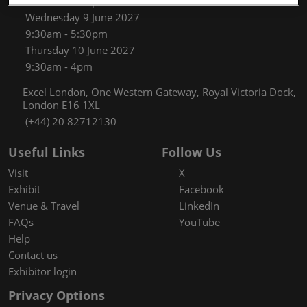
9:30am - 5:30pm
Wednesday 9 June 2027
9:30am - 5:30pm
Thursday 10 June 2027
9:30am - 4pm
Excel London, One Western Gateway, Royal Victoria Dock,
London E16 1XL
(+44) 20 82712130
Useful Links
Follow Us
Visit
X
Exhibit
Facebook
Venue & Travel
LinkedIn
FAQs
YouTube
Help
Contact us
Exhibitor login
Privacy Options