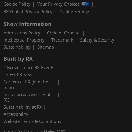
Cookie Policy
Your Privacy Choices
RX Global Privacy Policy
Cookie Settings
Show Information
Admissions Policy
Code of Conduct
Intellectual Property
Trademark
Safety & Security
Sustainability
Sitemap
Built by RX
Discover more RX Events
Latest RX News
Careers at RX, join the
team
Inclusion & Diversity at
RX
Sustainability at RX
Accessibility
Website Terms & Conditions
© 2026 Reed Exhibitions Limited ("RX").