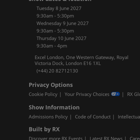
Women
Tuesday 8 June 2027
CPE C
9:30am - 5:30pm
Wednesday 9 June 2027
Infos
9:30am - 5:30pm
Media
Thursday 10 June 2027
9:30am - 4pm
Excel London, One Western Gateway, Royal
Victoria Dock, London E16 1XL
(+44) 20 82712130
Privacy Options
Cookie Policy
Your Privacy Choices
RX Gl
Show Information
Admissions Policy
Code of Conduct
Intellectu
Built by RX
Discover more RX Events
Latest RX News
Care