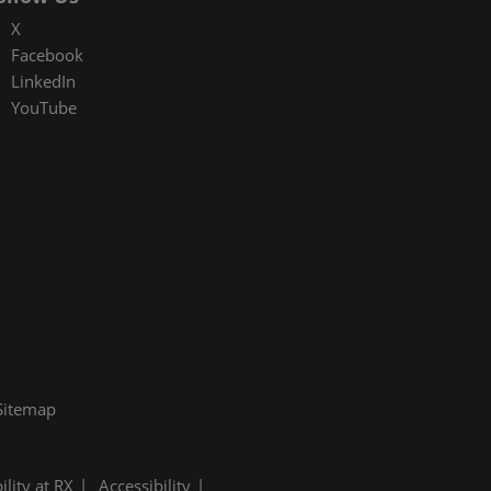
X
Facebook
LinkedIn
YouTube
Sitemap
ility at RX
Accessibility