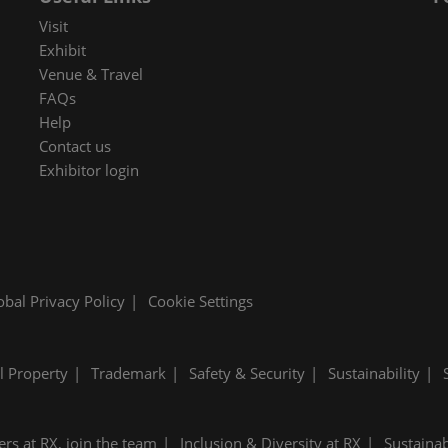
 in Cybersecurity
Visit
redits
Exhibit
Venue & Travel
ec Meets
FAQs
 and press
Help
Contact us
Exhibitor login
obal Privacy Policy
Cookie Settings
al Property
Trademark
Safety & Security
Sustainability
ers at RX, join the team
Inclusion & Diversity at RX
Sustainab