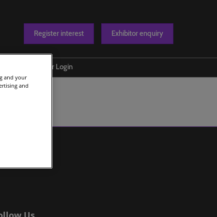
Register interest
Exhibitor enquiry
Blog
Exhibitor Login
ng and your
t us
ertising and
ollow Us