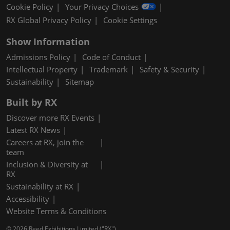
Cookie Policy
Your Privacy Choices
RX Global Privacy Policy
Cookie Settings
Show Information
Admissions Policy
Code of Conduct
Intellectual Property
Trademark
Safety & Security
Sustainability
Sitemap
Built by RX
Discover more RX Events
Latest RX News
Careers at RX, join the
team
Inclusion & Diversity at
RX
Sustainability at RX
Accessibility
Website Terms & Conditions
© 2026 Reed Exhibitions Limited ("RX").