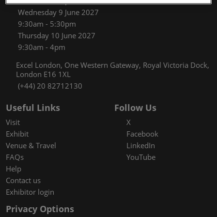
9:30am - 5:30pm
Wednesday 9 June 2027
9:30am - 5:30pm
Thursday 10 June 2027
9:30am - 4pm
Excel London, One Western Gateway, Royal Victoria Dock,
London E16 1XL
(+44) 20 82712130
Useful Links
Follow Us
Visit
X
Exhibit
Facebook
Venue & Travel
LinkedIn
FAQs
YouTube
Help
Contact us
Exhibitor login
Privacy Options