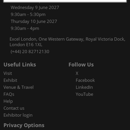
9:30am - 5:30pm
Wednesday 9 June 2027
9:30am - 5:30pm
Thursday 10 June 2027
9:30am - 4pm
Excel London, One Western Gateway, Royal Victoria Dock,
London E16 1XL
(+44) 20 82712130
Useful Links
Follow Us
Visit
X
Exhibit
Facebook
Venue & Travel
LinkedIn
FAQs
YouTube
Help
Contact us
Exhibitor login
Privacy Options