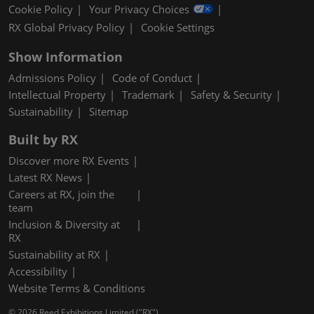
Cookie Policy
Your Privacy Choices
RX Global Privacy Policy
Cookie Settings
Show Information
Admissions Policy
Code of Conduct
Intellectual Property
Trademark
Safety & Security
Sustainability
Sitemap
Built by RX
Discover more RX Events
Latest RX News
Careers at RX, join the
team
Inclusion & Diversity at
RX
Sustainability at RX
Accessibility
Website Terms & Conditions
© 2026 Reed Exhibitions Limited ("RX").