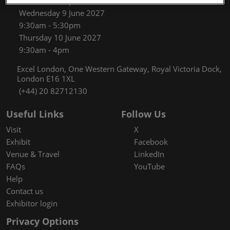
9:30am - 5:30pm
Wednesday 9 June 2027
9:30am - 5:30pm
Thursday 10 June 2027
9:30am - 4pm
Excel London, One Western Gateway, Royal Victoria Dock,
London E16 1XL
(+44) 20 82712130
Useful Links
Follow Us
Visit
X
Exhibit
Facebook
Venue & Travel
LinkedIn
FAQs
YouTube
Help
Contact us
Exhibitor login
Privacy Options