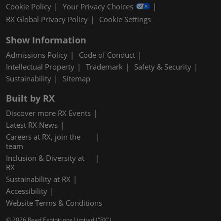
Cookie Policy
Your Privacy Choices
RX Global Privacy Policy
Cookie Settings
Show Information
Admissions Policy
Code of Conduct
Intellectual Property
Trademark
Safety & Security
Sustainability
Sitemap
Built by RX
Discover more RX Events
Latest RX News
Careers at RX, join the
team
Inclusion & Diversity at
RX
Sustainability at RX
Accessibility
Website Terms & Conditions
© 2026 Reed Exhibitions Limited ("RX").