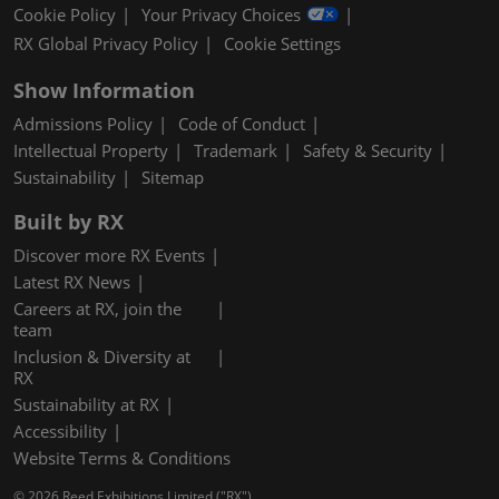
Cookie Policy
Your Privacy Choices
RX Global Privacy Policy
Cookie Settings
Show Information
Admissions Policy
Code of Conduct
Intellectual Property
Trademark
Safety & Security
Sustainability
Sitemap
Built by RX
Discover more RX Events
Latest RX News
Careers at RX, join the
team
Inclusion & Diversity at
RX
Sustainability at RX
Accessibility
Website Terms & Conditions
© 2026 Reed Exhibitions Limited ("RX").