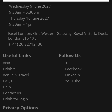
9:30am - 5:30pm
Wednesday 9 June 2027
9:30am - 5:30pm
Thursday 10 June 2027
9:30am - 4pm
Excel London, One Western Gateway, Royal Victoria Dock,
London E16 1XL
(+44) 20 82712130
Useful Links
Follow Us
Visit
X
Exhibit
Facebook
Venue & Travel
LinkedIn
FAQs
YouTube
Help
Contact us
Exhibitor login
Privacy Options