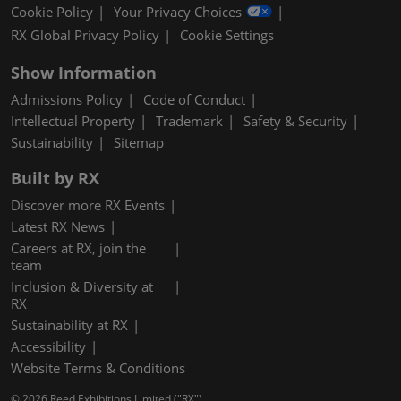
Cookie Policy
Your Privacy Choices
RX Global Privacy Policy
Cookie Settings
Show Information
Admissions Policy
Code of Conduct
Intellectual Property
Trademark
Safety & Security
Sustainability
Sitemap
Built by RX
Discover more RX Events
Latest RX News
Careers at RX, join the
team
Inclusion & Diversity at
RX
Sustainability at RX
Accessibility
Website Terms & Conditions
© 2026 Reed Exhibitions Limited ("RX").