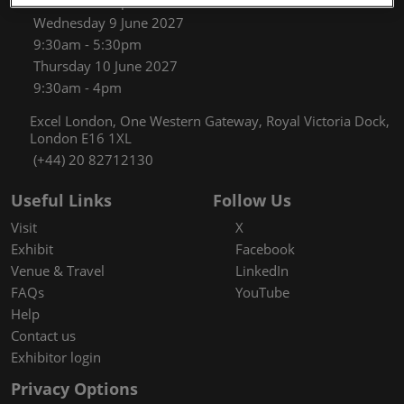
9:30am - 5:30pm
Wednesday 9 June 2027
9:30am - 5:30pm
Thursday 10 June 2027
9:30am - 4pm
Excel London, One Western Gateway, Royal Victoria Dock,
London E16 1XL
(+44) 20 82712130
Useful Links
Follow Us
Visit
X
Exhibit
Facebook
Venue & Travel
LinkedIn
FAQs
YouTube
Help
Contact us
Exhibitor login
Privacy Options