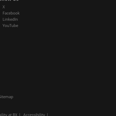
X
Facebook
LinkedIn
YouTube
Sitemap
ility at RX
Accessibility