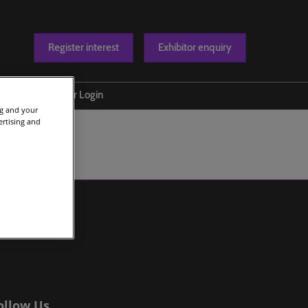
Register interest
Exhibitor enquiry
Blog
Exhibitor Login
ng and your
t us
ertising and
ollow Us