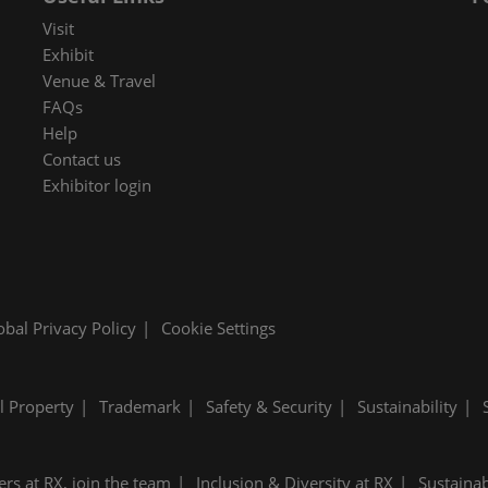
 in Cybersecurity
Visit
redits
Exhibit
Venue & Travel
ec Meets
FAQs
 and press
Help
Contact us
Exhibitor login
obal Privacy Policy
Cookie Settings
al Property
Trademark
Safety & Security
Sustainability
ers at RX, join the team
Inclusion & Diversity at RX
Sustainab