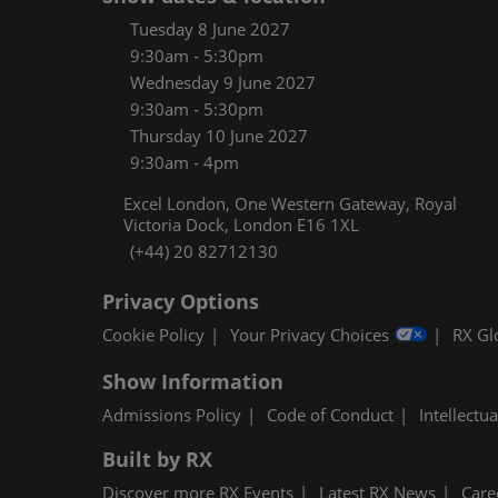
Women
Tuesday 8 June 2027
CPE C
9:30am - 5:30pm
Wednesday 9 June 2027
Infos
9:30am - 5:30pm
Media
Thursday 10 June 2027
9:30am - 4pm
Excel London, One Western Gateway, Royal
Victoria Dock, London E16 1XL
(+44) 20 82712130
Privacy Options
Cookie Policy
Your Privacy Choices
RX Gl
Show Information
Admissions Policy
Code of Conduct
Intellectu
Built by RX
Discover more RX Events
Latest RX News
Care