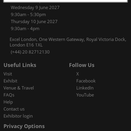
9:30am - 5:30pm
Wednesday 9 June 2027
9:30am - 5:30pm
Thursday 10 June 2027
9:30am - 4pm
Excel London, One Western Gateway, Royal Victoria Dock,
London E16 1XL
(+44) 20 82712130
Useful Links
Follow Us
Visit
X
Exhibit
Facebook
Venue & Travel
LinkedIn
FAQs
YouTube
Help
Contact us
Exhibitor login
Privacy Options