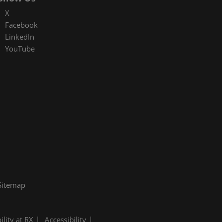
X
Facebook
LinkedIn
YouTube
Sitemap
ility at RX
Accessibility