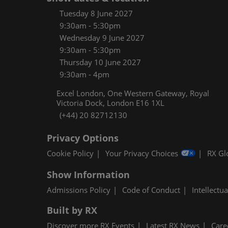
Women
Tuesday 8 June 2027
CPE C
9:30am - 5:30pm
Wednesday 9 June 2027
Infos
9:30am - 5:30pm
Media
Thursday 10 June 2027
9:30am - 4pm
Excel London, One Western Gateway, Royal
Victoria Dock, London E16 1XL
(+44) 20 82712130
Privacy Options
Cookie Policy
Your Privacy Choices
RX Gl
Show Information
Admissions Policy
Code of Conduct
Intellectu
Built by RX
Discover more RX Events
Latest RX News
Care