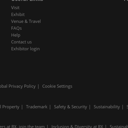
 in Cybersecurity
Visit
redits
Exhibit
Venue & Travel
ec Meets
FAQs
 and press
Help
Contact us
Exhibitor login
obal Privacy Policy
Cookie Settings
al Property
Trademark
Safety & Security
Sustainability
ers at RX, join the team
Inclusion & Diversity at RX
Sustainab