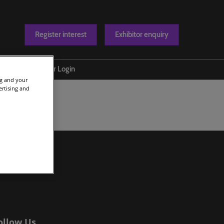
Register interest
Exhibitor enquiry
Blog
Exhibitor Login
ng and your
t us
ertising and
ollow Us