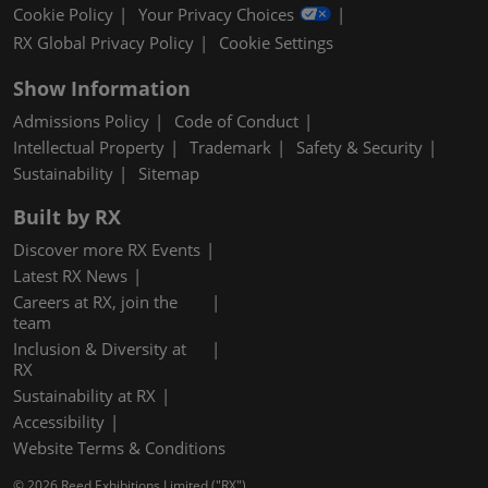
Cookie Policy
Your Privacy Choices
RX Global Privacy Policy
Cookie Settings
Show Information
Admissions Policy
Code of Conduct
Intellectual Property
Trademark
Safety & Security
Sustainability
Sitemap
Built by RX
Discover more RX Events
Latest RX News
Careers at RX, join the
team
Inclusion & Diversity at
RX
Sustainability at RX
Accessibility
Website Terms & Conditions
© 2026 Reed Exhibitions Limited ("RX").