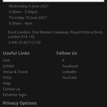
9:30am - 5:30pm
Wednesday 9 June 2027
9:30am - 5:30pm
Thursday 10 June 2027
9:30am - 4pm
Excel London, One Western Gateway, Royal Victoria Dock,
London E16 1XL
(+44) 20 82712130
Useful Links
Follow Us
Visit
X
Exhibit
Facebook
Venue & Travel
LinkedIn
FAQs
YouTube
Help
Contact us
Exhibitor login
Privacy Options