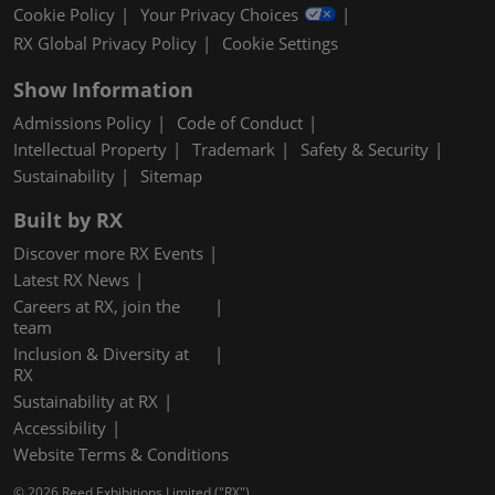
Cookie Policy
Your Privacy Choices
RX Global Privacy Policy
Cookie Settings
Show Information
Admissions Policy
Code of Conduct
Intellectual Property
Trademark
Safety & Security
Sustainability
Sitemap
Built by RX
Discover more RX Events
Latest RX News
Careers at RX, join the
team
Inclusion & Diversity at
RX
Sustainability at RX
Accessibility
Website Terms & Conditions
© 2026 Reed Exhibitions Limited ("RX").