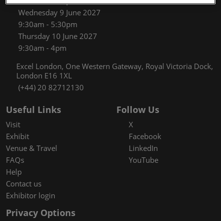
9:30am - 5:30pm
Wednesday 9 June 2027
9:30am - 5:30pm
Thursday 10 June 2027
9:30am - 4pm
Excel London, One Western Gateway, Royal Victoria Dock,
London E16 1XL
(+44) 20 82712130
Useful Links
Follow Us
Visit
X
Exhibit
Facebook
Venue & Travel
LinkedIn
FAQs
YouTube
Help
Contact us
Exhibitor login
Privacy Options