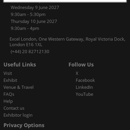
9:30am - 5:30pm
Wednesday 9 June 2027
9:30am - 5:30pm
Thursday 10 June 2027
9:30am - 4pm
Excel London, One Western Gateway, Royal Victoria Dock,
London E16 1XL
(+44) 20 82712130
Useful Links
Follow Us
Visit
X
Exhibit
Facebook
Venue & Travel
LinkedIn
FAQs
YouTube
Help
Contact us
Exhibitor login
Privacy Options