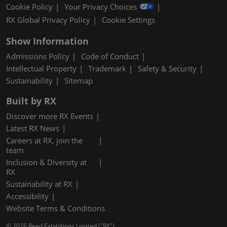
Cookie Policy
Your Privacy Choices
RX Global Privacy Policy
Cookie Settings
Show Information
Admissions Policy
Code of Conduct
Intellectual Property
Trademark
Safety & Security
Sustainability
Sitemap
Built by RX
Discover more RX Events
Latest RX News
Careers at RX, join the
team
Inclusion & Diversity at
RX
Sustainability at RX
Accessibility
Website Terms & Conditions
© 2026 Reed Exhibitions Limited ("RX").